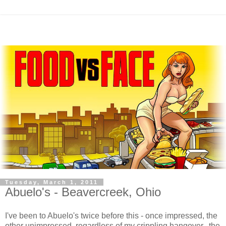
Tuesday, March 1, 2011
Abuelo's - Beavercreek, Ohio
I've been to Abuelo's twice before this - once impressed, the
other unimpressed, regardless of my crippling hangover. the