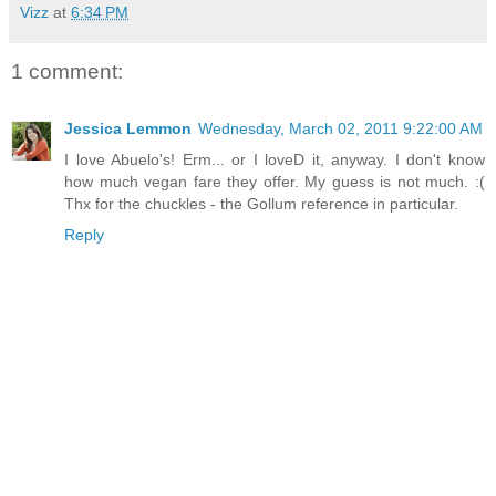
Vizz
at
6:34 PM
1 comment:
Jessica Lemmon
Wednesday, March 02, 2011 9:22:00 AM
I love Abuelo's! Erm... or I loveD it, anyway. I don't know
how much vegan fare they offer. My guess is not much. :(
Thx for the chuckles - the Gollum reference in particular.
Reply