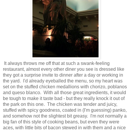
It always throws me off that at such a swank-feeling
restaurant, almost every other diner you see is dressed like
they got a surprise invite to dinner after a day or working in
the yard. I'd already eyeballed the menu, so my heart was
set on the stuffed chicken medallions with chorizo, poblanos
and queso blanco. With all those great ingredients, it would
be tough to make it taste bad - but they really knock it out of
the park on this one. The chicken was tender and juicy,
stuffed with spicy goodness, coated in (I'm guessing) panko,
and somehow not the slightest bit greasy. I'm not normally a
big fan of this style of cooking beans, but even they were
aces, with little bits of bacon stewed in with them and a nice