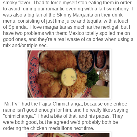
smoky flavor. I had to force myself stop eating them in order
to avoid ruining our romantic evening with a fart symphony. I
was also a big fan of the Skinny Margarita on their drink
menu, consisting of just lime juice and tequila, with a touch
of Splenda. I love margaritas as much as the next gal, but I
have two problems with them: Mexico totally spoiled me on
good ones, and they're a real waste of calories when using a
mix and/or triple sec.
Mr. FvF had the Fajita Chimichanga, because one entree
name isn't good enough for him, and he really likes saying
"chimichanga." I had a bite of that, and his papas. They
were both good, but he agreed we'd probably both be
ordering the chicken medallions next time.