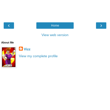
‹
›
Home
View web version
About Me
Vizz
View my complete profile