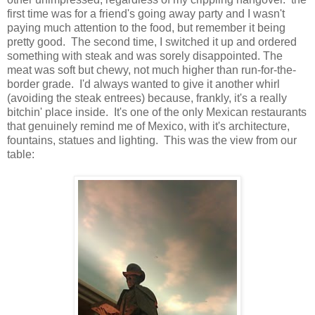
first time was for a friend's going away party and I wasn't
paying much attention to the food, but remember it being
pretty good. The second time, I switched it up and ordered
something with steak and was sorely disappointed. The
meat was soft but chewy, not much higher than run-for-the-
border grade. I'd always wanted to give it another whirl
(avoiding the steak entrees) because, frankly, it's a really
bitchin' place inside. It's one of the only Mexican restaurants
that genuinely remind me of Mexico, with it's architecture,
fountains, statues and lighting. This was the view from our
table: