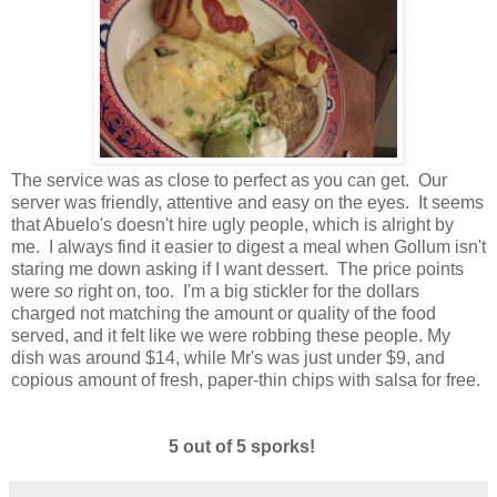
The service was as close to perfect as you can get. Our
server was friendly, attentive and easy on the eyes. It seems
that Abuelo's doesn't hire ugly people, which is alright by
me. I always find it easier to digest a meal when Gollum isn't
staring me down asking if I want dessert. The price points
were
so
right on, too. I'm a big stickler for the dollars
charged not matching the amount or quality of the food
served, and it felt like we were robbing these people. My
dish was around $14, while Mr's was just under $9, and
copious amount of fresh, paper-thin chips with salsa for free.
5 out of 5 sporks!