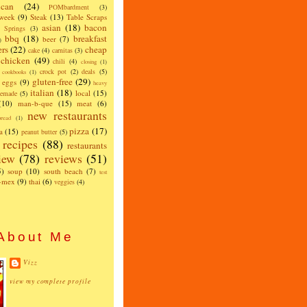
can
(24)
POMbardment
(3)
 week
(9)
Steak
(13)
Table Scraps
asian
(18)
bacon
w Springs
(3)
bbq
(18)
breakfast
beer
(7)
)
ers
(22)
cheap
cake
(4)
carnitas
(3)
chicken
(49)
chili
(4)
closing
(1)
crock pot
(2)
deals
(5)
cookbooks
(1)
gluten-free
(29)
eggs
(9)
heavy
italian
(18)
local
(15)
emade
(5)
(10)
man-b-que
(15)
meat
(6)
new restaurants
read
(1)
pizza
(17)
a
(15)
peanut butter
(5)
recipes
(88)
restaurants
iew
(78)
reviews
(51)
5)
soup
(10)
south beach
(7)
test
x-mex
(9)
thai
(6)
veggies
(4)
About Me
Vizz
view my complete profile