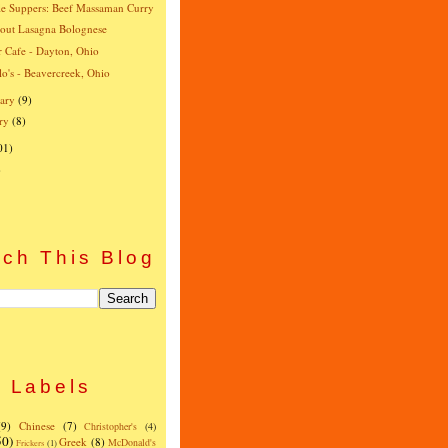
e Suppers: Beef Massaman Curry
-out Lasagna Bolognese
r Cafe - Dayton, Ohio
o's - Beavercreek, Ohio
ary
(9)
ry
(8)
01)
)
ch This Blog
Labels
(9)
Chinese
(7)
Christopher's
(4)
50)
Greek
(8)
McDonald's
Frickers
(1)