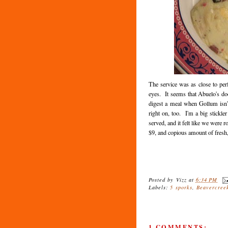
The service was as close to per
eyes. It seems that Abuelo's doe
digest a meal when Gollum isn'
right on, too. I'm a big stickle
served, and it felt like we were
$9, and copious amount of fresh, 
Posted by
Vizz
at
6:34 PM
Labels:
5 sporks
,
Beavercree
1 COMMENTS: