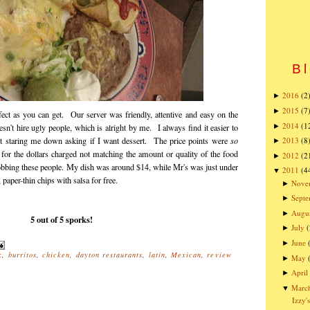
Bl
2016
(2
►
2015
(7
►
fect as you can get. Our server was friendly, attentive and easy on the
2014
(1
►
sn't hire ugly people, which is alright by me. I always find it easier to
t staring me down asking if I want dessert. The price points were
so
2013
(8
►
r for the dollars charged not matching the amount or quality of the food
2012
(2
►
 robbing these people. My dish was around $14, while Mr's was just under
2011
(4
▼
paper-thin chips with salsa for free.
Nove
►
Sept
►
Augu
►
5 out of 5 sporks!
July
(
►
June
►
k
,
burritos
,
chicken
,
dayton restaurants
,
latin
,
Mexican
,
review
May
►
April
►
Marc
▼
Izzy'