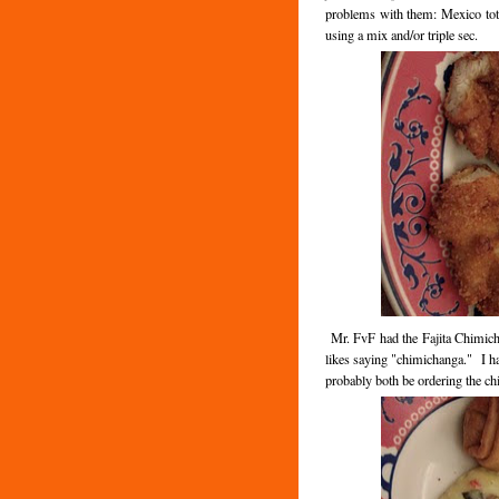
problems with them: Mexico tota
using a mix and/or triple sec.
Mr. FvF had the Fajita Chimicha
likes saying "chimichanga." I ha
probably both be ordering the ch