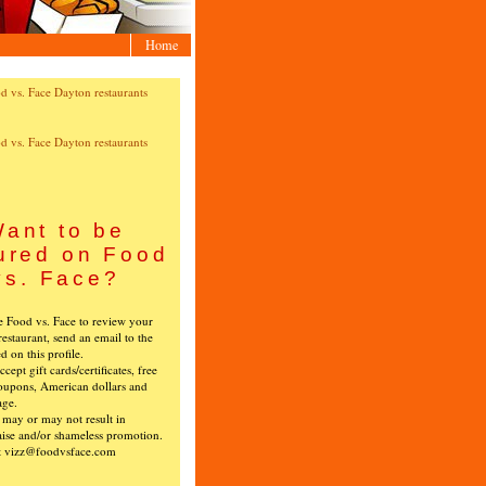
Home
ant to be
ured on Food
vs. Face?
ke Food vs. Face to review your
restaurant, send an email to the
ed on this profile.
cept gift cards/certificates, free
oupons, American dollars and
age.
s may or may not result in
ise and/or shameless promotion.
t vizz@foodvsface.com