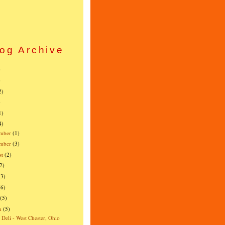
og Archive
)
)
2)
)
1)
4)
mber
(1)
ember
(3)
st
(2)
2)
(3)
(6)
(5)
h
(5)
s Deli - West Chester, Ohio