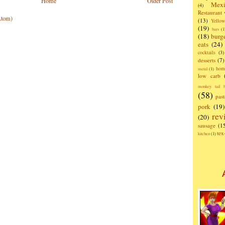
Home
Older Post
Mexi
(4)
Restaurant
Atom)
(13)
Yello
(19)
bars
(1
(18)
burg
eats
(24)
cocktails
(3)
desserts
(7)
hom
metal
(1)
low carb
monkey tail b
(58)
past
pork
(19)
rev
(20)
sausage
(1
te
kitchen
(1)