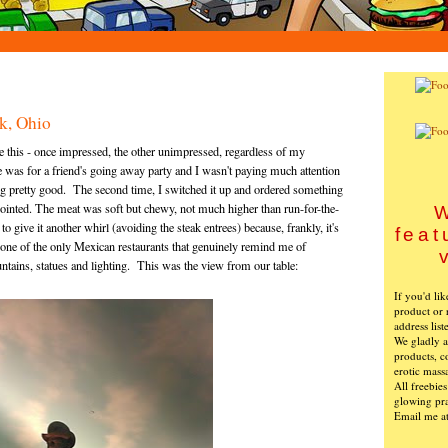
k, Ohio
re this - once impressed, the other unimpressed, regardless of my
e was for a friend's going away party and I wasn't paying much attention
ng pretty good. The second time, I switched it up and ordered something
ointed. The meat was soft but chewy, not much higher than run-for-the-
W
 give it another whirl (avoiding the steak entrees) because, frankly, it's
feat
t's one of the only Mexican restaurants that genuinely remind me of
ountains, statues and lighting. This was the view from our table:
If you'd li
product or 
address list
We gladly ac
products, c
erotic mass
All freebie
glowing pra
Email me a