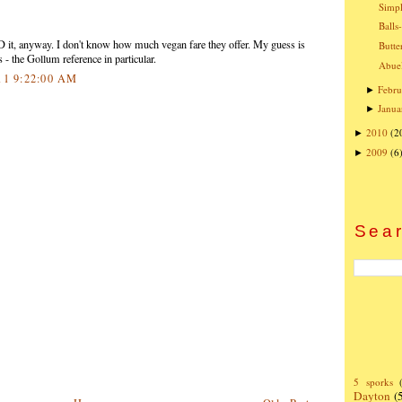
Simpl
Balls
eD it, anyway. I don't know how much vegan fare they offer. My guess is
Butte
 - the Gollum reference in particular.
Abuel
11 9:22:00 AM
Febru
►
Janua
►
2010
(2
►
2009
(6
►
Sear
5 sporks
Dayton
(