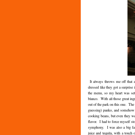
It always throws me off that at
dressed like they got a surprise 
the menu, so my heart was set
blanco. With all those great ingr
out of the park on this one. The 
guessing) panko, and somehow no
cooking beans, but even they we
flavor. I had to force myself st
symphony. I was also a big fan
juice and tequila, with a touch