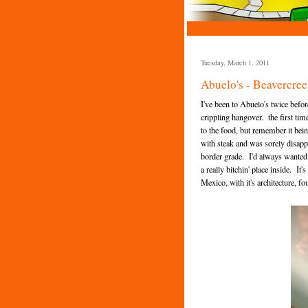
Tuesday, March 1, 2011
Abuelo's - Beavercree
I've been to Abuelo's twice befo
crippling hangover. the first tim
to the food, but remember it bei
with steak and was sorely disapp
border grade. I'd always wanted to
a really bitchin' place inside. I
Mexico, with it's architecture, f