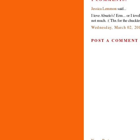
Jessica Lemmon
said...
I love Abuelo's! Erm... or I lov
not much. :( Thx for the chuckles
Wednesday, March 02, 20
POST A COMMENT