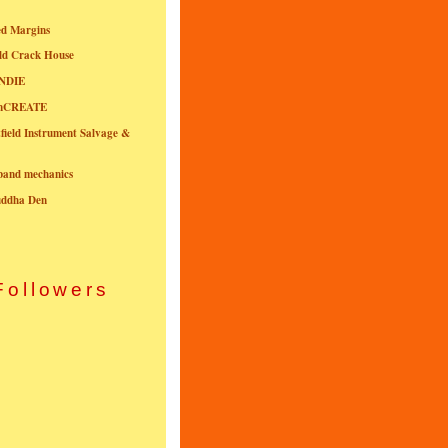
ed Margins
ld Crack House
NDIE
onCREATE
field Instrument Salvage &
nband mechanics
uddha Den
Followers