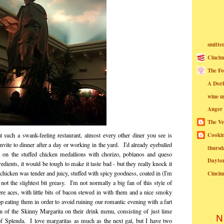
smitte
Cincin
The Fo
A Dor
wine m
Anger
The Ve
Cookin
 such a swank-feeling restaurant, almost every other diner you see is
invite to dinner after a day or working in the yard. I'd already eyeballed
thursd
 on the stuffed chicken medallions with chorizo, poblanos and queso
Dayto
edients, it would be tough to make it taste bad - but they really knock it
chicken was tender and juicy, stuffed with spicy goodness, coated in (I'm
Cincin
t the slightest bit greasy. I'm not normally a big fan of this style of
re aces, with little bits of bacon stewed in with them and a nice smoky
op eating them in order to avoid ruining our romantic evening with a fart
 of the Skinny Margarita on their drink menu, consisting of just lime
N
 of Splenda. I love margaritas as much as the next gal, but I have two