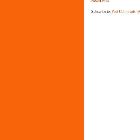
Newer Post
Subscribe to:
Post Comments (