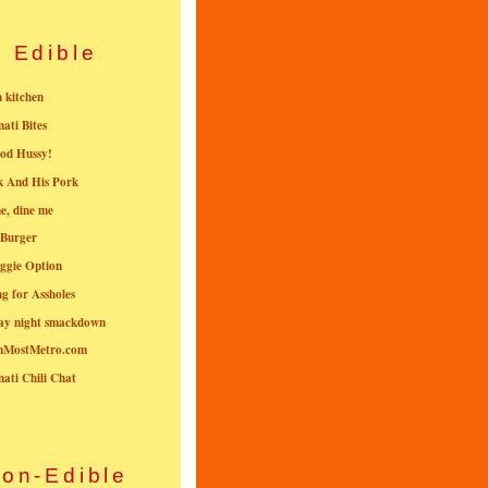
Edible
n kitchen
nati Bites
od Hussy!
k And His Pork
e, dine me
 Burger
ggie Option
g for Assholes
ay night smackdown
nMostMetro.com
nati Chili Chat
on-Edible