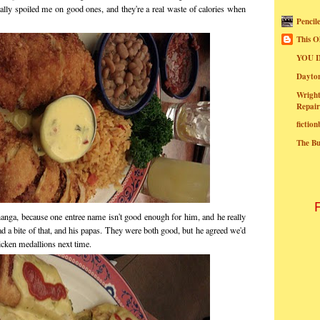
lly spoiled me on good ones, and they're a real waste of calories when
Pencil
This O
YOU I
Dayt
Wright
Repair
fictio
The B
nga, because one entree name isn't good enough for him, and he really
d a bite of that, and his papas. They were both good, but he agreed we'd
icken medallions next time.