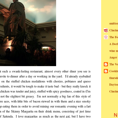
smitte
Cincin
The Fo
A Dor
wine m
Anger
The Ve
Cookin
 such a swank-feeling restaurant, almost every other diner you see is
invite to dinner after a day or working in the yard. I'd already eyeballed
thursd
 on the stuffed chicken medallions with chorizo, poblanos and queso
Dayto
edients, it would be tough to make it taste bad - but they really knock it
chicken was tender and juicy, stuffed with spicy goodness, coated in (I'm
Cincin
t the slightest bit greasy. I'm not normally a big fan of this style of
re aces, with little bits of bacon stewed in with them and a nice smoky
op eating them in order to avoid ruining our romantic evening with a fart
 of the Skinny Margarita on their drink menu, consisting of just lime
N
 of Splenda. I love margaritas as much as the next gal, but I have two