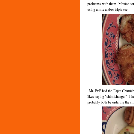
problems with them: Mexico tota
using a mix and/or triple sec.
Mr. FvF had the Fajita Chimicha
likes saying "chimichanga." I ha
probably both be ordering the ch