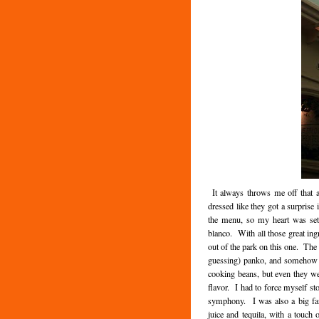
It always throws me off that at
dressed like they got a surprise 
the menu, so my heart was set
blanco. With all those great ingr
out of the park on this one. The 
guessing) panko, and somehow no
cooking beans, but even they we
flavor. I had to force myself st
symphony. I was also a big fan
juice and tequila, with a touch