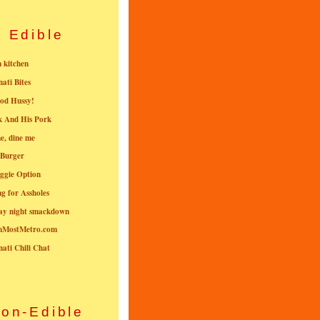
Edible
n kitchen
nati Bites
od Hussy!
k And His Pork
e, dine me
 Burger
ggie Option
g for Assholes
ay night smackdown
nMostMetro.com
nati Chili Chat
on-Edible