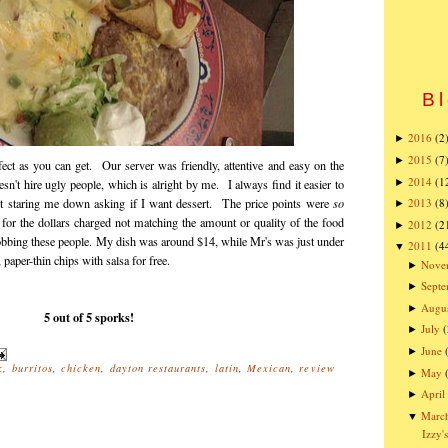
Bl
2016
(2
►
2015
(7
►
fect as you can get. Our server was friendly, attentive and easy on the
2014
(1
►
sn't hire ugly people, which is alright by me. I always find it easier to
t staring me down asking if I want dessert. The price points were
so
2013
(8
►
r for the dollars charged not matching the amount or quality of the food
2012
(2
►
 robbing these people. My dish was around $14, while Mr's was just under
2011
(4
▼
paper-thin chips with salsa for free.
Nove
►
Sept
►
Augu
►
5 out of 5 sporks!
July
(
►
June
►
k
,
burritos
,
chicken
,
dayton restaurants
,
latin
,
Mexican
,
review
May
►
April
►
Marc
▼
Izzy'