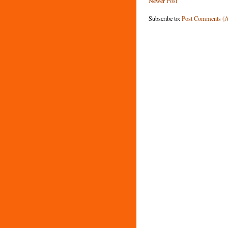
Newer Post
Subscribe to:
Post Comments (