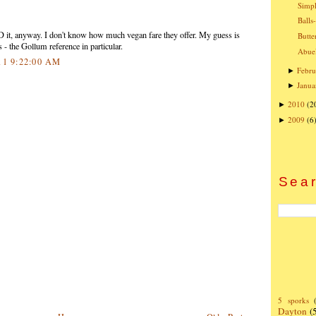
Simpl
Balls
eD it, anyway. I don't know how much vegan fare they offer. My guess is
Butte
 - the Gollum reference in particular.
Abuel
11 9:22:00 AM
Febru
►
Janua
►
2010
(2
►
2009
(6
►
Sear
5 sporks
Dayton
(