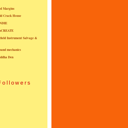
ed Margins
ld Crack House
NDIE
onCREATE
field Instrument Salvage &
nband mechanics
uddha Den
Followers