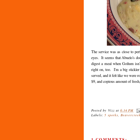
The service was as close to per
eyes. It seems that Abuelo's doe
digest a meal when Gollum isn'
right on, too. I'm a big stickle
served, and it felt like we were
$9, and copious amount of fresh, 
Posted by
Vizz
at
6:34 PM
Labels:
5 sporks
,
Beavercree
1 COMMENTS: