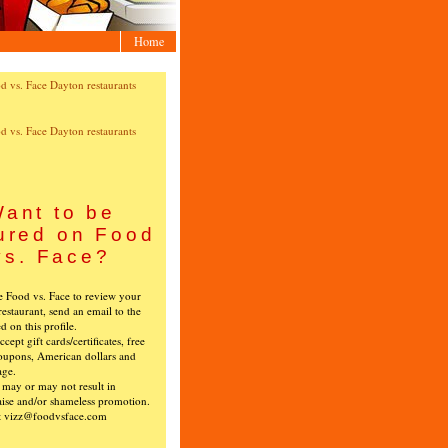
Home
ant to be
ured on Food
vs. Face?
ke Food vs. Face to review your
restaurant, send an email to the
ed on this profile.
cept gift cards/certificates, free
oupons, American dollars and
age.
s may or may not result in
ise and/or shameless promotion.
t vizz@foodvsface.com