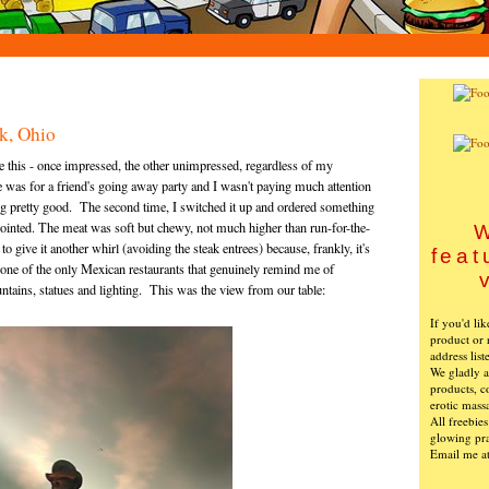
k, Ohio
re this - once impressed, the other unimpressed, regardless of my
e was for a friend's going away party and I wasn't paying much attention
ng pretty good. The second time, I switched it up and ordered something
ointed. The meat was soft but chewy, not much higher than run-for-the-
W
 give it another whirl (avoiding the steak entrees) because, frankly, it's
feat
t's one of the only Mexican restaurants that genuinely remind me of
ountains, statues and lighting. This was the view from our table:
If you'd li
product or 
address list
We gladly ac
products, c
erotic mass
All freebie
glowing pra
Email me a