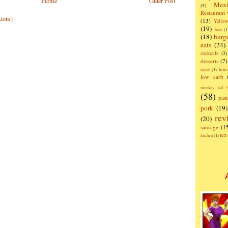
Home
Older Post
Mexi
(4)
Restaurant
Atom)
(13)
Yello
(19)
bars
(1
(18)
burg
eats
(24)
cocktails
(3)
desserts
(7)
hom
metal
(1)
low carb
monkey tail b
(58)
past
pork
(19)
rev
(20)
sausage
(1
te
kitchen
(1)