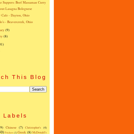
e Suppers: Beef Massaman Curry
-out Lasagna Bolognese
r Cafe - Dayton, Ohio
o's - Beavercreek, Ohio
ary
(9)
ry
(8)
01)
)
ch This Blog
Labels
(9)
Chinese
(7)
Christopher's
(4)
50)
Greek
(8)
McDonald's
Frickers
(1)