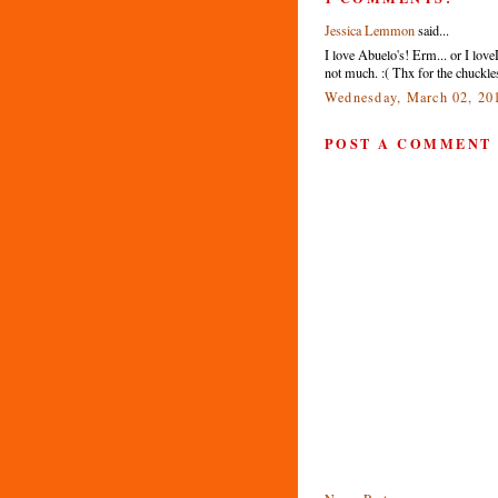
Jessica Lemmon
said...
I love Abuelo's! Erm... or I lov
not much. :( Thx for the chuckles
Wednesday, March 02, 20
POST A COMMENT