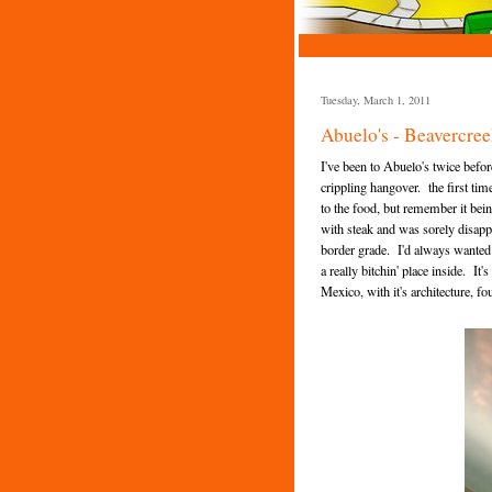
Tuesday, March 1, 2011
Abuelo's - Beavercree
I've been to Abuelo's twice befo
crippling hangover. the first tim
to the food, but remember it bei
with steak and was sorely disapp
border grade. I'd always wanted to
a really bitchin' place inside. I
Mexico, with it's architecture, f