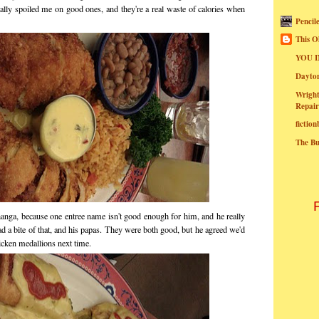
lly spoiled me on good ones, and they're a real waste of calories when
Pencil
This O
YOU I
Dayt
Wright
Repair
fictio
The B
nga, because one entree name isn't good enough for him, and he really
d a bite of that, and his papas. They were both good, but he agreed we'd
icken medallions next time.