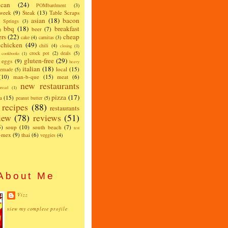
can
(24)
POMbardment
(3)
 week
(9)
Steak
(13)
Table Scraps
asian
(18)
bacon
w Springs
(3)
bbq
(18)
breakfast
beer
(7)
)
ers
(22)
cheap
cake
(4)
carnitas
(3)
chicken
(49)
chili
(4)
closing
(1)
crock pot
(2)
deals
(5)
cookbooks
(1)
gluten-free
(29)
eggs
(9)
heavy
italian
(18)
local
(15)
emade
(5)
(10)
man-b-que
(15)
meat
(6)
new restaurants
read
(1)
pizza
(17)
a
(15)
peanut butter
(5)
recipes
(88)
restaurants
iew
(78)
reviews
(51)
5)
soup
(10)
south beach
(7)
test
x-mex
(9)
thai
(6)
veggies
(4)
About Me
Vizz
view my complete profile