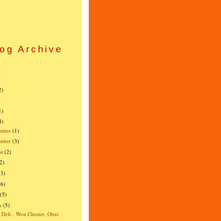
og Archive
)
)
2)
)
1)
4)
mber
(1)
ember
(3)
st
(2)
2)
(3)
(6)
(5)
h
(5)
s Deli - West Chester, Ohio