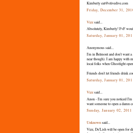
Kimberly eat@olivedive.com
Friday, December 31, 20
Vizz
said...
Absolutely, Kimberly! FvF would 
Saturday, January 01, 20
Anonymous said...
I'm in Belmont and don't want a 
near though). I am happy with m
local folks when Ghostlight ope
Friends don't let friends drink co
Saturday, January 01, 20
Vizz
said...
Anon - I'm sure you noticed I'm n
want someone to open a damn cof
Sunday, January 02, 201
Unknown
said...
Vizz, De'Lish will be open for d