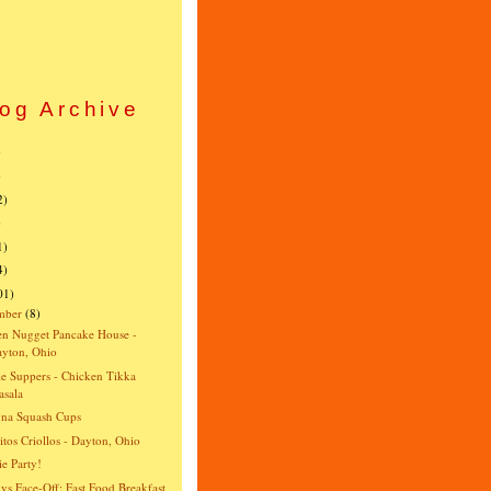
og Archive
)
)
2)
)
1)
4)
01)
mber
(8)
n Nugget Pancake House -
yton, Ohio
e Suppers - Chicken Tikka
sala
gna Squash Cups
itos Criollos - Dayton, Ohio
e Party!
vs Face-Off: Fast Food Breakfast