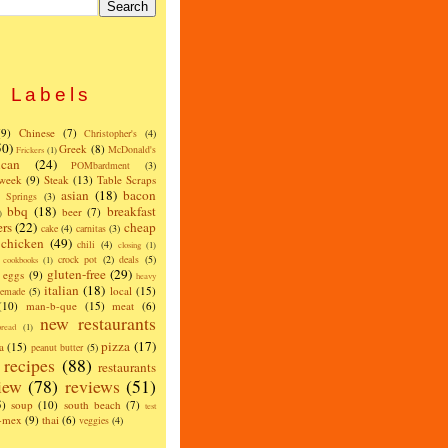
Labels
(9)
Chinese
(7)
Christopher's
(4)
50)
Greek
(8)
McDonald's
Frickers
(1)
can
(24)
POMbardment
(3)
 week
(9)
Steak
(13)
Table Scraps
asian
(18)
bacon
w Springs
(3)
bbq
(18)
breakfast
beer
(7)
)
ers
(22)
cheap
cake
(4)
carnitas
(3)
chicken
(49)
chili
(4)
closing
(1)
crock pot
(2)
deals
(5)
cookbooks
(1)
gluten-free
(29)
eggs
(9)
heavy
italian
(18)
local
(15)
emade
(5)
(10)
man-b-que
(15)
meat
(6)
new restaurants
read
(1)
pizza
(17)
a
(15)
peanut butter
(5)
recipes
(88)
restaurants
iew
(78)
reviews
(51)
5)
soup
(10)
south beach
(7)
test
x-mex
(9)
thai
(6)
veggies
(4)