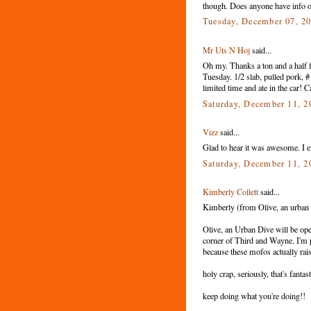
though. Does anyone have info o
Tuesday, December 07, 2
Mr Uts N Hoj
said...
Oh my. Thanks a ton and a half f
Tuesday. 1/2 slab, pulled pork, 
limited time and ate in the car! C
Saturday, December 11, 
Vizz
said...
Glad to hear it was awesome. I exp
Saturday, December 11, 
Kimberly Collett
said...
Kimberly (from Olive, an urban di
Olive, an Urban Dive will be ope
corner of Third and Wayne. I'm pret
because these mofos actually rai
holy crap, seriously, that's fant
keep doing what you're doing!!