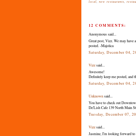
local
,
new restaurants
,
resta
12 COMMENTS:
Anonymous said...
Great post, Vizz. We may have a 
posted. -Majolica
Saturday, December 04, 
Vizz
said...
Awesome!
Definitely keep me posted, and th
Saturday, December 04, 
Unknown
said...
You have to check out Downtown
De'Lish Cafe 139 North Main St.
Tuesday, December 07, 2
Vizz
said...
Jasmine, I'm looking forward to tr