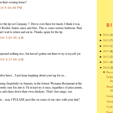
n their evening hours?
010 9:04:00 PM
or the tip on Company 7. Drove over there for lunch, I think it was
Bl
#1 Rookie Alarm sauce and fries. This is some serious barbecue. Had
an't wait to return and eat in. Thanks again for the tip.
2016
(2
►
2010 3:05:00 AM
2015
(7
►
2014
(1
►
2013
(8
►
ected nothing less, but haven't gotten out there to try it myself yet.
2012
(2
►
2010 8:23:00 AM
2011
(4
►
2010
(2
▼
Dece
▼
ve here)... I just keep laughing about your tag for us...
Golde
Da
ning (hopefully) in January, in the former Wympee Restaurant at the
Simpl
ty sure I'm into it. I'll at least try it once, regardless of price points,
Ma
se and chase down their own chickens. That's free range, son.
Lasa
astic... may I PLEASE post this on some of our sites with your link?
Antoj
Cooki
Food 