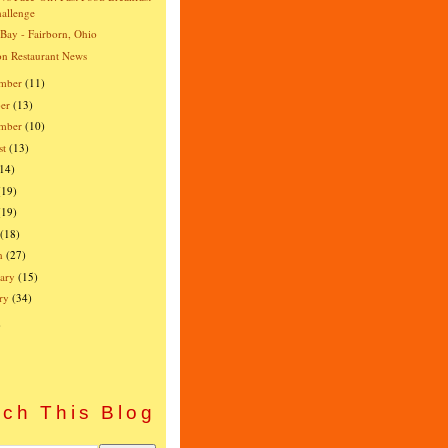
allenge
 Bay - Fairborn, Ohio
n Restaurant News
mber
(11)
er
(13)
ember
(10)
st
(13)
(14)
(19)
(19)
(18)
h
(27)
ary
(15)
ry
(34)
)
ch This Blog