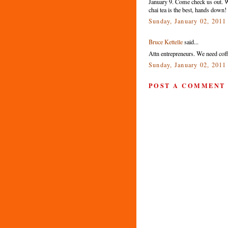
January 9. Come check us out. We
chai tea is the best, hands down!
Sunday, January 02, 2011
Bruce Kettelle
said...
Attn entrepreneurs. We need coff
Sunday, January 02, 2011
POST A COMMENT