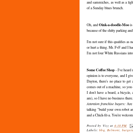
and sammiches, as well as a lig
of a Sunday blues brunch.
Oink-a-doodle-Moo
Oh, and
is
because of the shitty parking and
I'm not sure if this qualifies as 
or hurt a thing. Mr. FvF and I ha
I'm not four White Russians int
Some Coffee Shop
- I've heard
opinion is to everyone, and I giv
Dayton, there's no place to get
comes out of a machine, so you ca
I don't have a beard, a bicycle,
am), so I have no business there
Attention franchise buyers:
Are 
talking "build your own robot a
and a Chick-fil-a. You're welcom
Posted by
Vizz
at
4:10 PM
Labels:
bbq
,
Belmont
,
burger