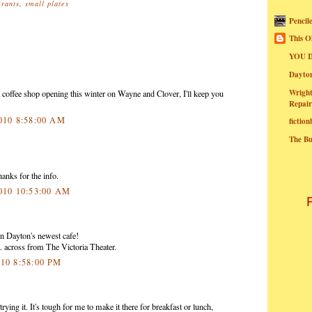
urants
,
small plates
Pencil
This O
YOU I
Dayt
Wright
coffee shop opening this winter on Wayne and Clover, I'll keep you
Repair
2010 8:58:00 AM
fictio
The B
anks for the info.
2010 10:53:00 AM
 Dayton's newest cafe!
 across from The Victoria Theater.
010 8:58:00 PM
ying it. It's tough for me to make it there for breakfast or lunch,