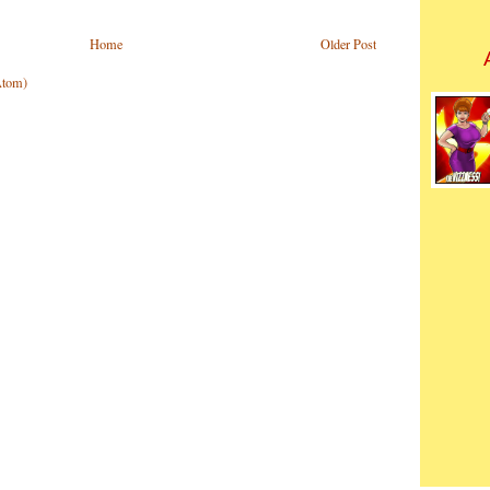
Home
Older Post
Atom)