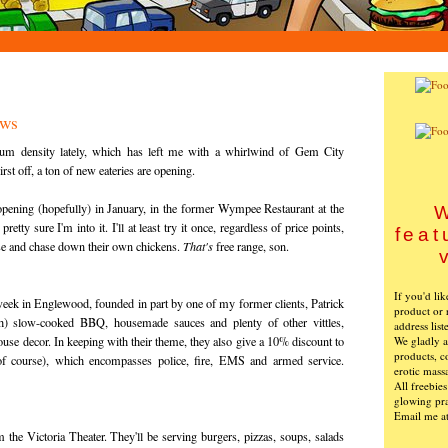
ews
m density lately, which has left me with a whirlwind of Gem City
rst off, a ton of new eateries are opening.
opening (hopefully) in January, in the former Wympee Restaurant at the
W
tty sure I'm into it. I'll at least try it once, regardless of price points,
feat
ise and chase down their own chickens.
That's
free range, son.
If you'd li
week in Englewood, founded in part by one of my former clients, Patrick
product or 
h) slow-cooked BBQ, housemade sauces and plenty of other vittles,
address list
We gladly ac
ouse decor. In keeping with their theme, they also give a 10% discount to
products, c
 of course), which encompasses police, fire, EMS and armed service.
erotic mass
All freebie
glowing pra
Email me a
 the Victoria Theater. They'll be serving burgers, pizzas, soups, salads