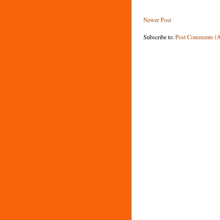
Newer Post
Subscribe to:
Post Comments (