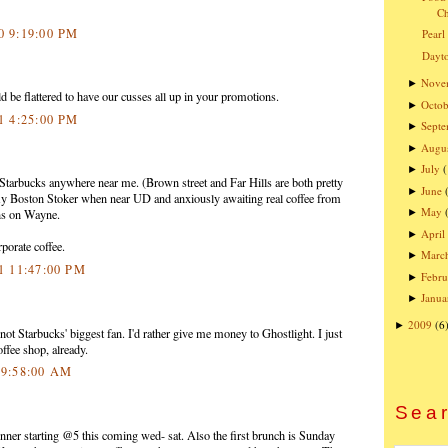
Ch
10 9:19:00 PM
Pearl
Dayto
Nove
►
be flattered to have our cusses all up in your promotions.
Octob
►
11 4:25:00 PM
Sept
►
Augu
►
July
►
Starbucks anywhere near me. (Brown street and Far Hills are both pretty
June
►
y Boston Stoker when near UD and anxiously awaiting real coffee from
May
►
ns on Wayne.
April
►
rporate coffee.
Marc
►
11 11:47:00 PM
Febru
►
Janua
►
2009
(6
►
ot Starbucks' biggest fan. I'd rather give me money to Ghostlight. I just
fee shop, already.
1 9:58:00 AM
Sear
inner starting @5 this coming wed- sat. Also the first brunch is Sunday