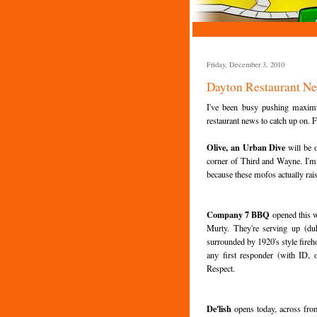
Friday, December 3, 2010
Dayton Restaurant N
I've been busy pushing maximu
restaurant news to catch up on. Fi
Olive, an Urban Dive
will be 
corner of Third and Wayne. I'm pre
because these mofos actually ra
Company 7 BBQ
opened this 
Murty. They're serving up (du
surrounded by 1920's style fireh
any first responder (with ID,
Respect.
De'lish
opens today, across from