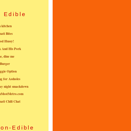
Edible
n kitchen
nati Bites
od Hussy!
k And His Pork
e, dine me
 Burger
ggie Option
g for Assholes
ay night smackdown
nMostMetro.com
nati Chili Chat
on-Edible