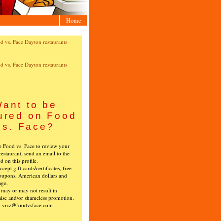
Home
ant to be
ured on Food
vs. Face?
ke Food vs. Face to review your
restaurant, send an email to the
ed on this profile.
cept gift cards/certificates, free
oupons, American dollars and
age.
s may or may not result in
ise and/or shameless promotion.
t vizz@foodvsface.com