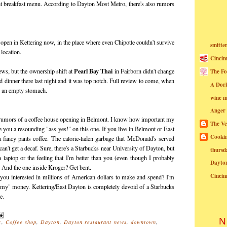
ht breakfast menu. According to Dayton Most Metro, there's also rumors
 open in Kettering now, in the place where even Chipotle couldn't survive
smitte
 location.
Cincin
Pearl Bay Thai
news, but the ownership shift at
in Fairborn didn't change
The Fo
d dinner there last night and it was top notch. Full review to come, when
A Dor
o an empty stomach.
wine m
Anger
 rumors of a coffee house opening in Belmont. I know how important my
The Ve
e you a resounding "ass yes!" on this one. If you live in Belmont or East
Cookin
 a fancy pants coffee. The calorie-laden garbage that McDonald's served
n't get a decaf. Sure, there's a Starbucks near University of Dayton, but
thursd
 a laptop or the feeling that I'm better than you (even though I probably
Dayto
. And the one inside Kroger? Get bent.
Cincin
you interested in millions of American dollars to make and spend? I'm
rmy" money. Kettering/East Dayton is completely devoid of a Starbucks
e.
N
s
,
Coffee shop
,
Dayton
,
Dayton restaurant news
,
downtown
,