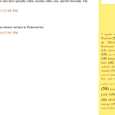
 also have specialty coffee, mochas, lattes, teas, and hot chocolate. The
 3:52:00 PM
ee choices out here in Trotwood too.
 4:07:00 PM
5 sporks
Dayton
(
Mexi
(4)
Restaurant
(13)
Yello
(19)
bars
(1
(18)
burg
eats
(24)
cocktails
(3)
desserts
(7)
hom
metal
(1)
low carb
monkey tail b
(58)
past
pork
(19)
rev
(20)
sausage
(1
te
kitchen
(1)