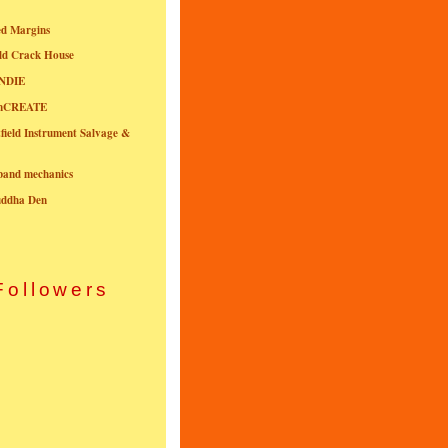
ed Margins
ld Crack House
NDIE
onCREATE
field Instrument Salvage &
nband mechanics
uddha Den
Followers