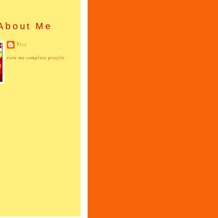
About Me
Vizz
view my complete profile