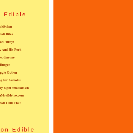
Edible
n kitchen
nati Bites
od Hussy!
k And His Pork
e, dine me
 Burger
ggie Option
g for Assholes
ay night smackdown
nMostMetro.com
nati Chili Chat
on-Edible