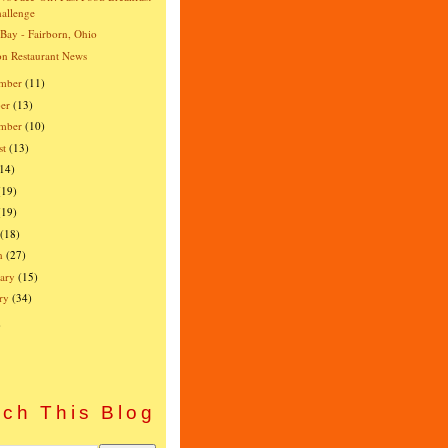
allenge
 Bay - Fairborn, Ohio
n Restaurant News
mber
(11)
er
(13)
ember
(10)
st
(13)
(14)
(19)
(19)
(18)
h
(27)
ary
(15)
ry
(34)
)
ch This Blog