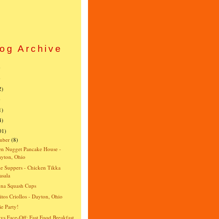
og Archive
)
)
2)
)
1)
4)
01)
mber
(8)
n Nugget Pancake House -
yton, Ohio
e Suppers - Chicken Tikka
sala
gna Squash Cups
itos Criollos - Dayton, Ohio
e Party!
vs Face-Off: Fast Food Breakfast