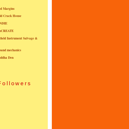
ed Margins
ld Crack House
NDIE
onCREATE
field Instrument Salvage &
nband mechanics
uddha Den
Followers