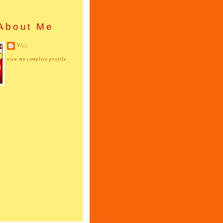
About Me
Vizz
view my complete profile