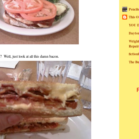
Pencil
This O
YOU I
Dayt
Wright
Repair
fictio
? Well, just look at all this damn bacon.
The B