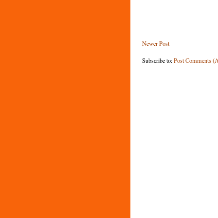
Newer Post
Subscribe to:
Post Comments (