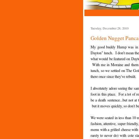
Tuesday, December 28, 2010
Golden Nugget Panca
My good buddy Hump was in to
Dayton" lunch. I don't mean the 
what would be featured on Dayton
With me in Moraine and them in 
lunch, so we settled on The Go
there once since they've rebuilt.
I absolutely adore seeing the sam
foot in this place. For a lot of 
be a death sentence...but not 
but it moves quickly, so don't b
We were seated in less than 10 m
fashion, attentive, super friendly
menu with a grilled cheese with
rarely to never do) with cole s