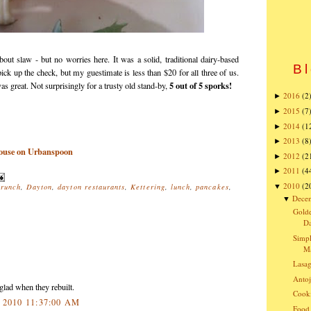
out slaw - but no worries here. It was a solid, traditional dairy-based
Bl
pick up the check, but my guestimate is less than $20 for all three of us.
5 out of 5 sporks!
s great. Not surprisingly for a trusty old stand-by,
2016
(2
►
2015
(7
►
2014
(1
►
2013
(8
►
2012
(2
►
2011
(4
►
2010
(2
▼
brunch
,
Dayton
,
dayton restaurants
,
Kettering
,
lunch
,
pancakes
,
Dece
▼
Golde
Da
Simpl
Ma
Lasa
Antoj
glad when they rebuilt.
Cooki
, 2010 11:37:00 AM
Food 