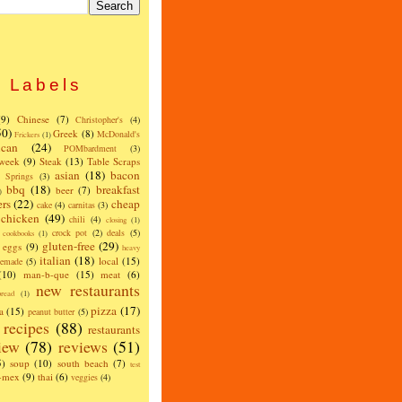
Labels
(9)
Chinese
(7)
Christopher's
(4)
50)
Greek
(8)
McDonald's
Frickers
(1)
can
(24)
POMbardment
(3)
 week
(9)
Steak
(13)
Table Scraps
asian
(18)
bacon
w Springs
(3)
bbq
(18)
breakfast
beer
(7)
)
ers
(22)
cheap
cake
(4)
carnitas
(3)
chicken
(49)
chili
(4)
closing
(1)
crock pot
(2)
deals
(5)
cookbooks
(1)
gluten-free
(29)
eggs
(9)
heavy
italian
(18)
local
(15)
emade
(5)
(10)
man-b-que
(15)
meat
(6)
new restaurants
read
(1)
pizza
(17)
a
(15)
peanut butter
(5)
recipes
(88)
restaurants
iew
(78)
reviews
(51)
5)
soup
(10)
south beach
(7)
test
x-mex
(9)
thai
(6)
veggies
(4)