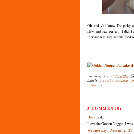
Oh, and y'all know I'm picky ab
slaw, and near perfect. I didn't 
Service was aces and the food wa
Posted by
Vizz
at
7:54 PM
Labels:
5 sporks
,
breakfast
,
sandwiches
3 COMMENTS:
Doug
said...
I love the Golden Nugget. I was 
Wednesday, December 29