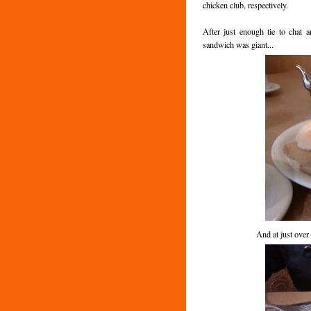
chicken club, respectively.
After just enough tie to chat
sandwich was giant...
And at just ove