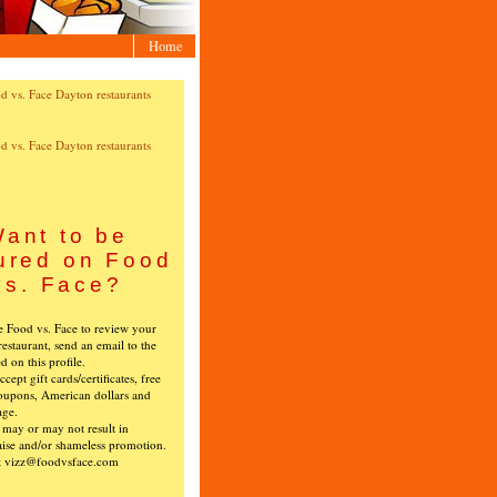
Home
ant to be
ured on Food
vs. Face?
ke Food vs. Face to review your
restaurant, send an email to the
ed on this profile.
cept gift cards/certificates, free
oupons, American dollars and
age.
s may or may not result in
ise and/or shameless promotion.
t vizz@foodvsface.com