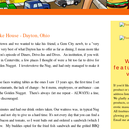
ke House - Dayton, Ohio
wn and we wanted to take his friend, a Gem City newb, to a "very
very best of what Dayton has to offer as far as dining, I mean more like
's episode of Diners, Drive-Ins and Dives. An institution, if you will.
Centerville, a few places I thought of were a bit too far to drive for
W
lden Nugget. I lovelovelove the Nug, and had only managed to make it
feat
e faces waiting tables as the ones I saw 13 years ago, the first time I set
If you'd li
restaurants, the lack of change - be it menu, employees, or ambiance - can
product or 
at the Golden Nugget. There's always (let me repeat - ALWAYS) a line,
address list
We gladly ac
e discouraged.
products, c
erotic mass
inutes and had our drink orders taken. Our waitress was, in typical Nug
All freebie
, and not shy to give us a hard time. It's not every day that you can find a
glowing pra
Email me a
 bacon and tomato, so I went balls out and ordered a sandwich (which I
law. My buddies opted for the fried fish sandwich and the grilled BBQ