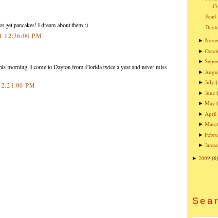
Ch
Pearl
ot get pancakes! I dream about them :)
Dayto
11 12:36:00 PM
Nove
►
Octob
►
Sept
►
this morning. I come to Dayton from Florida twice a year and never miss
Augu
►
July
►
2 2:21:00 PM
June
►
May
►
April
►
Marc
►
Febru
►
Janua
►
2009
(6
►
Sear