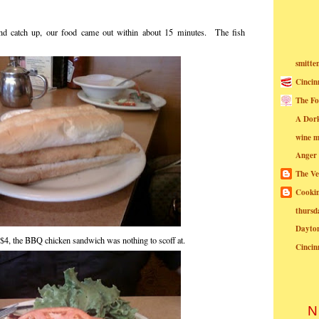
 and catch up, our food came out within about 15 minutes. The fish
smitte
Cincin
The Fo
A Dor
wine m
Anger
The Ve
Cookin
thursd
Dayto
r $4, the BBQ chicken sandwich was nothing to scoff at.
Cincin
N