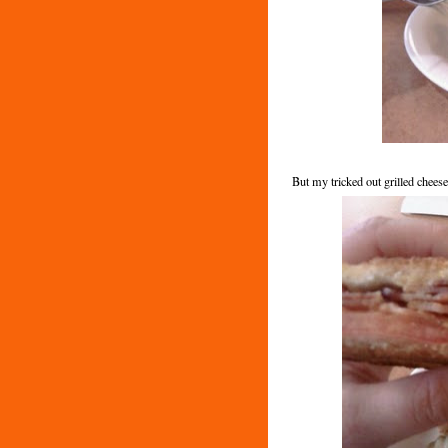
But my tricked out grilled cheese