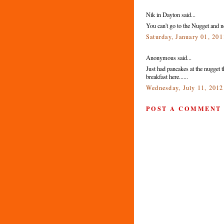
Nik in Dayton said...
You can't go to the Nugget and n
Saturday, January 01, 20
Anonymous said...
Just had pancakes at the nugget 
breakfast here......
Wednesday, July 11, 201
POST A COMMENT