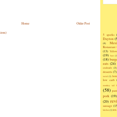
Home
Older Post
Atom)
5 sporks
Dayton
(
Mexi
(4)
Restaurant
(13)
Yello
(19)
bars
(1
(18)
burg
eats
(24)
cocktails
(3)
desserts
(7)
hom
metal
(1)
low carb
monkey tail b
(58)
past
pork
(19)
rev
(20)
sausage
(1
te
kitchen
(1)