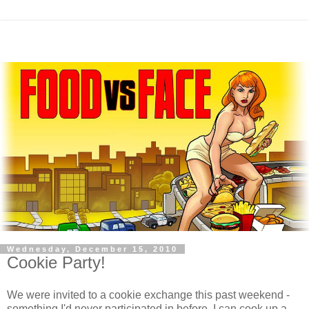
Wednesday, December 15, 2010
Cookie Party!
We were invited to a cookie exchange this past weekend -
something I'd never participated in before. I can cook up a