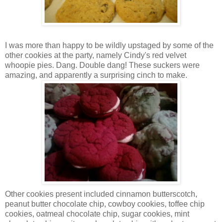
I was more than happy to be wildly upstaged by some of the
other cookies at the party, namely Cindy's red velvet
whoopie pies. Dang. Double dang! These suckers were
amazing, and apparently a surprising cinch to make.
Other cookies present included cinnamon butterscotch,
peanut butter chocolate chip, cowboy cookies, toffee chip
cookies, oatmeal chocolate chip, sugar cookies, mint