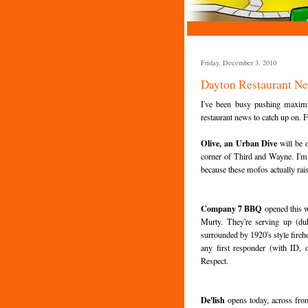
Friday, December 3, 2010
Dayton Restaurant N
I've been busy pushing maximu
restaurant news to catch up on. Fi
Olive, an Urban Dive
will be 
corner of Third and Wayne. I'm pre
because these mofos actually ra
Company 7 BBQ
opened this 
Murty. They're serving up (du
surrounded by 1920's style fireh
any first responder (with ID,
Respect.
De'lish
opens today, across from