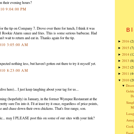
n their evening hours?
010 9:04:00 PM
or the tip on Company 7. Drove over there for lunch, I think it was
Bl
#1 Rookie Alarm sauce and fries. This is some serious barbecue. Had
an't wait to return and eat in. Thanks again for the tip.
2016
(2
►
2010 3:05:00 AM
2015
(7
►
2014
(1
►
2013
(8
►
ected nothing less, but haven't gotten out there to try it myself yet.
2012
(2
►
2010 8:23:00 AM
2011
(4
►
2010
(2
▼
Dece
▼
ve here)... I just keep laughing about your tag for us...
Golde
Da
ning (hopefully) in January, in the former Wympee Restaurant at the
Simpl
ty sure I'm into it. I'll at least try it once, regardless of price points,
Ma
se and chase down their own chickens. That's free range, son.
Lasa
astic... may I PLEASE post this on some of our sites with your link?
Antoj
Cooki
Food 