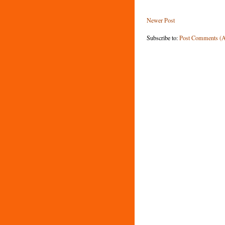
Newer Post
Subscribe to:
Post Comments (