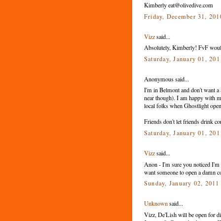
Kimberly eat@olivedive.com
Friday, December 31, 20
Vizz
said...
Absolutely, Kimberly! FvF would 
Saturday, January 01, 20
Anonymous said...
I'm in Belmont and don't want a 
near though). I am happy with m
local folks when Ghostlight ope
Friends don't let friends drink co
Saturday, January 01, 20
Vizz
said...
Anon - I'm sure you noticed I'm n
want someone to open a damn cof
Sunday, January 02, 201
Unknown
said...
Vizz, De'Lish will be open for d