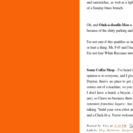
and sammiches, as well as a lig
of a Sunday blues brunch.
Oink-a-doodle-Moo
Oh, and
is
because of the shitty parking and
I'm not sure if this qualifies as 
or hurt a thing. Mr. FvF and I ha
I'm not four White Russians int
Some Coffee Shop
- I've heard
opinion is to everyone, and I giv
Dayton, there's no place to get
comes out of a machine, so you ca
I don't have a beard, a bicycle,
am), so I have no business there
Attention franchise buyers:
Are 
talking "build your own robot a
and a Chick-fil-a. You're welcom
Posted by
Vizz
at
4:10 PM
Labels:
bbq
,
Belmont
,
burger