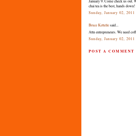
January 9. Come check us out. We
chai tea is the best, hands down!
Sunday, January 02, 2011
Bruce Kettelle
said...
Attn entrepreneurs. We need coff
Sunday, January 02, 2011
POST A COMMENT