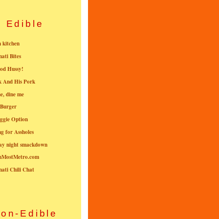
Edible
n kitchen
nati Bites
od Hussy!
k And His Pork
e, dine me
 Burger
ggie Option
g for Assholes
ay night smackdown
nMostMetro.com
nati Chili Chat
on-Edible