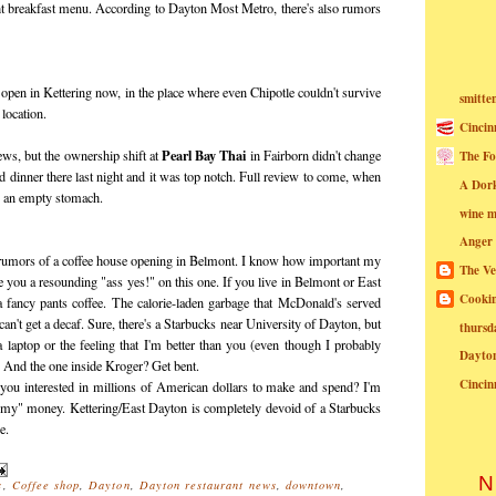
ht breakfast menu. According to Dayton Most Metro, there's also rumors
 open in Kettering now, in the place where even Chipotle couldn't survive
smitte
 location.
Cincin
Pearl Bay Thai
news, but the ownership shift at
in Fairborn didn't change
The Fo
d dinner there last night and it was top notch. Full review to come, when
A Dor
o an empty stomach.
wine m
Anger
 rumors of a coffee house opening in Belmont. I know how important my
The Ve
e you a resounding "ass yes!" on this one. If you live in Belmont or East
Cookin
 a fancy pants coffee. The calorie-laden garbage that McDonald's served
n't get a decaf. Sure, there's a Starbucks near University of Dayton, but
thursd
 a laptop or the feeling that I'm better than you (even though I probably
Dayto
. And the one inside Kroger? Get bent.
Cincin
you interested in millions of American dollars to make and spend? I'm
rmy" money. Kettering/East Dayton is completely devoid of a Starbucks
e.
N
s
,
Coffee shop
,
Dayton
,
Dayton restaurant news
,
downtown
,