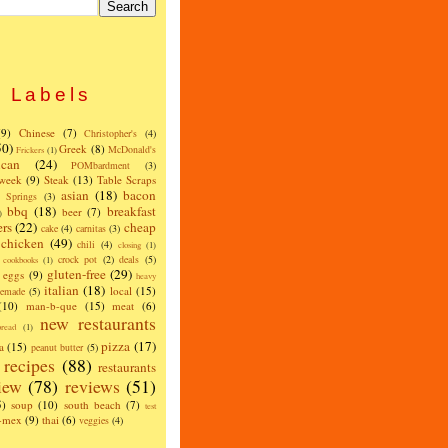
Labels
(9)
Chinese
(7)
Christopher's
(4)
50)
Greek
(8)
McDonald's
Frickers
(1)
can
(24)
POMbardment
(3)
 week
(9)
Steak
(13)
Table Scraps
asian
(18)
bacon
w Springs
(3)
bbq
(18)
breakfast
beer
(7)
)
ers
(22)
cheap
cake
(4)
carnitas
(3)
chicken
(49)
chili
(4)
closing
(1)
crock pot
(2)
deals
(5)
cookbooks
(1)
gluten-free
(29)
eggs
(9)
heavy
italian
(18)
local
(15)
emade
(5)
(10)
man-b-que
(15)
meat
(6)
new restaurants
read
(1)
pizza
(17)
a
(15)
peanut butter
(5)
recipes
(88)
restaurants
iew
(78)
reviews
(51)
5)
soup
(10)
south beach
(7)
test
x-mex
(9)
thai
(6)
veggies
(4)