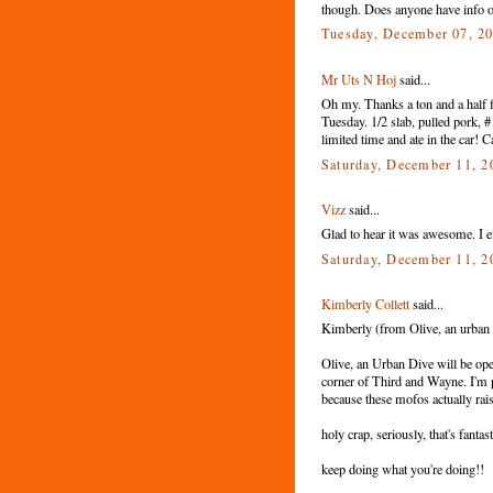
though. Does anyone have info o
Tuesday, December 07, 2
Mr Uts N Hoj
said...
Oh my. Thanks a ton and a half f
Tuesday. 1/2 slab, pulled pork, 
limited time and ate in the car! C
Saturday, December 11, 
Vizz
said...
Glad to hear it was awesome. I exp
Saturday, December 11, 
Kimberly Collett
said...
Kimberly (from Olive, an urban di
Olive, an Urban Dive will be ope
corner of Third and Wayne. I'm pret
because these mofos actually rai
holy crap, seriously, that's fant
keep doing what you're doing!!