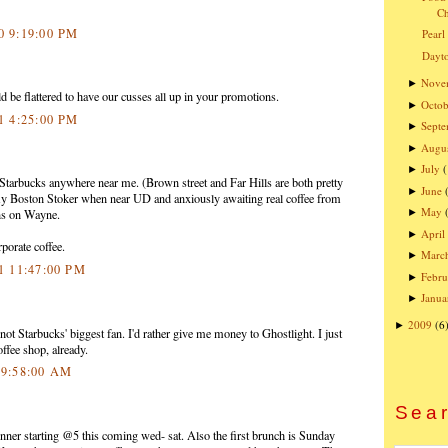
Ch
10 9:19:00 PM
Pearl
Dayto
Nove
►
be flattered to have our cusses all up in your promotions.
Octob
►
11 4:25:00 PM
Sept
►
Augu
►
July
►
Starbucks anywhere near me. (Brown street and Far Hills are both pretty
June
►
y Boston Stoker when near UD and anxiously awaiting real coffee from
May
►
ns on Wayne.
April
►
rporate coffee.
Marc
►
11 11:47:00 PM
Febru
►
Janua
►
2009
(6
►
ot Starbucks' biggest fan. I'd rather give me money to Ghostlight. I just
fee shop, already.
1 9:58:00 AM
Sear
inner starting @5 this coming wed- sat. Also the first brunch is Sunday