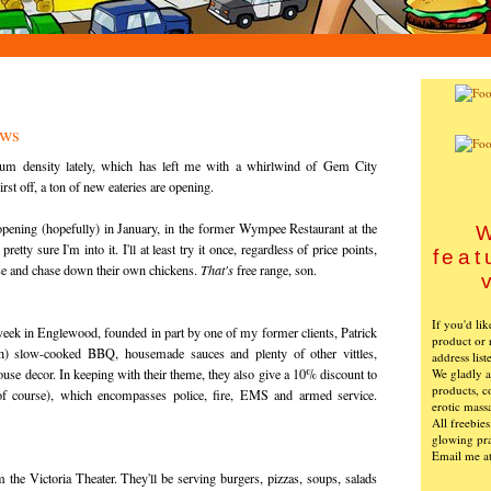
ews
m density lately, which has left me with a whirlwind of Gem City
rst off, a ton of new eateries are opening.
opening (hopefully) in January, in the former Wympee Restaurant at the
W
tty sure I'm into it. I'll at least try it once, regardless of price points,
feat
ise and chase down their own chickens.
That's
free range, son.
If you'd li
week in Englewood, founded in part by one of my former clients, Patrick
product or 
h) slow-cooked BBQ, housemade sauces and plenty of other vittles,
address list
We gladly ac
ouse decor. In keeping with their theme, they also give a 10% discount to
products, c
 of course), which encompasses police, fire, EMS and armed service.
erotic mass
All freebie
glowing pra
Email me a
 the Victoria Theater. They'll be serving burgers, pizzas, soups, salads