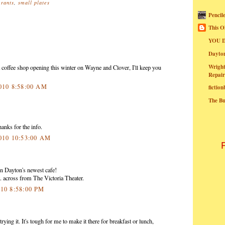
urants
,
small plates
Pencil
This O
YOU I
Dayt
Wright
coffee shop opening this winter on Wayne and Clover, I'll keep you
Repair
2010 8:58:00 AM
fictio
The B
anks for the info.
2010 10:53:00 AM
 Dayton's newest cafe!
 across from The Victoria Theater.
010 8:58:00 PM
ying it. It's tough for me to make it there for breakfast or lunch,