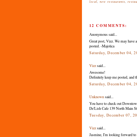
local
,
new restaurants
,
resta
12 COMMENTS:
Anonymous said...
Great post, Vizz. We may have a 
posted. -Majolica
Saturday, December 04, 
Vizz
said...
Awesome!
Definitely keep me posted, and th
Saturday, December 04, 
Unknown
said...
You have to check out Downtown
De'Lish Cafe 139 North Main St.
Tuesday, December 07, 2
Vizz
said...
Jasmine, I'm looking forward to tr