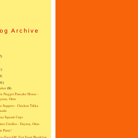
og Archive
)
)
2)
)
1)
4)
01)
mber
(8)
n Nugget Pancake House -
yton, Ohio
e Suppers - Chicken Tikka
sala
gna Squash Cups
itos Criollos - Dayton, Ohio
e Party!
vs Face-Off: Fast Food Breakfast