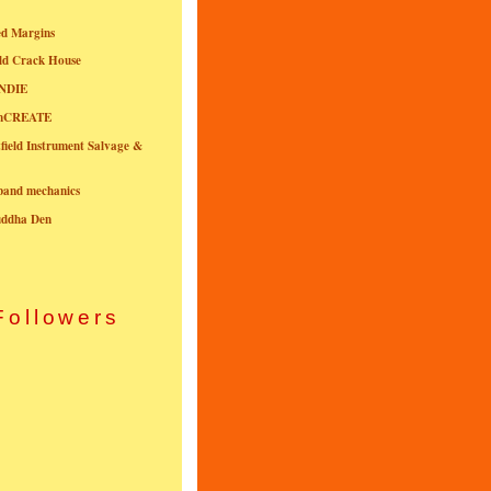
ed Margins
ld Crack House
NDIE
onCREATE
field Instrument Salvage &
nband mechanics
uddha Den
Followers