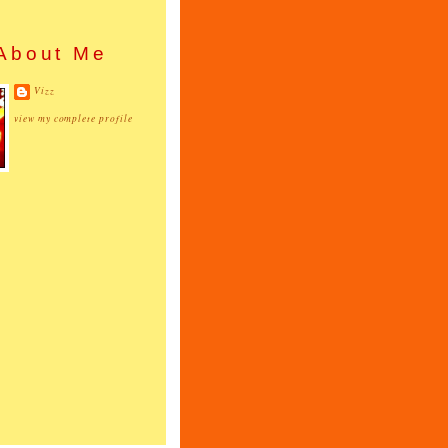
About Me
Vizz
view my complete profile