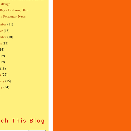
allenge
 Bay - Fairborn, Ohio
n Restaurant News
mber
(11)
er
(13)
ember
(10)
st
(13)
(14)
(19)
(19)
(18)
h
(27)
ary
(15)
ry
(34)
)
ch This Blog