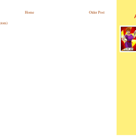
Home
Older Post
Atom)