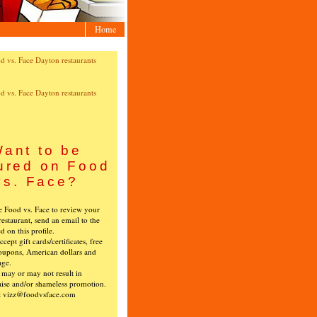
Home
ant to be
ured on Food
vs. Face?
ke Food vs. Face to review your
restaurant, send an email to the
ed on this profile.
cept gift cards/certificates, free
oupons, American dollars and
age.
s may or may not result in
ise and/or shameless promotion.
t vizz@foodvsface.com