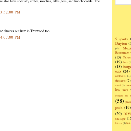
 also have specialty coffee, mochas, lattes, teas, and hot chocolate. The
 3:52:00 PM
ee choices out here in Trotwood too.
 4:07:00 PM
5 sporks
Dayton
(
Mexi
(4)
Restaurant
(13)
Yello
(19)
bars
(1
(18)
burg
eats
(24)
cocktails
(3)
desserts
(7)
hom
metal
(1)
low carb
monkey tail b
(58)
past
pork
(19)
rev
(20)
sausage
(1
te
kitchen
(1)