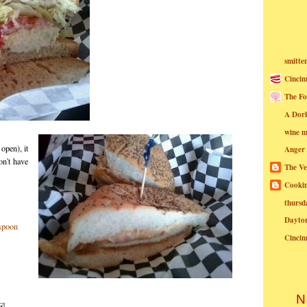
smitte
Cincin
The Fo
A Dor
wine m
open), it
Anger
on't have
The Ve
Cookin
thursd
Dayto
Cincin
N