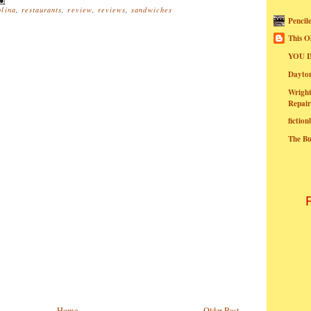
olina
,
restaurants
,
review
,
reviews
,
sandwiches
Pencil
This O
YOU I
Dayt
Wright
Repair
fictio
The B
Home
Older Post