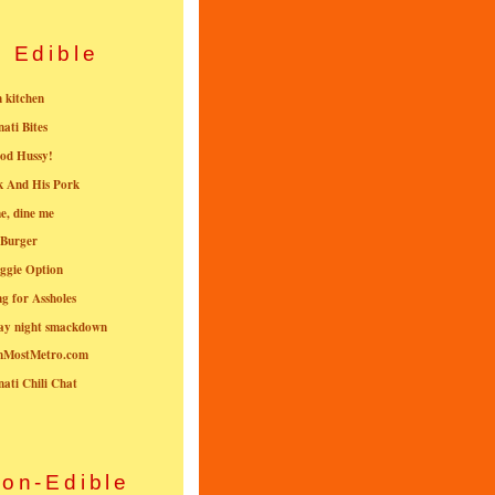
Edible
n kitchen
nati Bites
od Hussy!
k And His Pork
e, dine me
 Burger
ggie Option
g for Assholes
ay night smackdown
nMostMetro.com
nati Chili Chat
on-Edible