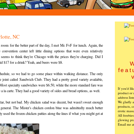
lotte, NC
 room for the better part of the day, I met Mr. FvF for lunch. Again, the
 convention center left little dining options that were even relatively
 seems to think they're Chicago with the prices they're charging. Did I
id $17 for a drink? Yeah, and beers were $8.
W
feat
chedule, so we had to go some place within walking distance. The only
tle joint called Sandwich Club. They had a pretty good variety available,
 Most specialty sandwiches were $6.50, while the more standard fare was
If you'd li
e a la carte. They had a good variety of sides and bread options, as well.
product or 
address list
We gladly ac
lar, but not bad. My chicken salad was decent, but wasn't sweet enough
products, c
n general. The Mister's chicken cordon blue was admittedly much better
erotic mass
ly used the frozen chicken patties along the lines if what you might get at
All freebie
glowing pra
Email me a