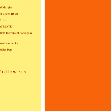
ed Margins
ld Crack House
NDIE
onCREATE
field Instrument Salvage &
nband mechanics
uddha Den
Followers