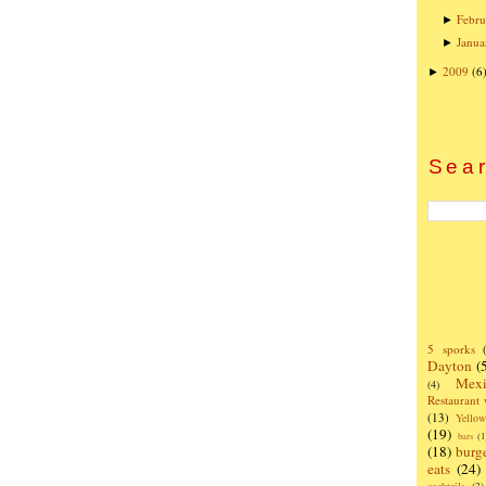
Febru
►
Janua
►
2009
(6
►
Sear
5 sporks
Dayton
(
Mexi
(4)
Restaurant
(13)
Yello
(19)
bars
(1
(18)
burg
eats
(24)