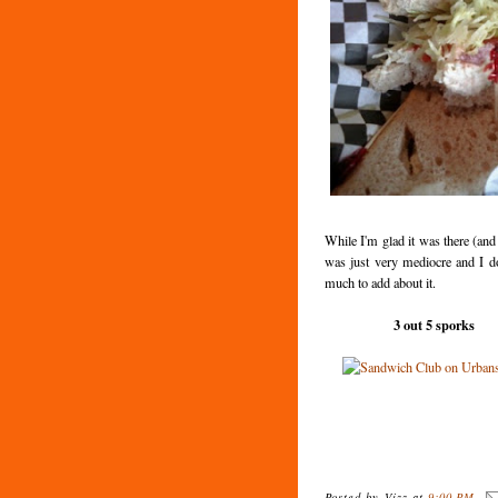
While I'm glad it was there (and 
was just very mediocre and I d
much to add about it.
3 out 5 sporks
Posted by
Vizz
at
9:00 PM