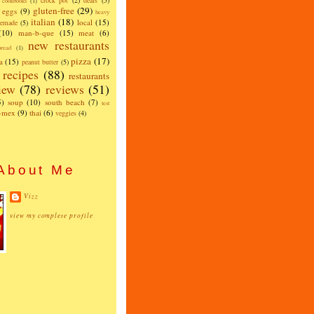
crock pot
(2)
deals
(5)
cookbooks
(1)
gluten-free
(29)
eggs
(9)
heavy
italian
(18)
local
(15)
emade
(5)
(10)
man-b-que
(15)
meat
(6)
new restaurants
read
(1)
pizza
(17)
a
(15)
peanut butter
(5)
recipes
(88)
restaurants
iew
(78)
reviews
(51)
5)
soup
(10)
south beach
(7)
test
x-mex
(9)
thai
(6)
veggies
(4)
About Me
Vizz
view my complete profile