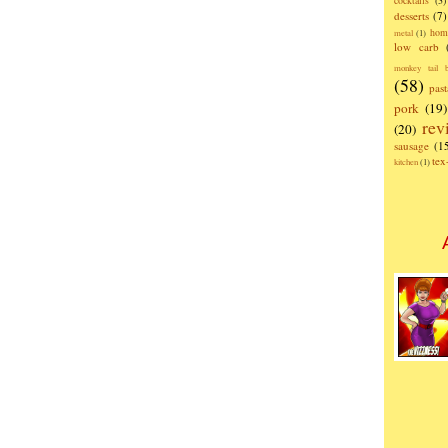
cocktails
(3)
desserts
(7)
hom
metal
(1)
low carb
monkey tail b
(58)
past
pork
(19)
rev
(20)
sausage
(1
te
kitchen
(1)