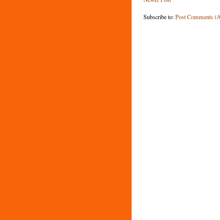
Subscribe to:
Post Comments (