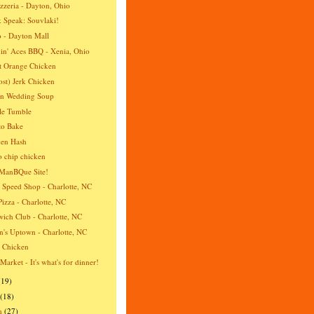
izzeria - Dayton, Ohio
 Speak: Souvlaki!
 - Dayton Mall
n' Aces BBQ - Xenia, Ohio
t Orange Chicken
st) Jerk Chicken
an Wedding Soup
le Tumble
to Bake
ken Hash
o chip chicken
ManBQue Site!
 Speed Shop - Charlotte, NC
Pizza - Charlotte, NC
ich Club - Charlotte, NC
's Uptown - Charlotte, NC
a Chicken
 Market - It's what's for dinner!
(19)
(18)
h
(27)