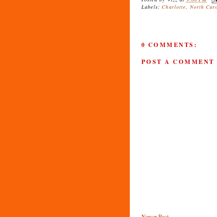
Labels:
Charlotte
,
North Car
0 COMMENTS:
POST A COMMENT
Newer Post