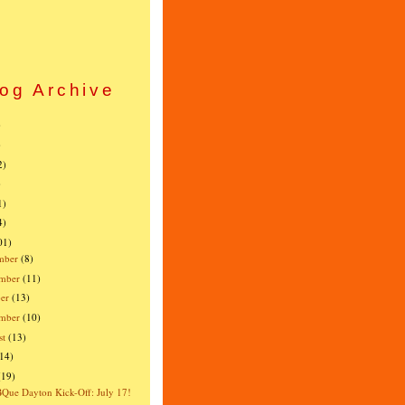
og Archive
)
)
2)
)
1)
4)
01)
mber
(8)
mber
(11)
er
(13)
ember
(10)
st
(13)
(14)
(19)
ue Dayton Kick-Off: July 17!