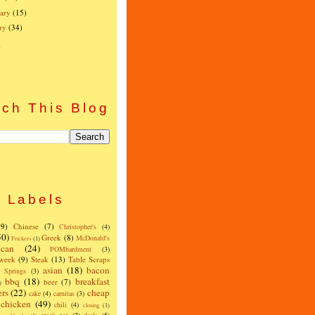
ary
(15)
ry
(34)
)
ch This Blog
Labels
(9)
Chinese
(7)
Christopher's
(4)
50)
Greek
(8)
McDonald's
Frickers
(1)
can
(24)
POMbardment
(3)
 week
(9)
Steak
(13)
Table Scraps
asian
(18)
bacon
w Springs
(3)
bbq
(18)
breakfast
beer
(7)
)
ers
(22)
cheap
cake
(4)
carnitas
(3)
chicken
(49)
chili
(4)
closing
(1)