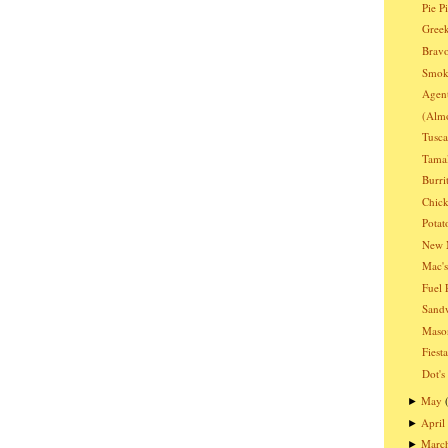
Pie P
Greek
Bravo
Smoki
Agen
(Almo
Tusc
Tama
Burri
Chic
Potat
New 
Mac's
Fuel 
Sandw
Mason
Fiest
Dot's
May
►
April
►
Marc
►