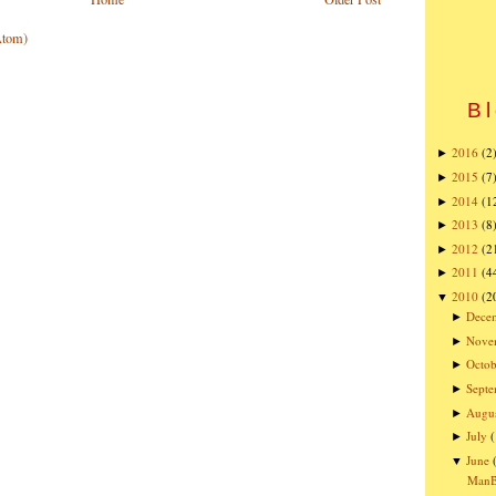
Atom)
Bl
2016
(2
►
2015
(7
►
2014
(1
►
2013
(8
►
2012
(2
►
2011
(4
►
2010
(2
▼
Dece
►
Nove
►
Octob
►
Sept
►
Augu
►
July
►
June
▼
ManBQ