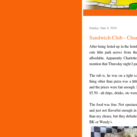
Sunday, June 6, 2010
Sandwich Club - Char
After being holed up in the hotel
cute little park across from the
affordable. Apparently Charlotte
mention that Thursday night I pa
The rub is, he was on a tight s
thing other than pizza was a lit
and the prices were fair enough.
$5.50 - all chips, drinks, etc wer
The food was fine. Not spectacu
and just not flavorful enough i
than my choice, but they definite
BK or Wendy's.