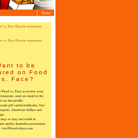
Home
ant to be
ured on Food
vs. Face?
ke Food vs. Face to review your
restaurant, send an email to the
ed on this profile.
cept gift cards/certificates, free
oupons, American dollars and
age.
s may or may not result in
ise and/or shameless promotion.
t vizz@foodvsface.com