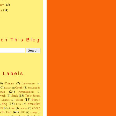
ary
(15)
ry
(34)
)
ch This Blog
Labels
(9)
Chinese
(7)
Christopher's
(4)
50)
Greek
(8)
McDonald's
Frickers
(1)
can
(24)
POMbardment
(3)
 week
(9)
Steak
(13)
Table Scraps
asian
(18)
bacon
w Springs
(3)
bbq
(18)
breakfast
beer
(7)
)
ers
(22)
cheap
cake
(4)
carnitas
(3)
chicken
(49)
chili
(4)
closing
(1)