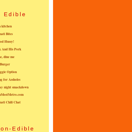
Edible
n kitchen
nati Bites
od Hussy!
k And His Pork
e, dine me
 Burger
ggie Option
g for Assholes
ay night smackdown
nMostMetro.com
nati Chili Chat
on-Edible