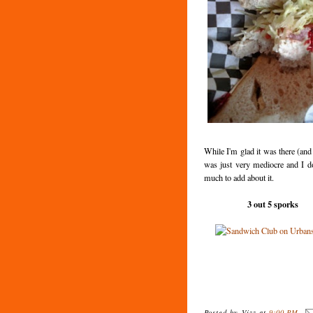
While I'm glad it was there (and 
was just very mediocre and I d
much to add about it.
3 out 5 sporks
Posted by
Vizz
at
9:00 PM