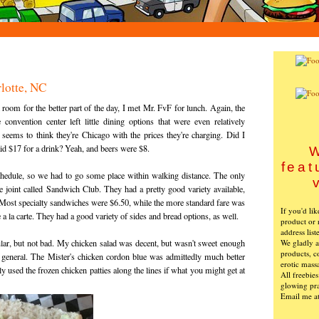
lotte, NC
 room for the better part of the day, I met Mr. FvF for lunch. Again, the
 convention center left little dining options that were even relatively
 seems to think they're Chicago with the prices they're charging. Did I
id $17 for a drink? Yeah, and beers were $8.
W
feat
chedule, so we had to go some place within walking distance. The only
tle joint called Sandwich Club. They had a pretty good variety available,
 Most specialty sandwiches were $6.50, while the more standard fare was
If you'd li
e a la carte. They had a good variety of sides and bread options, as well.
product or 
address list
We gladly ac
lar, but not bad. My chicken salad was decent, but wasn't sweet enough
products, c
n general. The Mister's chicken cordon blue was admittedly much better
erotic mass
ly used the frozen chicken patties along the lines if what you might get at
All freebie
glowing pra
Email me a