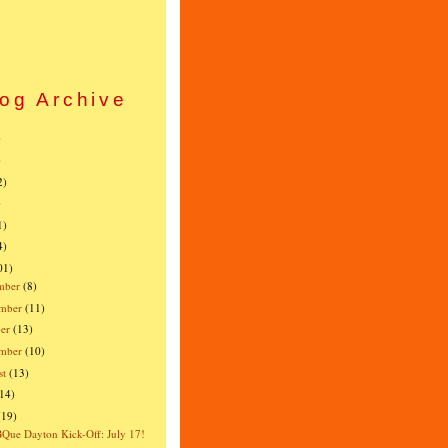
og Archive
)
)
2)
)
1)
4)
01)
mber
(8)
mber
(11)
er
(13)
ember
(10)
st
(13)
(14)
(19)
ue Dayton Kick-Off: July 17!