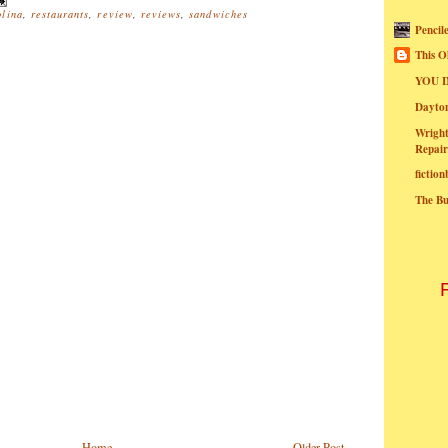
olina
,
restaurants
,
review
,
reviews
,
sandwiches
Pencil
This O
YOU I
Dayt
Wright
Repair
fictio
The B
Home
Older Post