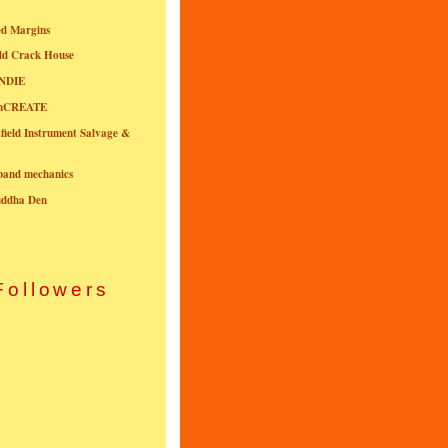
ed Margins
ld Crack House
NDIE
onCREATE
field Instrument Salvage &
nband mechanics
uddha Den
Followers