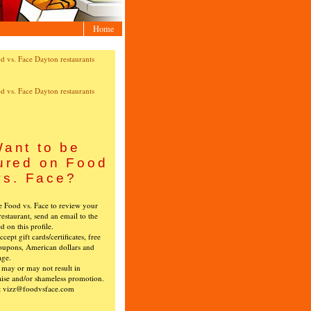
Home
ant to be
ured on Food
vs. Face?
ke Food vs. Face to review your
restaurant, send an email to the
ed on this profile.
cept gift cards/certificates, free
oupons, American dollars and
age.
s may or may not result in
ise and/or shameless promotion.
t vizz@foodvsface.com