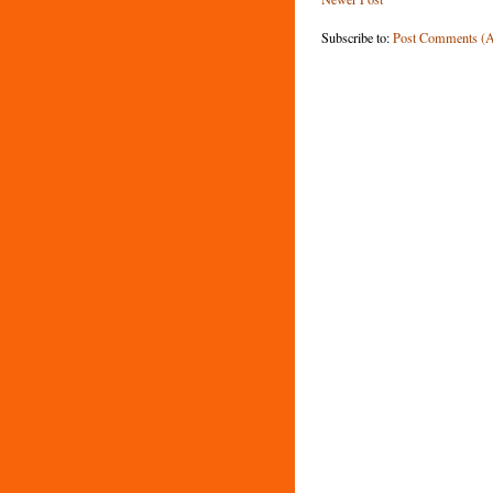
Subscribe to:
Post Comments (