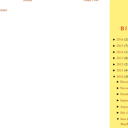
Atom)
Bl
2016
(2
►
2015
(7
►
2014
(1
►
2013
(8
►
2012
(2
►
2011
(4
►
2010
(2
▼
Dece
►
Nove
►
Octob
►
Sept
►
Augu
►
July
►
June
▼
ManBQ