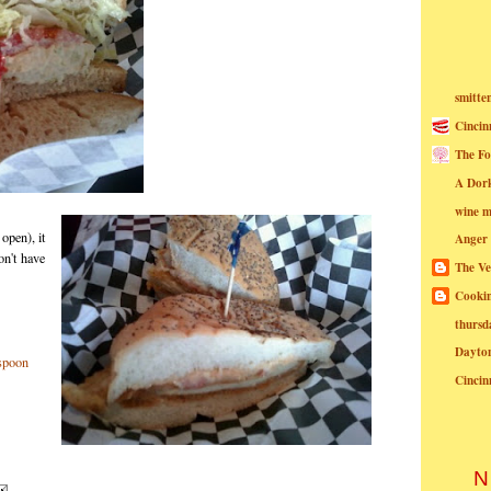
smitte
Cincin
The Fo
A Dor
wine m
open), it
Anger
on't have
The Ve
Cookin
thursd
Dayto
Cincin
N