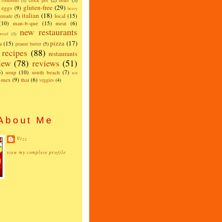
crock pot
(2)
deals
(5)
cookbooks
(1)
gluten-free
(29)
eggs
(9)
heavy
italian
(18)
local
(15)
emade
(5)
(10)
man-b-que
(15)
meat
(6)
new restaurants
read
(1)
pizza
(17)
a
(15)
peanut butter
(5)
recipes
(88)
restaurants
iew
(78)
reviews
(51)
5)
soup
(10)
south beach
(7)
test
x-mex
(9)
thai
(6)
veggies
(4)
About Me
Vizz
view my complete profile