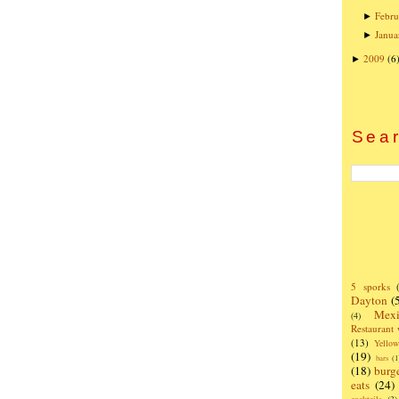
Febru
►
Janua
►
2009
(6
►
Sear
5 sporks
Dayton
(
Mexi
(4)
Restaurant
(13)
Yello
(19)
bars
(1
(18)
burg
eats
(24)