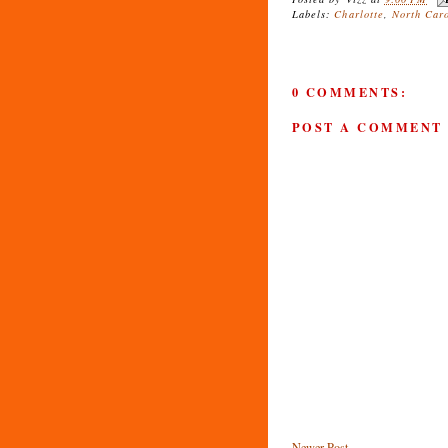
Labels:
Charlotte
,
North Car
0 COMMENTS:
POST A COMMENT
Newer Post