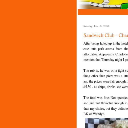
Sunday, June 6, 2010
Sandwich Club - Char
After being holed up in the hotel
cute little park across from the
affordable. Apparently Charlotte
mention that Thursday night I pa
The rub is, he was on a tight s
thing other than pizza was a lit
and the prices were fair enough.
$5.50 - all chips, drinks, etc wer
The food was fine. Not spectacu
and just not flavorful enough i
than my choice, but they definite
BK or Wendy's.