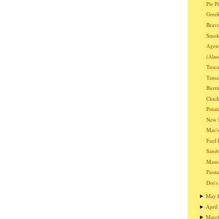
Pie P
Greek
Bravo
Smoki
Agen
(Almo
Tusc
Tama
Burri
Chic
Potat
New 
Mac's
Fuel 
Sandw
Mason
Fiest
Dot's
May
►
April
►
Marc
►