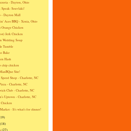
izzeria - Dayton, Ohio
 Speak: Souvlaki!
 - Dayton Mall
n' Aces BBQ - Xenia, Ohio
t Orange Chicken
st) Jerk Chicken
an Wedding Soup
le Tumble
to Bake
ken Hash
o chip chicken
ManBQue Site!
 Speed Shop - Charlotte, NC
Pizza - Charlotte, NC
ich Club - Charlotte, NC
's Uptown - Charlotte, NC
a Chicken
 Market - It's what's for dinner!
(19)
(18)
h
(27)