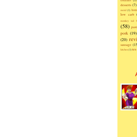
cocktails
(3)
desserts
(7)
hom
metal
(1)
low carb
monkey tail b
(58)
past
pork
(19)
rev
(20)
sausage
(1
te
kitchen
(1)