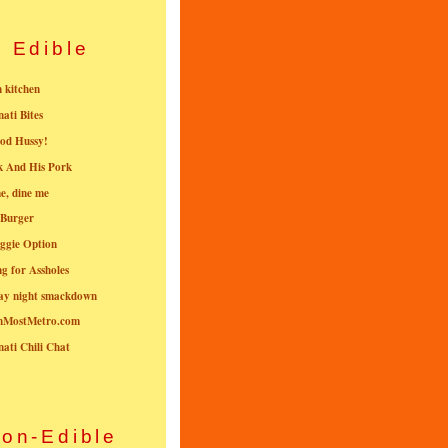
Edible
n kitchen
nati Bites
od Hussy!
k And His Pork
e, dine me
 Burger
ggie Option
g for Assholes
ay night smackdown
nMostMetro.com
nati Chili Chat
on-Edible