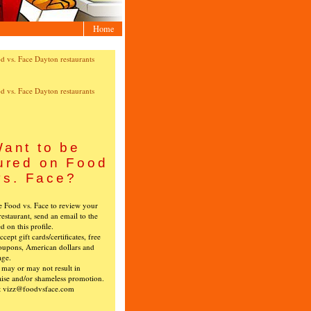
Home
ant to be
ured on Food
vs. Face?
ke Food vs. Face to review your
restaurant, send an email to the
ed on this profile.
cept gift cards/certificates, free
oupons, American dollars and
age.
s may or may not result in
ise and/or shameless promotion.
t vizz@foodvsface.com