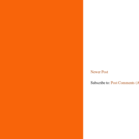
Newer Post
Subscribe to:
Post Comments (