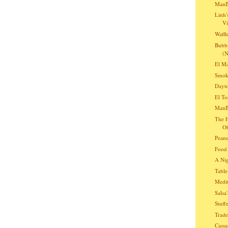
ManB
Linh'
Vi
Waffl
Bubba
(N
El Ma
Smoki
Dayto
El To
ManBQ
The H
O
Peanu
Food 
A Nig
Table
Medit
Salsa
Stuff
Trade
Cassa