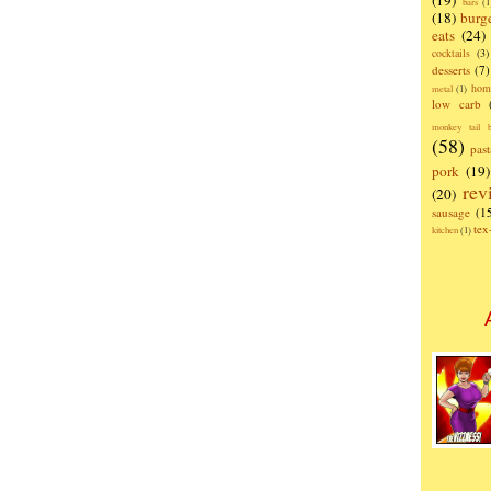
(19)
bars
(1
(18)
burg
eats
(24)
cocktails
(3)
desserts
(7)
hom
metal
(1)
low carb
monkey tail b
(58)
past
pork
(19)
rev
(20)
sausage
(1
te
kitchen
(1)