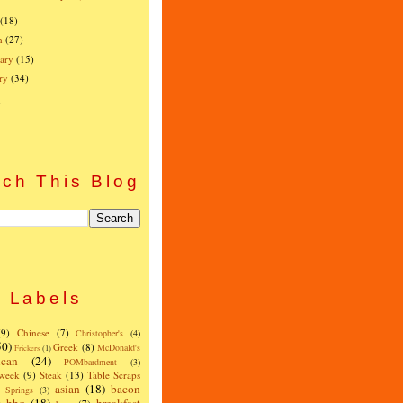
(18)
h
(27)
ary
(15)
ry
(34)
)
ch This Blog
Labels
(9)
Chinese
(7)
Christopher's
(4)
50)
Greek
(8)
McDonald's
Frickers
(1)
can
(24)
POMbardment
(3)
 week
(9)
Steak
(13)
Table Scraps
asian
(18)
bacon
w Springs
(3)