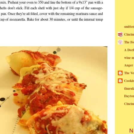
 mix. Preheat your oven to 350 and line the bottom of a 9x13" pan with a
shells don't stick. Fill each shell with just shy if 1/4 cup of the sausage-
 pan. Once they're all filled, cover with the remaining marinara sauce and
cup of mozzarella. Bake for about 30 minutes, or until the internal temp
smitte
Cincin
The Fo
A Dor
wine m
Anger
The Ve
Cookin
thursd
Dayto
Cincin
N