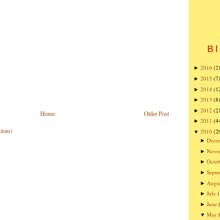
Bl
2016
(2
►
2015
(7
►
2014
(1
►
2013
(8
►
2012
(2
►
Home
Older Post
2011
(4
►
Atom)
2010
(2
▼
Dece
►
Nove
►
Octob
►
Sept
►
Augu
►
July
►
June
►
May
▼