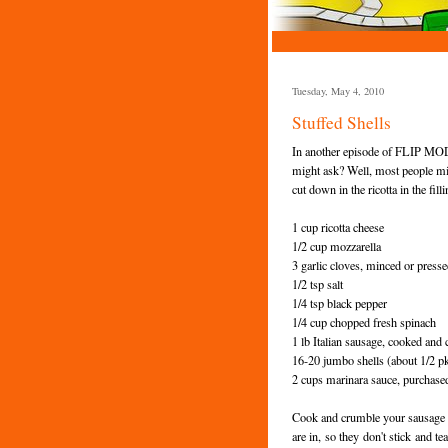
Tuesday, May 4, 2010
Stuffed Shells
In another episode of FLIP MODE,
might ask? Well, most people mix 
cut down in the ricotta in the fill
1 cup ricotta cheese
1/2 cup mozzarella
3 garlic cloves, minced or press
1/2 tsp salt
1/4 tsp black pepper
1/4 cup chopped fresh spinach
1 lb Italian sausage, cooked and
16-20 jumbo shells (about 1/2 pk
2 cups marinara sauce, purchas
Cook and crumble your sausage whi
are in, so they don't stick and t