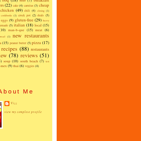
bbq
(18)
breakfast
beer
(7)
)
ers
(22)
cheap
cake
(4)
carnitas
(3)
chicken
(49)
chili
(4)
closing
(1)
crock pot
(2)
deals
(5)
cookbooks
(1)
gluten-free
(29)
eggs
(9)
heavy
italian
(18)
local
(15)
emade
(5)
(10)
man-b-que
(15)
meat
(6)
new restaurants
read
(1)
pizza
(17)
a
(15)
peanut butter
(5)
recipes
(88)
restaurants
iew
(78)
reviews
(51)
5)
soup
(10)
south beach
(7)
test
x-mex
(9)
thai
(6)
veggies
(4)
About Me
Vizz
view my complete profile