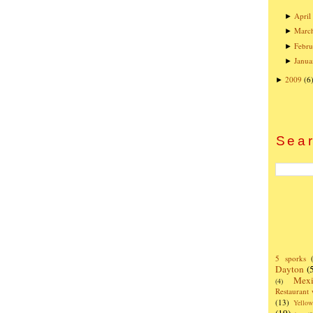
April
►
Marc
►
Febru
►
Janua
►
2009
(6
►
Sear
5 sporks
Dayton
(
Mexi
(4)
Restaurant
(13)
Yello