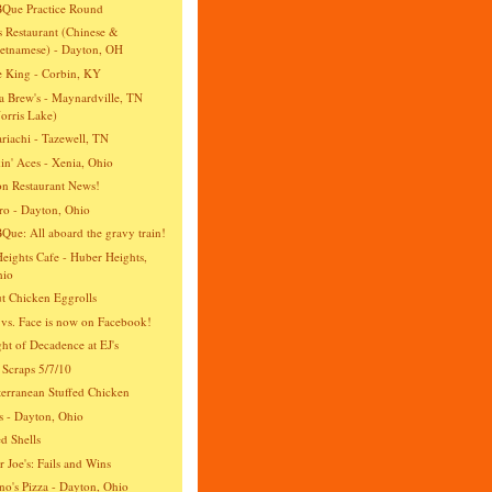
Que Practice Round
s Restaurant (Chinese &
etnamese) - Dayton, OH
e King - Corbin, KY
 Brew's - Maynardville, TN
orris Lake)
riachi - Tazewell, TN
n' Aces - Xenia, Ohio
n Restaurant News!
ro - Dayton, Ohio
ue: All aboard the gravy train!
eights Cafe - Huber Heights,
hio
t Chicken Eggrolls
vs. Face is now on Facebook!
ht of Decadence at EJ's
 Scraps 5/7/10
erranean Stuffed Chicken
's - Dayton, Ohio
ed Shells
r Joe's: Fails and Wins
no's Pizza - Dayton, Ohio