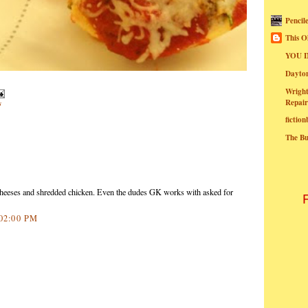
Pencil
This O
YOU I
Dayt
Wright
Repair
s
fictio
The B
heeses and shredded chicken. Even the dudes GK works with asked for
:02:00 PM