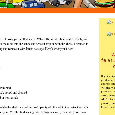
 I bring you stuffed shells. What's flip mode about stuffed shells, you
the meat into the sauce and serve it atop or with the shells. I decided to
ing and replace it with Italian sausage. Here's what you'll need.
W
feat
ed
If you'd li
product or 
address list
We gladly ac
 crumbled
products, c
g), boiled and drained
erotic mass
ed or homemade
All freebie
glowing pra
Email me a
le the shells are boiling. Add plenty of olive oil to the water the shells
ear open. Mix the first six ingredients together well, then add your cooked