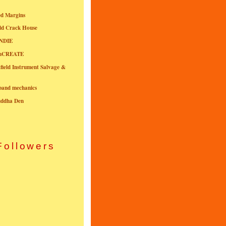
ed Margins
ld Crack House
NDIE
onCREATE
field Instrument Salvage &
nband mechanics
uddha Den
Followers