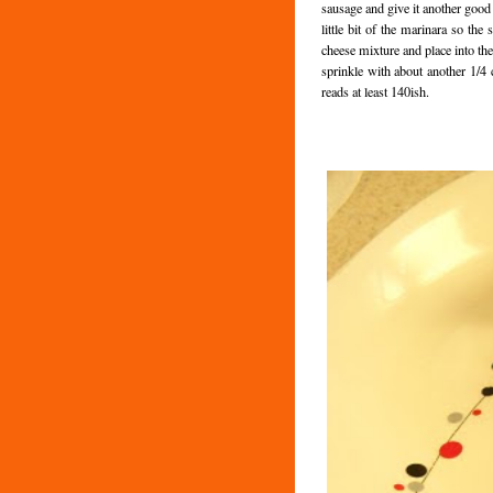
sausage and give it another good
little bit of the marinara so the 
cheese mixture and place into the
sprinkle with about another 1/4 
reads at least 140ish.