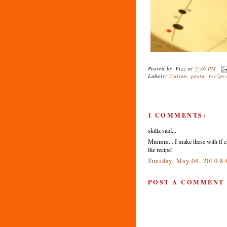
Posted by
Vizz
at
7:46 PM
Labels:
italian
,
pasta
,
recipe
1 COMMENTS:
skillz said...
Mmmm... I make these with lf c
the recipe!
Tuesday, May 04, 2010 8
POST A COMMENT