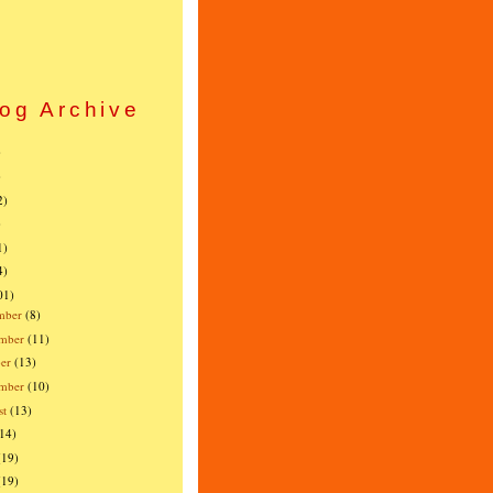
og Archive
)
)
2)
)
1)
4)
01)
mber
(8)
mber
(11)
er
(13)
ember
(10)
st
(13)
(14)
(19)
(19)