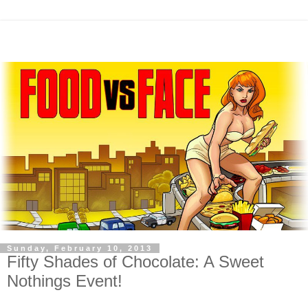
Sunday, February 10, 2013
Fifty Shades of Chocolate: A Sweet
Nothings Event!