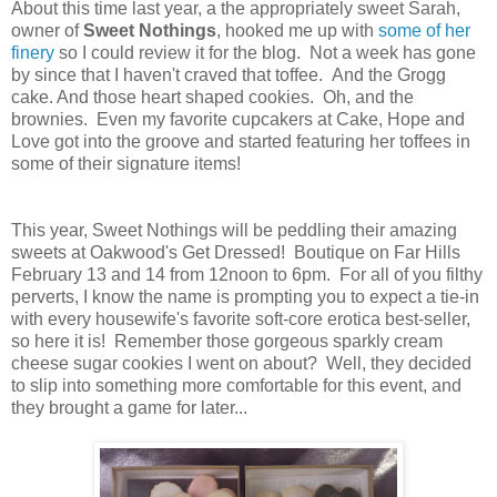
About this time last year, a the appropriately sweet Sarah,
owner of
Sweet Nothings
, hooked me up with
some of her
finery
so I could review it for the blog. Not a week has gone
by since that I haven't craved that toffee. And the Grogg
cake. And those heart shaped cookies. Oh, and the
brownies. Even my favorite cupcakers at Cake, Hope and
Love got into the groove and started featuring her toffees in
some of their signature items!
This year, Sweet Nothings will be peddling their amazing
sweets at Oakwood's Get Dressed! Boutique on Far Hills
February 13 and 14 from 12noon to 6pm. For all of you filthy
perverts, I know the name is prompting you to expect a tie-in
with every housewife's favorite soft-core erotica best-seller,
so here it is! Remember those gorgeous sparkly cream
cheese sugar cookies I went on about? Well, they decided
to slip into something more comfortable for this event, and
they brought a game for later...