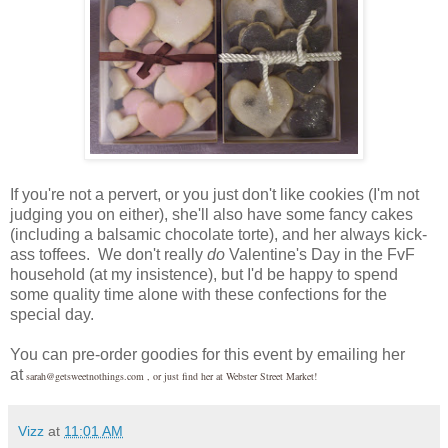
If you're not a pervert, or you just don't like cookies (I'm not
judging you on either), she'll also have some fancy cakes
(including a balsamic chocolate torte), and her always kick-
ass toffees. We don't really
do
Valentine's Day in the FvF
household (at my insistence), but I'd be happy to spend
some quality time alone with these confections for the
special day.
You can pre-order goodies for this event by emailing her
at
sarah@getsweetnothings.com , or just find her at Webster Street Market!
Vizz
at
11:01 AM