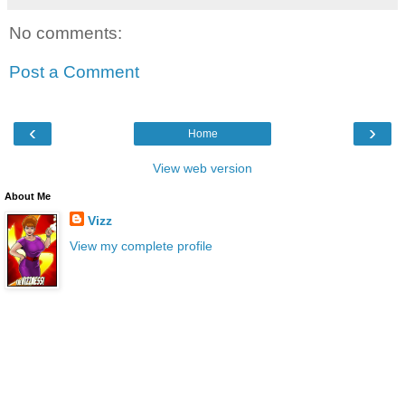
No comments:
Post a Comment
‹
›
Home
View web version
About Me
Vizz
View my complete profile