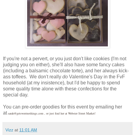
If you're not a pervert, or you just don't like cookies (I'm not
judging you on either), she'll also have some fancy cakes
(including a balsamic chocolate torte), and her always kick-
ass toffees. We don't really
do
Valentine's Day in the FvF
household (at my insistence), but I'd be happy to spend
some quality time alone with these confections for the
special day.
You can pre-order goodies for this event by emailing her
at
sarah@getsweetnothings.com , or just find her at Webster Street Market!
Vizz
at
11:01 AM