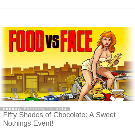
Sunday, February 10, 2013
Fifty Shades of Chocolate: A Sweet
Nothings Event!