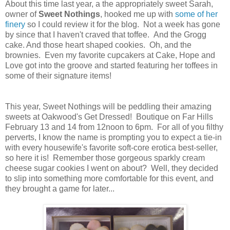
About this time last year, a the appropriately sweet Sarah,
owner of
Sweet Nothings
, hooked me up with
some of her
finery
so I could review it for the blog. Not a week has gone
by since that I haven't craved that toffee. And the Grogg
cake. And those heart shaped cookies. Oh, and the
brownies. Even my favorite cupcakers at Cake, Hope and
Love got into the groove and started featuring her toffees in
some of their signature items!
This year, Sweet Nothings will be peddling their amazing
sweets at Oakwood's Get Dressed! Boutique on Far Hills
February 13 and 14 from 12noon to 6pm. For all of you filthy
perverts, I know the name is prompting you to expect a tie-in
with every housewife's favorite soft-core erotica best-seller,
so here it is! Remember those gorgeous sparkly cream
cheese sugar cookies I went on about? Well, they decided
to slip into something more comfortable for this event, and
they brought a game for later...