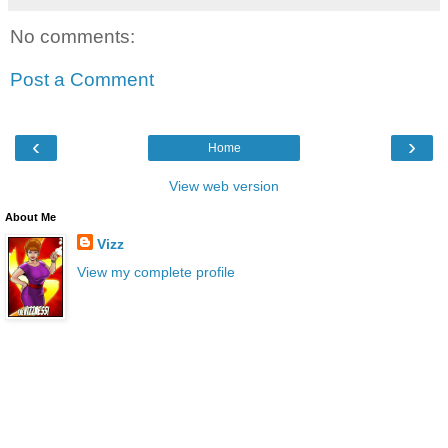
No comments:
Post a Comment
‹
›
Home
View web version
About Me
Vizz
View my complete profile