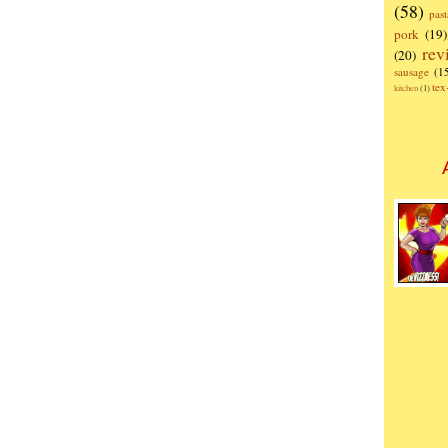
(58)
past
pork
(19)
rev
(20)
sausage
(1
te
kitchen
(1)