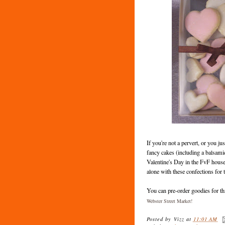
If you're not a pervert, or you ju
fancy cakes (including a balsamic
Valentine's Day in the FvF house
alone with these confections for 
You can pre-order goodies for th
Webster Street Market!
Posted by
Vizz
at
11:01 AM