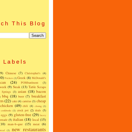
ch This Blog
Labels
(9)
Chinese
(7)
Christopher's
(4)
50)
Greek
(8)
McDonald's
Frickers
(1)
can
(24)
POMbardment
(3)
 week
(9)
Steak
(13)
Table Scraps
asian
(18)
bacon
w Springs
(3)
bbq
(18)
breakfast
beer
(7)
)
ers
(22)
cheap
cake
(4)
carnitas
(3)
chicken
(49)
chili
(4)
closing
(1)
crock pot
(2)
deals
(5)
cookbooks
(1)
gluten-free
(29)
eggs
(9)
heavy
italian
(18)
local
(15)
emade
(5)
(10)
man-b-que
(15)
meat
(6)
new restaurants
read
(1)