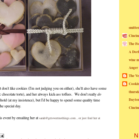
smitte
Cincin
The Fo
A Dor
wine m
Anger
The Ve
Cookin
st don't like cookies (I'm not judging you on either), she'll also have some
thursd
 chocolate torte), and her always kick-ass toffees. We don't really
do
Dayto
hold (at my insistence), but I'd be happy to spend some quality time
the special day.
Cincin
is event by emailing her at
sarah@getsweetnothings.com , or just find her at
N