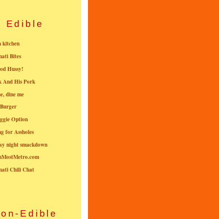
Edible
n kitchen
nati Bites
od Hussy!
k And His Pork
e, dine me
 Burger
ggie Option
g for Assholes
ay night smackdown
nMostMetro.com
nati Chili Chat
on-Edible