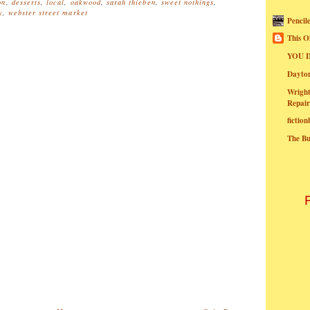
on
,
desserts
,
local
,
oakwood
,
sarah thieben
,
sweet nothings
,
y
,
webster street market
Pencil
This O
YOU I
Dayt
Wright
Repair
fictio
The B