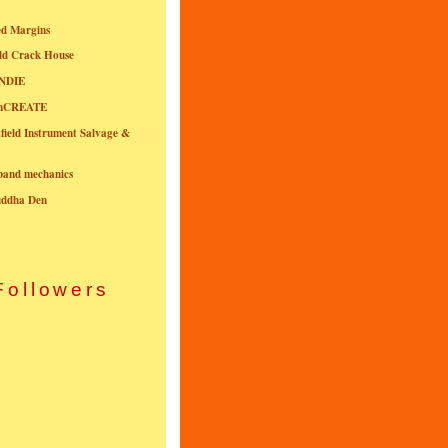
ed Margins
ld Crack House
NDIE
onCREATE
field Instrument Salvage &
nband mechanics
uddha Den
Followers