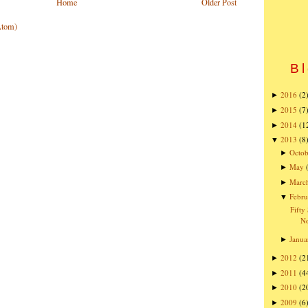
Home
Older Post
Atom)
Bl
2016
(2
►
2015
(7
►
2014
(1
►
2013
(8
▼
Octob
►
May
►
Marc
►
Febru
▼
Fifty
No
Janua
►
2012
(2
►
2011
(4
►
2010
(2
►
2009
(6
►