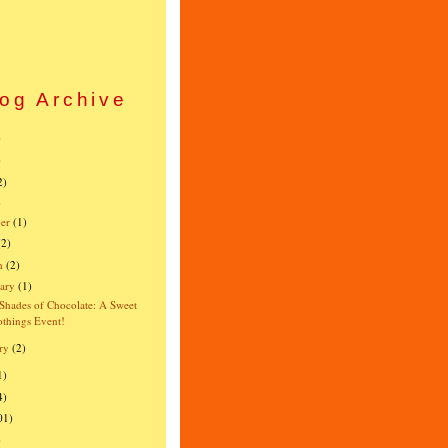
og Archive
)
)
2)
)
er
(1)
(2)
h
(2)
ary
(1)
 Shades of Chocolate: A Sweet
things Event!
ry
(2)
1)
4)
01)
)