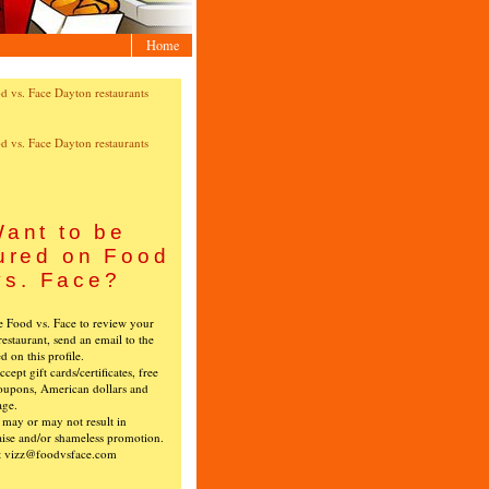
Home
ant to be
ured on Food
vs. Face?
ke Food vs. Face to review your
restaurant, send an email to the
ed on this profile.
cept gift cards/certificates, free
oupons, American dollars and
age.
s may or may not result in
ise and/or shameless promotion.
t vizz@foodvsface.com