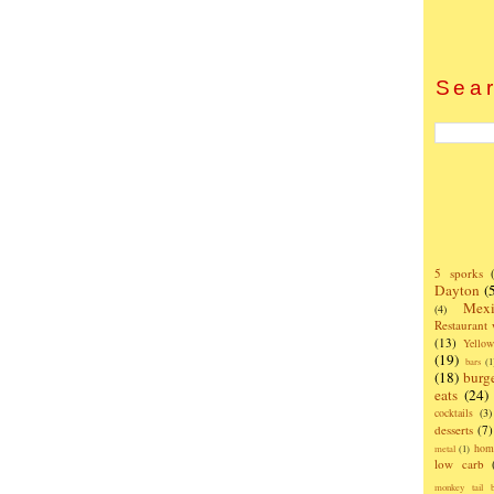
Sear
5 sporks
Dayton
(
Mexi
(4)
Restaurant
(13)
Yello
(19)
bars
(1
(18)
burg
eats
(24)
cocktails
(3)
desserts
(7)
hom
metal
(1)
low carb
monkey tail b