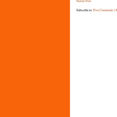
Newer Post
Subscribe to:
Post Comments (