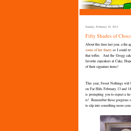
Sunday, February 10, 2013
Fifty Shades of Choc
About this time last year, a the
some of her finery
so I could re
that toffee. And the Grogg ca
favorite cupcakers at Cake, Hope
of their signature items!
This year, Sweet Nothings will
on Far Hills February 13 and 1
is prompting you to expect a tie-i
is! Remember those gorgeous sp
to slip into something more comfo