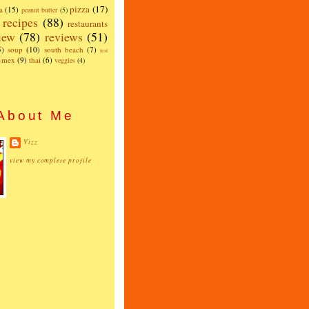
pizza
(17)
a
(15)
peanut butter
(5)
recipes
(88)
restaurants
iew
(78)
reviews
(51)
5)
soup
(10)
south beach
(7)
test
x-mex
(9)
thai
(6)
veggies
(4)
About Me
Vizz
view my complete profile