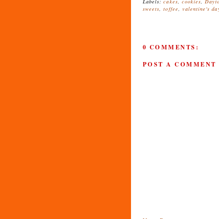
Labels:
cakes
,
cookies
,
Dayt
sweets
,
toffee
,
valentine's da
0 COMMENTS:
POST A COMMENT