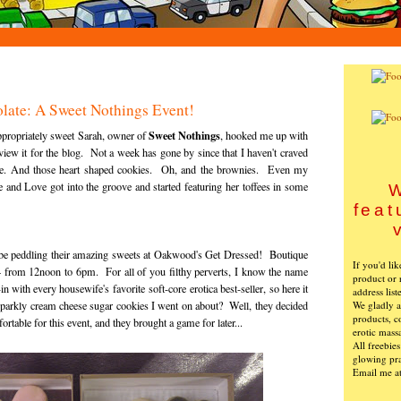
olate: A Sweet Nothings Event!
Sweet Nothings
 appropriately sweet Sarah, owner of
, hooked me up with
view it for the blog. Not a week has gone by since that I haven't craved
ke. And those heart shaped cookies. Oh, and the brownies. Even my
 and Love got into the groove and started featuring her toffees in some
W
feat
 be peddling their amazing sweets at Oakwood's Get Dressed! Boutique
If you'd li
4 from 12noon to 6pm. For all of you filthy perverts, I know the name
product or 
n with every housewife's favorite soft-core erotica best-seller, so here it
address list
We gladly ac
arkly cream cheese sugar cookies I went on about? Well, they decided
products, c
rtable for this event, and they brought a game for later...
erotic mass
All freebie
glowing pra
Email me a