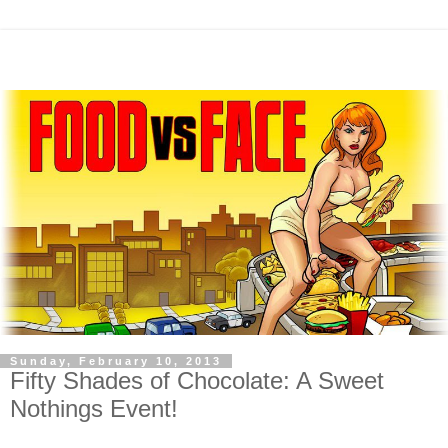
Sunday, February 10, 2013
Fifty Shades of Chocolate: A Sweet
Nothings Event!