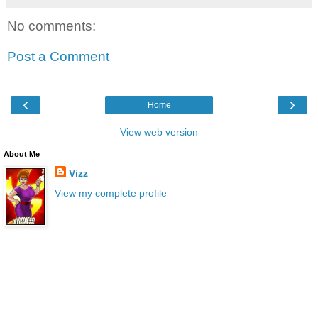
No comments:
Post a Comment
‹
›
Home
View web version
About Me
Vizz
View my complete profile