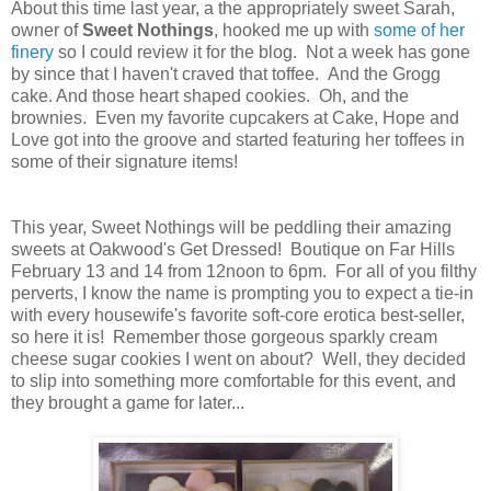
About this time last year, a the appropriately sweet Sarah,
owner of
Sweet Nothings
, hooked me up with
some of her
finery
so I could review it for the blog. Not a week has gone
by since that I haven't craved that toffee. And the Grogg
cake. And those heart shaped cookies. Oh, and the
brownies. Even my favorite cupcakers at Cake, Hope and
Love got into the groove and started featuring her toffees in
some of their signature items!
This year, Sweet Nothings will be peddling their amazing
sweets at Oakwood's Get Dressed! Boutique on Far Hills
February 13 and 14 from 12noon to 6pm. For all of you filthy
perverts, I know the name is prompting you to expect a tie-in
with every housewife's favorite soft-core erotica best-seller,
so here it is! Remember those gorgeous sparkly cream
cheese sugar cookies I went on about? Well, they decided
to slip into something more comfortable for this event, and
they brought a game for later...