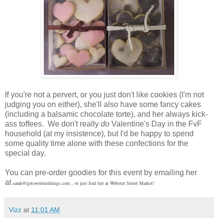
If you're not a pervert, or you just don't like cookies (I'm not
judging you on either), she'll also have some fancy cakes
(including a balsamic chocolate torte), and her always kick-
ass toffees. We don't really
do
Valentine's Day in the FvF
household (at my insistence), but I'd be happy to spend
some quality time alone with these confections for the
special day.
You can pre-order goodies for this event by emailing her
at
sarah@getsweetnothings.com , or just find her at Webster Street Market!
Vizz
at
11:01 AM