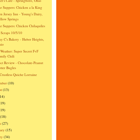
er's Cafe - Springboro, Ohio
e Suppers: Chicken a la King
n Jersey Inn - Young's Dairy,
llow Springs
e Suppers: Chicken Chilaquiles
 Scraps 10/5/10
y C's Bakery - Huber Heights,
hio
Weather: Super Secret FvF
mily Chili
ct Review - Chocolate-Peanut
tter Bugles
Crustless Quiche Lorraine
ember
(10)
st
(13)
(14)
(19)
(19)
(18)
h
(27)
ary
(15)
ry
(34)