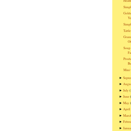
Heath
Simpl
Golde
Ye
Simpl
Table
Grann
O
Soup 
Fa
Produ
Bu
Mini 
Sept
►
Augu
►
July
►
June
►
May
►
April
►
Marc
►
Febru
►
Janua
►