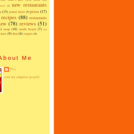
new restaurants
read
(1)
pizza
(17)
a
(15)
peanut butter
(5)
recipes
(88)
restaurants
iew
(78)
reviews
(51)
5)
soup
(10)
south beach
(7)
test
x-mex
(9)
thai
(6)
veggies
(4)
About Me
Vizz
view my complete profile