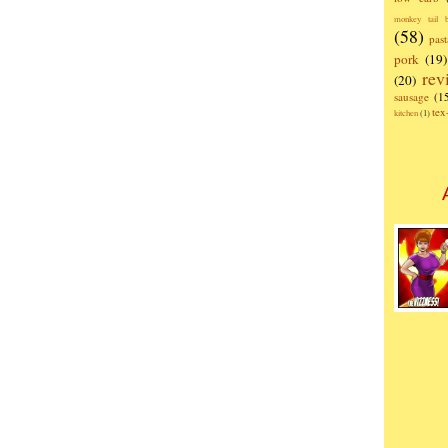
monkey tail b
(58)
past
pork
(19)
rev
(20)
sausage
(1
te
kitchen
(1)