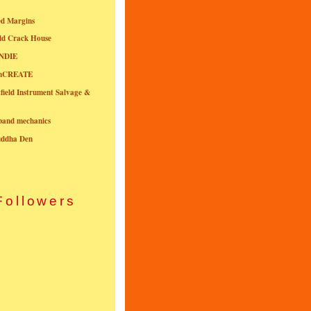
ed Margins
ld Crack House
NDIE
onCREATE
field Instrument Salvage &
nband mechanics
uddha Den
Followers