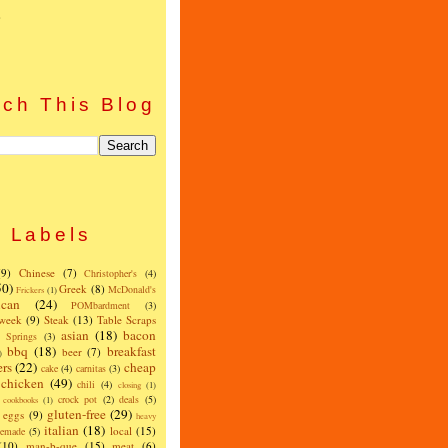
)
ch This Blog
Labels
(9)
Chinese
(7)
Christopher's
(4)
50)
Greek
(8)
McDonald's
Frickers
(1)
can
(24)
POMbardment
(3)
 week
(9)
Steak
(13)
Table Scraps
asian
(18)
bacon
w Springs
(3)
bbq
(18)
breakfast
beer
(7)
)
ers
(22)
cheap
cake
(4)
carnitas
(3)
chicken
(49)
chili
(4)
closing
(1)
crock pot
(2)
deals
(5)
cookbooks
(1)
gluten-free
(29)
eggs
(9)
heavy
italian
(18)
local
(15)
emade
(5)
(10)
man-b-que
(15)
meat
(6)