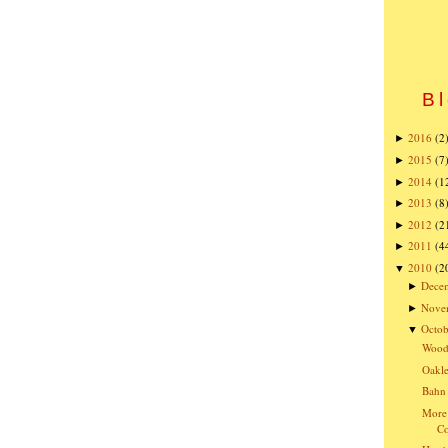
Bl
2016
(2
►
2015
(7
►
2014
(1
►
2013
(8
►
2012
(2
►
2011
(4
►
2010
(2
▼
Dece
►
Nove
►
Octob
▼
Wood
Oakle
Bahn 
More 
C