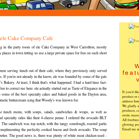
: ele Cake Company Cafe
ng in the party room of ele Cake Company in West Carrollton, mostly
 places in town letting us use a large private space for free on such short
W
been serving lunch out of their cafe, where they previously only served
feat
s. If you're not already in the know, ele was founded by some of the gals
Bakery. At least, I think that's what happened. I had a hard time fact-
free to correct me here. ele actually started out as Taste of Elegance in the
If you'd li
up some of the best specialty cakes and baked goods in the Dayton area,
product or 
tastic buttercream icing that Woody's was known for.
address list
We gladly ac
products, c
e lunch menu, with soups, salads, sandwiches & wraps, as well as
erotic mass
 and specialty sides like their 4-cheese penne. I ordered the avocado BLT
All freebie
i. The sandwich was top notch, with the tangy sourdough, roasted garlic
glowing pra
Email me a
omplimenting the perfectly cooked bacon and fresh avocado. The soup
etter. The good news is, there was plenty of white meat chicken used -