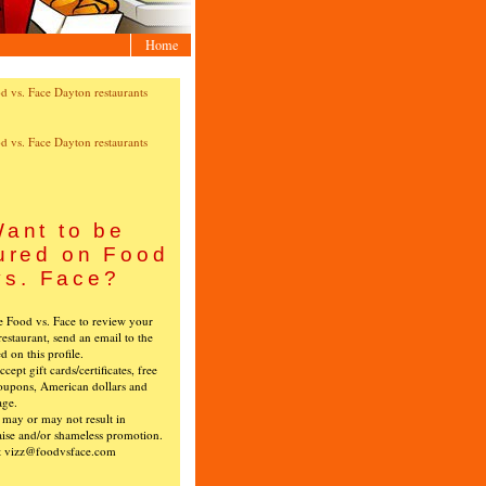
Home
ant to be
ured on Food
vs. Face?
ke Food vs. Face to review your
restaurant, send an email to the
ed on this profile.
cept gift cards/certificates, free
oupons, American dollars and
age.
s may or may not result in
ise and/or shameless promotion.
t vizz@foodvsface.com