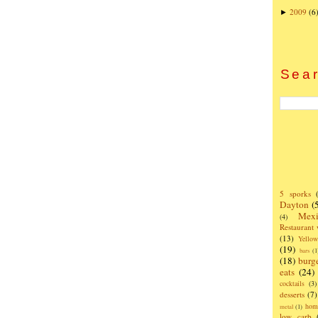
2009
(6
►
Sear
5 sporks
Dayton
(
Mexi
(4)
Restaurant
(13)
Yello
(19)
bars
(1
(18)
burg
eats
(24)
cocktails
(3)
desserts
(7)
hom
metal
(1)
low carb