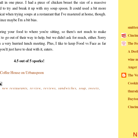
ll in one piece. I had a piece of chicken breast the size of a massive
 to try and break it up with my soup spoon. It could used a bit more
cal when trying soups at a restaurant that I've mastered at home, though.
 since maybe I'm a bit bias.
smitte
 bring your food to where you're sitting, so there's not much to make
Cincin
o go out of their way to help, but we didn't ask for much, either. Sorry
as a very hurried lunch meeting. Plus, I like to keep Food vs Face as far
The Fo
'll just have to deal with it, eaters.
A Dor
wine m
4.5 out of 5 sporks!
Anger
The Ve
Cookin
,
new restaurants
,
review
,
reviews
,
sandwiches
,
soup
,
sweets
,
thursd
Dayto
Cincin
N