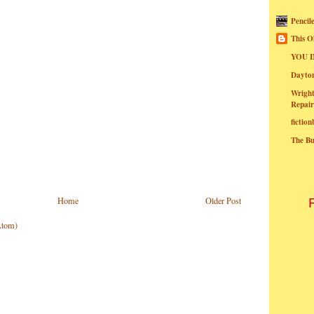
Pencil
This O
YOU I
Dayt
Wright
Repair
fictio
The B
Home
Older Post
Atom)