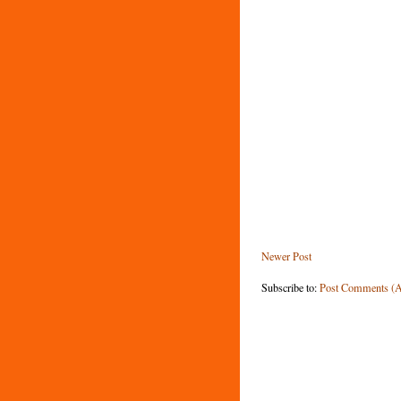
Newer Post
Subscribe to:
Post Comments (