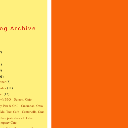
og Archive
)
)
2)
)
1)
4)
01)
mber
(8)
mber
(11)
er
(13)
y's BBQ - Dayton, Ohio
y Pub & Grill - Cincinnati, Ohio
Mai Thai Cafe - Centerville, Ohio
than just cakes: ele Cake
ompany Cafe