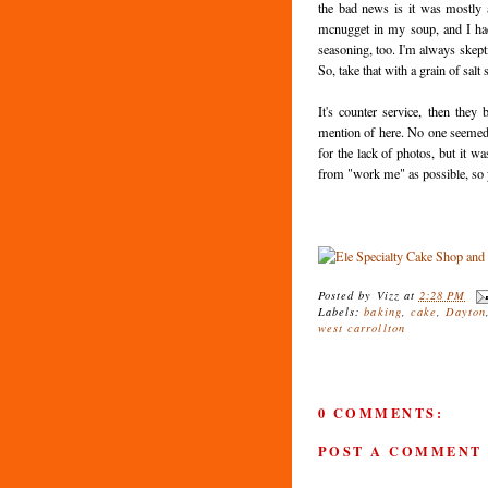
the bad news is it was mostly a
mcnugget in my soup, and I had
seasoning, too. I'm always skepti
So, take that with a grain of salt
It's counter service, then they
mention of here. No one seemed t
for the lack of photos, but it w
from "work me" as possible, so you
Posted by
Vizz
at
2:28 PM
Labels:
baking
,
cake
,
Dayton
west carrollton
0 COMMENTS:
POST A COMMENT