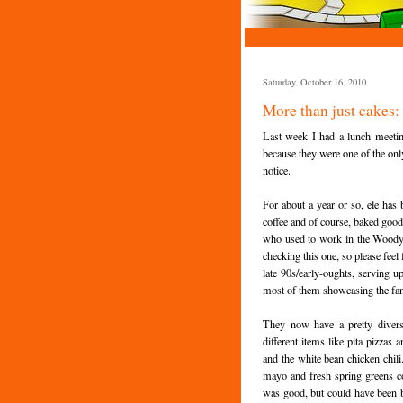
Saturday, October 16, 2010
More than just cakes
Last week I had a lunch meeti
because they were one of the only
notice.
For about a year or so, ele has 
coffee and of course, baked good
who used to work in the Woody's 
checking this one, so please feel 
late 90s/early-oughts, serving 
most of them showcasing the fan
They now have a pretty divers
different items like pita pizzas
and the white bean chicken chil
mayo and fresh spring greens c
was good, but could have been b