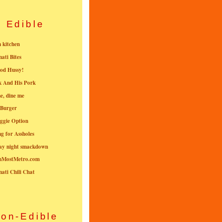
Edible
n kitchen
nati Bites
od Hussy!
k And His Pork
e, dine me
 Burger
ggie Option
g for Assholes
ay night smackdown
nMostMetro.com
nati Chili Chat
on-Edible