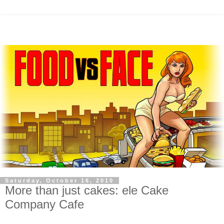
Saturday, October 16, 2010
More than just cakes: ele Cake
Company Cafe