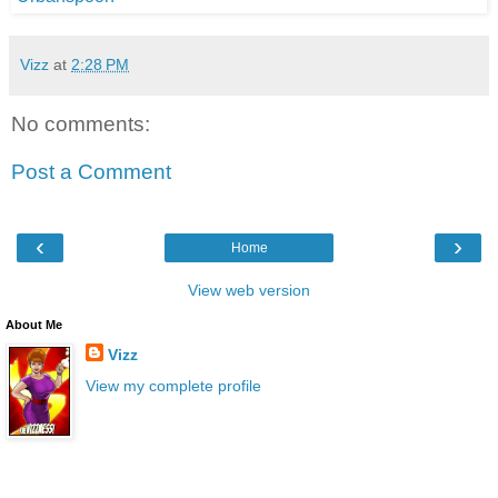
Vizz
at
2:28 PM
No comments:
Post a Comment
‹
›
Home
View web version
About Me
Vizz
View my complete profile