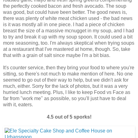
the perfectly cooked bacon and fresh avocado. The soup
was good, but could have been better. The good news is,
there was plenty of white meat chicken used - the bad news
is it was mostly all in one piece. I had a piece of chicken
breast the size of a massive mcnugget in my soup, and I had
to try and break it up with my soup spoon. It could used a bit
more seasoning, too. I'm always skeptical when trying soups
at a restaurant that I've mastered at home, though. So, take
that with a grain of salt since maybe I'm a bit bias.
It's counter service, then they bring your food to where you're
sitting, so there's not much to make mention of here. No one
seemed to go out of their way to help, but we didn't ask for
much, either. Sorry for the lack of photos, but it was a very
hurried lunch meeting. Plus, I like to keep Food vs Face as
far from "work me" as possible, so you'll just have to deal
with it, eaters.
4.5 out of 5 sporks!