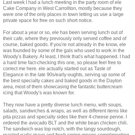
Last week I had a lunch meeting in the party room of ele
Cake Company in West Carrollton, mostly because they
were one of the only places in town letting us use a large
private space for free on such short notice.
For about a year or so, ele has been serving lunch out of
their cafe, where they previously only served coffee and of
course, baked goods. If you're not already in the know, ele
was founded by some of the gals who used to work in the
Woody's Bakery. At least, I think that's what happened. I had
a hard time fact-checking this one, so please feel free to
correct me here. ele actually started out as Taste of
Elegance in the late 90s/early-oughts, serving up some of
the best specialty cakes and baked goods in the Dayton
area, most of them showcasing the fantastic buttercream
icing that Woody's was known for.
They now have a pretty diverse lunch menu, with soups,
salads, sandwiches & wraps, as well as different items like
pita pizzas and specialty sides like their 4-cheese penne. I
ordered the avocado BLT and the white bean chicken chili.
The sandwich was top notch, with the tangy sourdough,
roasted garlic mayo and fresh spring greens complimenting