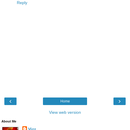
Reply
‹
›
Home
View web version
About Me
Vizz