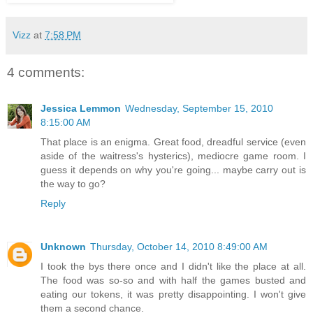
Vizz
at
7:58 PM
4 comments:
Jessica Lemmon
Wednesday, September 15, 2010
8:15:00 AM
That place is an enigma. Great food, dreadful service (even
aside of the waitress's hysterics), mediocre game room. I
guess it depends on why you're going... maybe carry out is
the way to go?
Reply
Unknown
Thursday, October 14, 2010 8:49:00 AM
I took the bys there once and I didn't like the place at all.
The food was so-so and with half the games busted and
eating our tokens, it was pretty disappointing. I won't give
them a second chance.