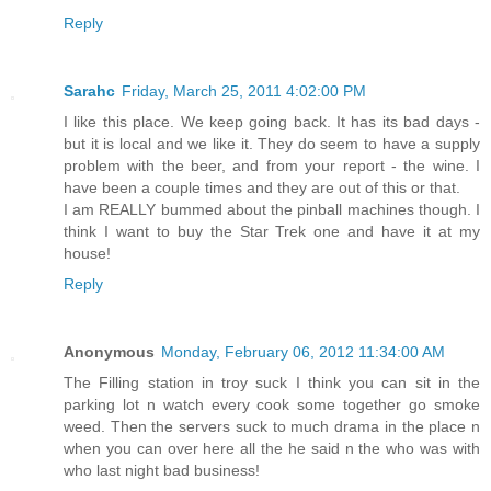
Reply
Sarahc
Friday, March 25, 2011 4:02:00 PM
I like this place. We keep going back. It has its bad days -
but it is local and we like it. They do seem to have a supply
problem with the beer, and from your report - the wine. I
have been a couple times and they are out of this or that.
I am REALLY bummed about the pinball machines though. I
think I want to buy the Star Trek one and have it at my
house!
Reply
Anonymous
Monday, February 06, 2012 11:34:00 AM
The Filling station in troy suck I think you can sit in the
parking lot n watch every cook some together go smoke
weed. Then the servers suck to much drama in the place n
when you can over here all the he said n the who was with
who last night bad business!