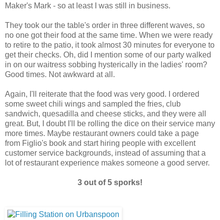
Maker's Mark - so at least I was still in business.
They took our the table's order in three different waves, so
no one got their food at the same time. When we were ready
to retire to the patio, it took almost 30 minutes for everyone to
get their checks. Oh, did I mention some of our party walked
in on our waitress sobbing hysterically in the ladies' room?
Good times. Not awkward at all.
Again, I'll reiterate that the food was very good. I ordered
some sweet chili wings and sampled the fries, club
sandwich, quesadilla and cheese sticks, and they were all
great. But, I doubt I'll be rolling the dice on their service many
more times. Maybe restaurant owners could take a page
from Figlio's book and start hiring people with excellent
customer service backgrounds, instead of assuming that a
lot of restaurant experience makes someone a good server.
3 out of 5 sporks!