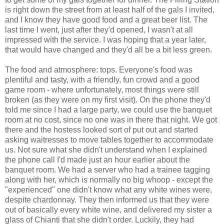
is right down the street from at least half of the gals I invited,
and I know they have good food and a great beer list. The
last time I went, just after they'd opened, I wasn't at all
impressed with the service. I was hoping that a year later,
that would have changed and they'd all be a bit less green.
The food and atmosphere: tops. Everyone's food was
plentiful and tasty, with a friendly, fun crowd and a good
game room - where unfortunately, most things were still
broken (as they were on my first visit). On the phone they'd
told me since I had a large party, we could use the banquet
room at no cost, since no one was in there that night. We got
there and the hostess looked sort of put out and started
asking waitresses to move tables together to accommodate
us. Not sure what she didn't understand when I explained
the phone call I'd made just an hour earlier about the
banquet room. We had a server who had a trainee tagging
along with her, which is normally no big whoop - except the
"experienced" one didn't know what any white wines were,
despite chardonnay. They then informed us that they were
out of basically every white wine, and delivered my sister a
glass of Chianti that she didn't order. Luckily, they had