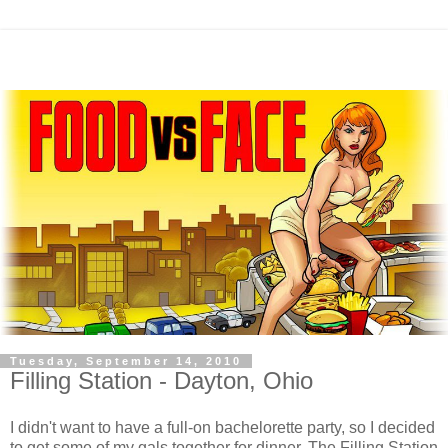
Tuesday, September 14, 2010
Filling Station - Dayton, Ohio
I didn't want to have a full-on bachelorette party, so I decided
to get some of my gals together for dinner. The Filling Station