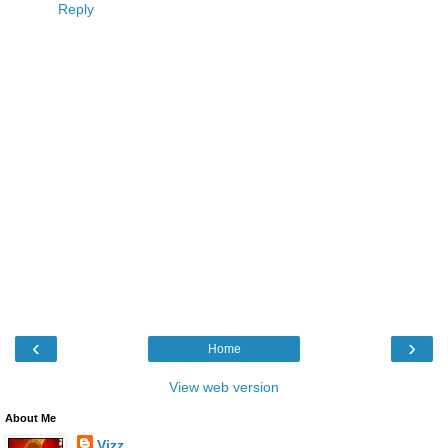
Reply
‹
›
Home
View web version
About Me
Vizz