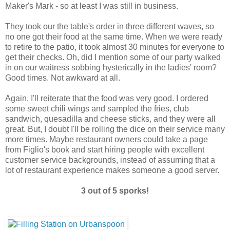
Maker's Mark - so at least I was still in business.
They took our the table's order in three different waves, so
no one got their food at the same time. When we were ready
to retire to the patio, it took almost 30 minutes for everyone to
get their checks. Oh, did I mention some of our party walked
in on our waitress sobbing hysterically in the ladies' room?
Good times. Not awkward at all.
Again, I'll reiterate that the food was very good. I ordered
some sweet chili wings and sampled the fries, club
sandwich, quesadilla and cheese sticks, and they were all
great. But, I doubt I'll be rolling the dice on their service many
more times. Maybe restaurant owners could take a page
from Figlio's book and start hiring people with excellent
customer service backgrounds, instead of assuming that a
lot of restaurant experience makes someone a good server.
3 out of 5 sporks!