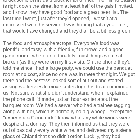
is right down the street from at least half of the gals I invited,
and I know they have good food and a great beer list. The
last time I went, just after they'd opened, I wasn't at all
impressed with the service. I was hoping that a year later,
that would have changed and they'd all be a bit less green.
The food and atmosphere: tops. Everyone's food was
plentiful and tasty, with a friendly, fun crowd and a good
game room - where unfortunately, most things were still
broken (as they were on my first visit). On the phone they'd
told me since I had a large party, we could use the banquet
room at no cost, since no one was in there that night. We got
there and the hostess looked sort of put out and started
asking waitresses to move tables together to accommodate
us. Not sure what she didn't understand when I explained
the phone call I'd made just an hour earlier about the
banquet room. We had a server who had a trainee tagging
along with her, which is normally no big whoop - except the
"experienced" one didn't know what any white wines were,
despite chardonnay. They then informed us that they were
out of basically every white wine, and delivered my sister a
glass of Chianti that she didn't order. Luckily, they had