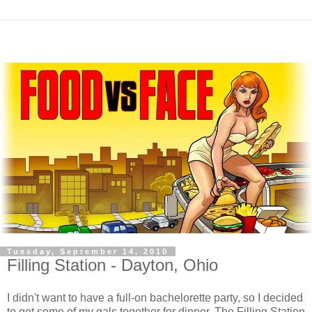
Tuesday, September 14, 2010
Filling Station - Dayton, Ohio
I didn't want to have a full-on bachelorette party, so I decided
to get some of my gals together for dinner. The Filling Station