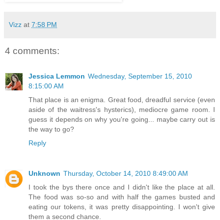
Vizz
at
7:58 PM
4 comments:
Jessica Lemmon
Wednesday, September 15, 2010
8:15:00 AM
That place is an enigma. Great food, dreadful service (even
aside of the waitress's hysterics), mediocre game room. I
guess it depends on why you're going... maybe carry out is
the way to go?
Reply
Unknown
Thursday, October 14, 2010 8:49:00 AM
I took the bys there once and I didn't like the place at all.
The food was so-so and with half the games busted and
eating our tokens, it was pretty disappointing. I won't give
them a second chance.