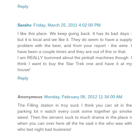
Reply
Sarahc
Friday, March 25, 2011 4:02:00 PM
I like this place. We keep going back. It has its bad days -
but it is local and we like it. They do seem to have a supply
problem with the beer, and from your report - the wine. I
have been a couple times and they are out of this or that.
I am REALLY bummed about the pinball machines though. I
think I want to buy the Star Trek one and have it at my
house!
Reply
Anonymous
Monday, February 06, 2012 11:34:00 AM
The Filling station in troy suck I think you can sit in the
parking lot n watch every cook some together go smoke
weed. Then the servers suck to much drama in the place n
when you can over here all the he said n the who was with
who last night bad business!