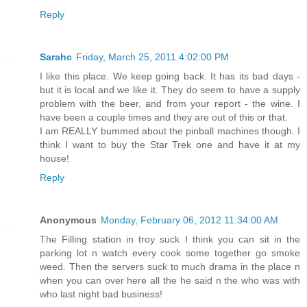
Reply
Sarahc
Friday, March 25, 2011 4:02:00 PM
I like this place. We keep going back. It has its bad days -
but it is local and we like it. They do seem to have a supply
problem with the beer, and from your report - the wine. I
have been a couple times and they are out of this or that.
I am REALLY bummed about the pinball machines though. I
think I want to buy the Star Trek one and have it at my
house!
Reply
Anonymous
Monday, February 06, 2012 11:34:00 AM
The Filling station in troy suck I think you can sit in the
parking lot n watch every cook some together go smoke
weed. Then the servers suck to much drama in the place n
when you can over here all the he said n the who was with
who last night bad business!