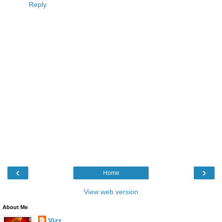
Reply
‹
›
Home
View web version
About Me
Vizz