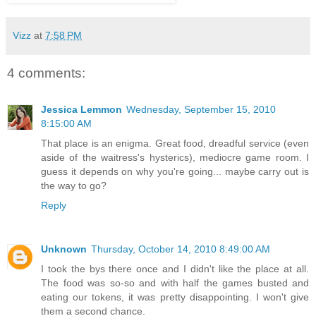
Vizz
at
7:58 PM
4 comments:
Jessica Lemmon
Wednesday, September 15, 2010
8:15:00 AM
That place is an enigma. Great food, dreadful service (even
aside of the waitress's hysterics), mediocre game room. I
guess it depends on why you're going... maybe carry out is
the way to go?
Reply
Unknown
Thursday, October 14, 2010 8:49:00 AM
I took the bys there once and I didn't like the place at all.
The food was so-so and with half the games busted and
eating our tokens, it was pretty disappointing. I won't give
them a second chance.