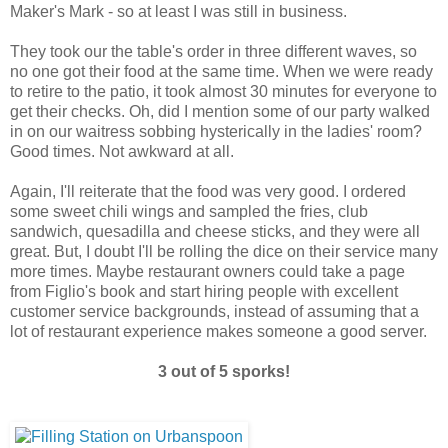
Maker's Mark - so at least I was still in business.
They took our the table's order in three different waves, so
no one got their food at the same time. When we were ready
to retire to the patio, it took almost 30 minutes for everyone to
get their checks. Oh, did I mention some of our party walked
in on our waitress sobbing hysterically in the ladies' room?
Good times. Not awkward at all.
Again, I'll reiterate that the food was very good. I ordered
some sweet chili wings and sampled the fries, club
sandwich, quesadilla and cheese sticks, and they were all
great. But, I doubt I'll be rolling the dice on their service many
more times. Maybe restaurant owners could take a page
from Figlio's book and start hiring people with excellent
customer service backgrounds, instead of assuming that a
lot of restaurant experience makes someone a good server.
3 out of 5 sporks!