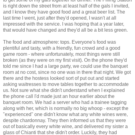
is right down the street from at least half of the gals I invited,
and I know they have good food and a great beer list. The
last time I went, just after they'd opened, I wasn't at all
impressed with the service. I was hoping that a year later,
that would have changed and they'd all be a bit less green.
The food and atmosphere: tops. Everyone's food was
plentiful and tasty, with a friendly, fun crowd and a good
game room - where unfortunately, most things were still
broken (as they were on my first visit). On the phone they'd
told me since I had a large party, we could use the banquet
room at no cost, since no one was in there that night. We got
there and the hostess looked sort of put out and started
asking waitresses to move tables together to accommodate
us. Not sure what she didn't understand when I explained
the phone call I'd made just an hour earlier about the
banquet room. We had a server who had a trainee tagging
along with her, which is normally no big whoop - except the
"experienced" one didn't know what any white wines were,
despite chardonnay. They then informed us that they were
out of basically every white wine, and delivered my sister a
glass of Chianti that she didn't order. Luckily, they had