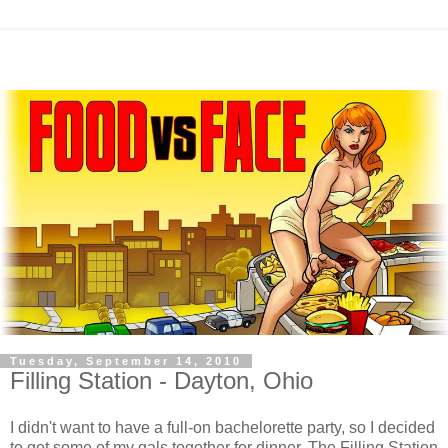
Tuesday, September 14, 2010
Filling Station - Dayton, Ohio
I didn't want to have a full-on bachelorette party, so I decided
to get some of my gals together for dinner. The Filling Station