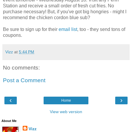
Station and receive a small order of fresh cut fries. No
purchase necessary! But, if you've got big hongries - might I
recommend the chicken cordon blue sub?
Be sure to sign up for their
email list
, too - they send tons of
coupons.
Vizz
at
5:44 PM
No comments:
Post a Comment
‹
›
Home
View web version
About Me
Vizz