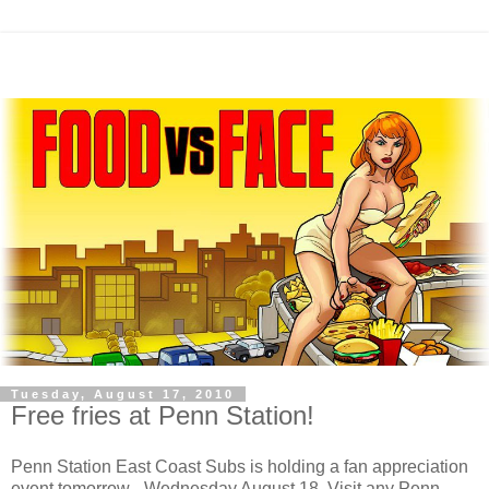
Tuesday, August 17, 2010
Free fries at Penn Station!
Penn Station East Coast Subs is holding a fan appreciation
event tomorrow - Wednesday August 18. Visit any Penn