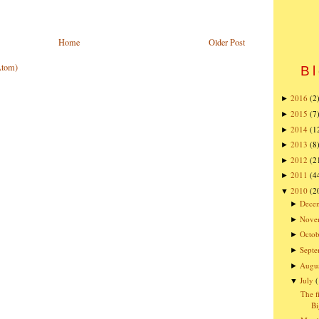
Home
Older Post
Atom)
Bl
2016
(2
►
2015
(7
►
2014
(1
►
2013
(8
►
2012
(2
►
2011
(4
►
2010
(2
▼
Dece
►
Nove
►
Octob
►
Sept
►
Augu
►
July
▼
The f
Bi