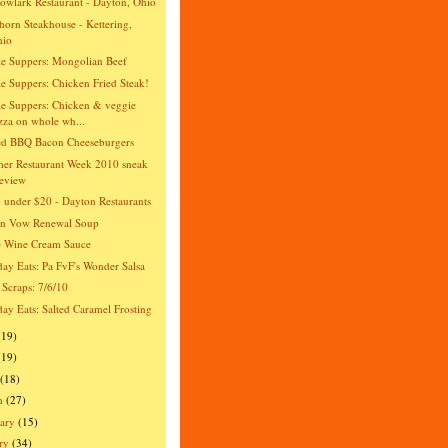
wlark Restaurant - Dayton, Ohio
orn Steakhouse - Kettering,
hio
e Suppers: Mongolian Beef
e Suppers: Chicken Fried Steak!
e Suppers: Chicken & veggie
zza on whole wh...
ed BBQ Bacon Cheeseburgers
er Restaurant Week 2010 sneak
eview
 under $20 - Dayton Restaurants
an Vow Renewal Soup
e Wine Cream Sauce
day Eats: Pa FvF's Wonder Salsa
 Scraps: 7/6/10
day Eats: Salted Caramel Frosting
(19)
(19)
(18)
h
(27)
ary
(15)
ry
(34)