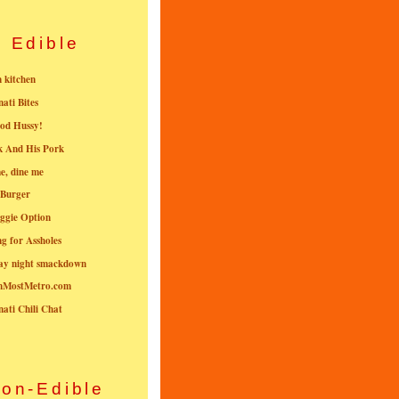
Edible
n kitchen
nati Bites
od Hussy!
k And His Pork
e, dine me
 Burger
ggie Option
g for Assholes
ay night smackdown
nMostMetro.com
nati Chili Chat
on-Edible