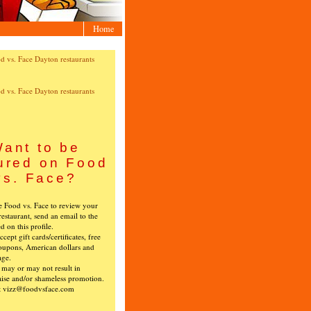
Home
ant to be
ured on Food
vs. Face?
ke Food vs. Face to review your
restaurant, send an email to the
ed on this profile.
cept gift cards/certificates, free
oupons, American dollars and
age.
s may or may not result in
ise and/or shameless promotion.
t vizz@foodvsface.com