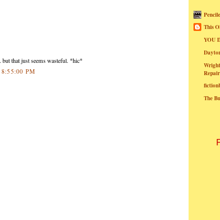
Pencil
This O
YOU I
Dayt
.. but that just seems wasteful. *hic*
Wright
0 8:55:00 PM
Repair
fictio
The B