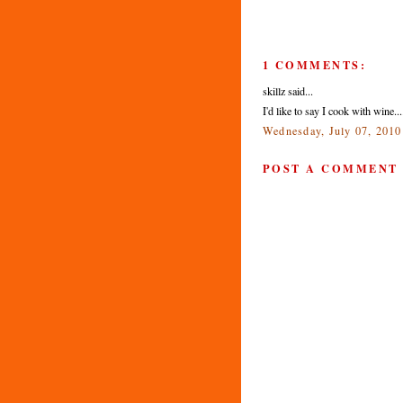
1 COMMENTS:
skillz said...
I'd like to say I cook with wine..
Wednesday, July 07, 201
POST A COMMENT