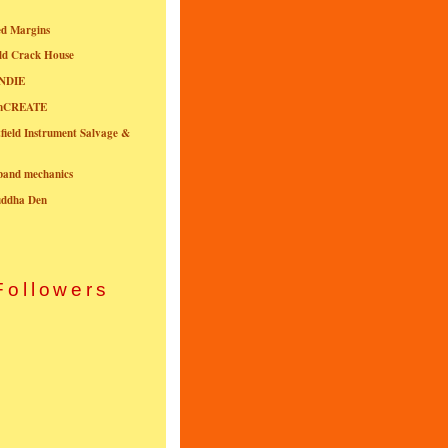
ed Margins
ld Crack House
NDIE
onCREATE
field Instrument Salvage &
nband mechanics
uddha Den
Followers