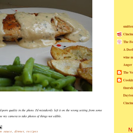
smitte
Cincin
The Fo
A Dor
wine m
Anger
The Ve
Cookin
thursd
Dayto
Cincin
d-porn quality in the photo. I'd mistakenly left it on the wrong setting from some
use my camera to take photos of things not edible.
N
m sauce
,
dinner
,
recipes