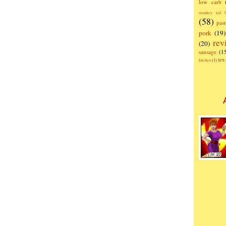
low carb
monkey tail b
(58)
past
pork
(19)
rev
(20)
sausage
(1
te
kitchen
(1)