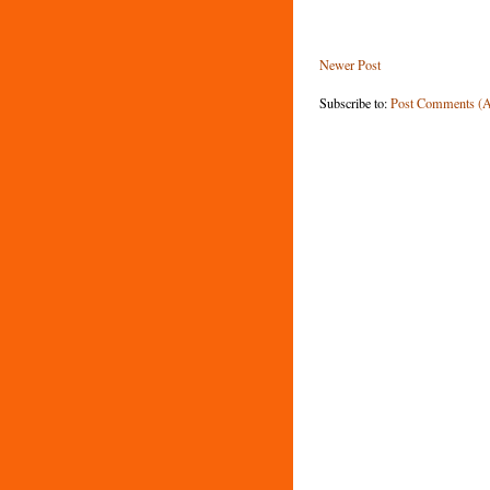
Newer Post
Subscribe to:
Post Comments (