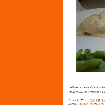
You'll have to excuse the lack of foo
earlier photos. Yes, occasionally, I 
Posted by
Vizz
at
7:03 PM
Labels:
chicken
,
cream
,
crea