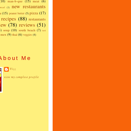
(10)
man-b-que
(15)
meat
(6)
new restaurants
read
(1)
pizza
(17)
a
(15)
peanut butter
(5)
recipes
(88)
restaurants
iew
(78)
reviews
(51)
5)
soup
(10)
south beach
(7)
test
x-mex
(9)
thai
(6)
veggies
(4)
About Me
Vizz
view my complete profile