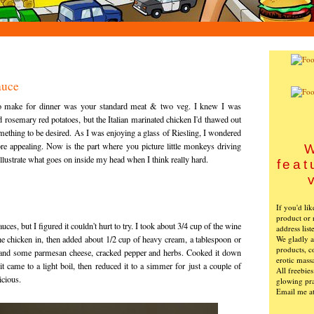
auce
 to make for dinner was your standard meat & two veg. I knew I was
rosemary red potatoes, but the Italian marinated chicken I'd thawed out
omething to be desired. As I was enjoying a glass of Riesling, I wondered
e appealing. Now is the part where you picture little monkeys driving
W
 illustrate what goes on inside my head when I think really hard.
feat
If you'd li
product or 
uces, but I figured it couldn't hurt to try. I took about 3/4 cup of the wine
address list
We gladly ac
he chicken in, then added about 1/2 cup of heavy cream, a tablespoon or
products, c
lt and some parmesan cheese, cracked pepper and herbs. Cooked it down
erotic mass
t came to a light boil, then reduced it to a simmer for just a couple of
All freebie
icious.
glowing pra
Email me a