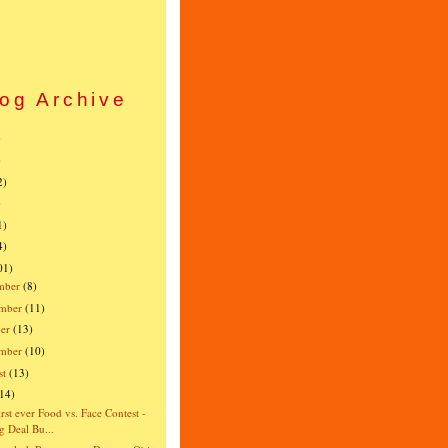
og Archive
)
)
2)
)
1)
4)
01)
mber
(8)
mber
(11)
er
(13)
ember
(10)
st
(13)
(14)
irst ever Food vs. Face Contest -
g Deal Bu...