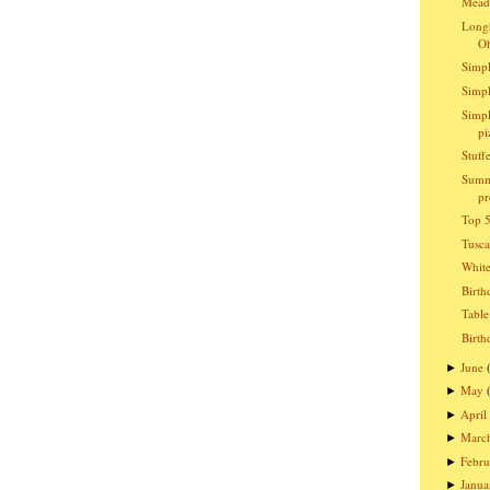
Meado
Longh
O
Simpl
Simpl
Simpl
pi
Stuff
Summ
pr
Top 5
Tusc
Whit
Birth
Table
Birth
June
►
May
►
April
►
Marc
►
Febru
►
Janua
►