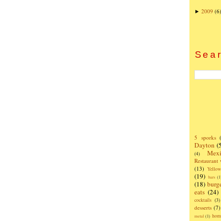
2009
(6
►
Sear
5 sporks
Dayton
(
Mexi
(4)
Restaurant
(13)
Yello
(19)
bars
(1
(18)
burg
eats
(24)
cocktails
(3)
desserts
(7)
hom
metal
(1)