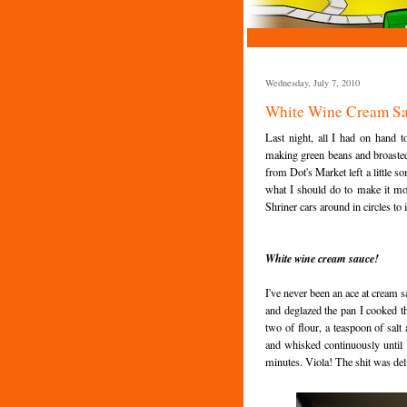
Wednesday, July 7, 2010
White Wine Cream S
Last night, all I had on hand
making green beans and broasted 
from Dot's Market left a little s
what I should do to make it mor
Shriner cars around in circles to
White wine cream sauce!
I've never been an ace at cream sa
and deglazed the pan I cooked t
two of flour, a teaspoon of sa
and whisked continuously until i
minutes. Viola! The shit was del