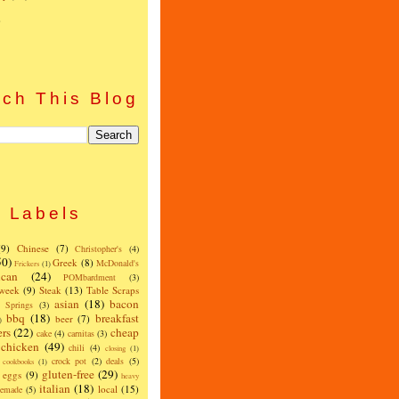
)
ch This Blog
Labels
(9)
Chinese
(7)
Christopher's
(4)
50)
Greek
(8)
McDonald's
Frickers
(1)
can
(24)
POMbardment
(3)
 week
(9)
Steak
(13)
Table Scraps
asian
(18)
bacon
w Springs
(3)
bbq
(18)
breakfast
beer
(7)
)
ers
(22)
cheap
cake
(4)
carnitas
(3)
chicken
(49)
chili
(4)
closing
(1)
crock pot
(2)
deals
(5)
cookbooks
(1)
gluten-free
(29)
eggs
(9)
heavy
italian
(18)
local
(15)
emade
(5)