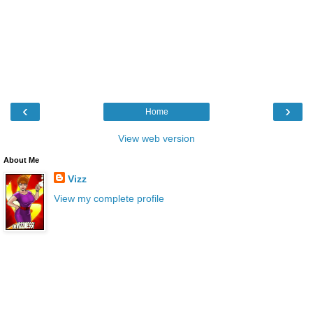
‹
›
Home
View web version
About Me
Vizz
View my complete profile