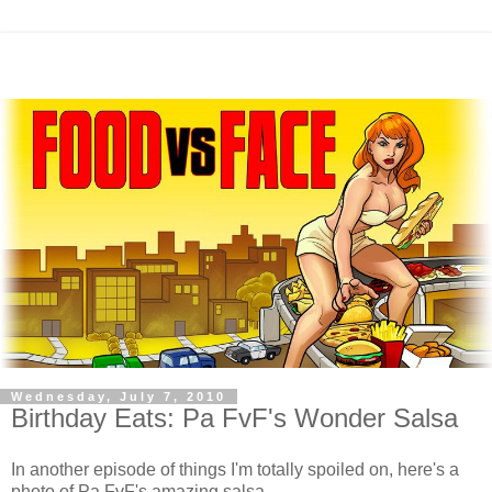
Wednesday, July 7, 2010
Birthday Eats: Pa FvF's Wonder Salsa
In another episode of things I'm totally spoiled on, here's a
photo of Pa FvF's amazing salsa.