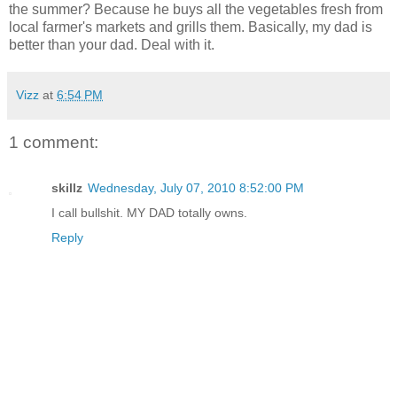
the summer? Because he buys all the vegetables fresh from
local farmer's markets and grills them. Basically, my dad is
better than your dad. Deal with it.
Vizz
at
6:54 PM
1 comment:
skillz
Wednesday, July 07, 2010 8:52:00 PM
I call bullshit. MY DAD totally owns.
Reply