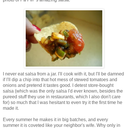
I never eat salsa from a jar. I'll cook with it, but I'll be damned
if I'll dip a chip into that hot mess of stewed tomatoes and
onions and pretend it tastes good. I detest store-bought
salsa (which was the only salsa I'd ever known, besides the
pureed stuff they use in restaurants, which I also don't care
for) so much that I was hesitant to even try it the first time he
made it.
Every summer he makes it in big batches, and every
summer it is coveted like your neighbor's wife. Why only in