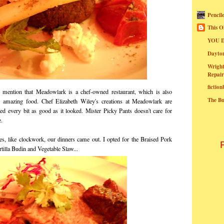
Pencil
This O
YOU I
Dayt
Wright
Repair
fictio
mention that Meadowlark is a chef-owned restaurant, which is also
The B
g amazing food. Chef Elizabeth Wiley's creations at Meadowlark are
ted every bit as good as it looked. Mister Picky Pants doesn't care for
e.
ates, like clockwork, our dinners came out. I opted for the Braised Pork
tilla Budin and Vegetable Slaw...