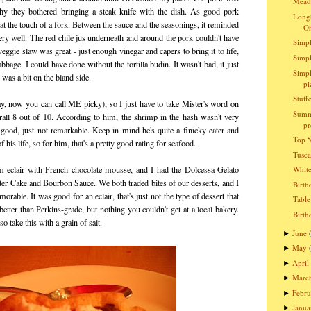
Meado
hy they bothered bringing a steak knife with the dish. As good pork
Longh
t at the touch of a fork. Between the sauce and the seasonings, it reminded
O
very well. The red chile jus underneath and around the pork couldn't have
Simpl
gie slaw was great - just enough vinegar and capers to bring it to life,
Simpl
bage. I could have done without the tortilla budin. It wasn't bad, it just
Simpl
 was a bit on the bland side.
pi
Stuff
kay, now you can call ME picky), so I just have to take Mister's word on
Summ
erall 8 out of 10. According to him, the shrimp in the hash wasn't very
pr
 good, just not remarkable. Keep in mind he's quite a finicky eater and
Top 5
 his life, so for him, that's a pretty good rating for seafood.
Tusc
m eclair with French chocolate mousse, and I had the Dolcessa Gelato
Whit
er Cake and Bourbon Sauce. We both traded bites of our desserts, and I
Birth
orable. It was good for an eclair, that's just not the type of dessert that
Table
etter than Perkins-grade, but nothing you couldn't get at a local bakery.
Birth
o take this with a grain of salt.
June
►
May
►
April
►
Marc
►
Febru
►
Janua
►