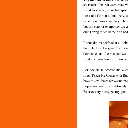
so tender, I'm not even sure w
shoulder should, it just fell apar
me a lot of carnitas done very, 
been more complimentary. The veg
but not soak or overpower the cab
didn't bring much to the dish and
I don't dig on seafood at all (o
the fish dish. He gave it an ov
detectable, and the snapper was
lived in coastal towns for much of
For dessert he ordered the war
Fresh Peach Ice Cream with Butt
have to say, the eclair wasn't mem
impresses me. It was definitely b
Pastries very rarely get my goat, s