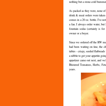
nothing but a stone-cold bummer
As packed as they were, none of t
drink & meal orders were taken qu
comes in a 20 oz. bottle. I've not
a fan. I always order water, but 
fountain sodas (certainly is for
owner or a buyer.
Since we ordered off the RW me
had been waiting on line, the ch
tables - crispy, seeded flatbread
a nibble to get your appetite goi
appetizer came out next, and we
Blistered Tomatoes, Herbs, Feta
years.