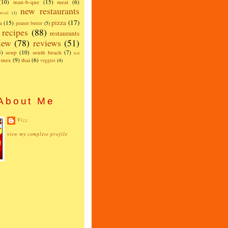
(10)
man-b-que
(15)
meat
(6)
new restaurants
read
(1)
pizza
(17)
a
(15)
peanut butter
(5)
recipes
(88)
restaurants
iew
(78)
reviews
(51)
5)
soup
(10)
south beach
(7)
test
x-mex
(9)
thai
(6)
veggies
(4)
About Me
Vizz
view my complete profile