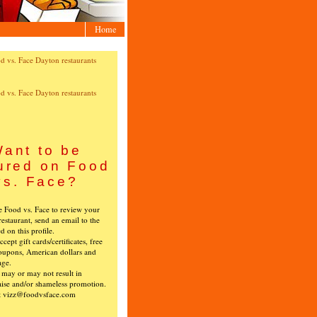
Home
ant to be
ured on Food
vs. Face?
ke Food vs. Face to review your
restaurant, send an email to the
ed on this profile.
cept gift cards/certificates, free
oupons, American dollars and
age.
s may or may not result in
ise and/or shameless promotion.
t vizz@foodvsface.com