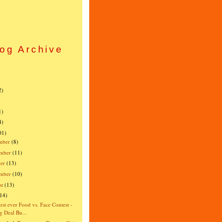
og Archive
)
)
2)
)
1)
4)
01)
mber
(8)
mber
(11)
er
(13)
ember
(10)
st
(13)
(14)
irst ever Food vs. Face Contest -
g Deal Bu...