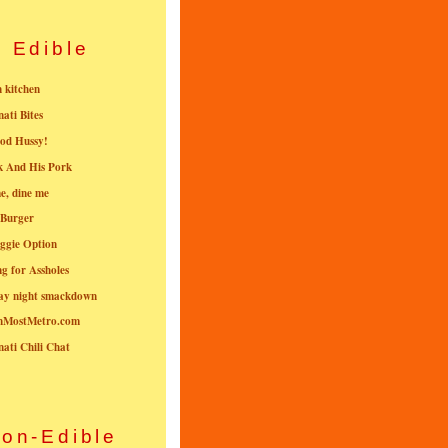
Edible
n kitchen
nati Bites
od Hussy!
k And His Pork
e, dine me
 Burger
ggie Option
g for Assholes
ay night smackdown
nMostMetro.com
nati Chili Chat
on-Edible