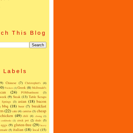
)
ch This Blog
Labels
(9)
Chinese
(7)
Christopher's
(4)
50)
Greek
(8)
McDonald's
Frickers
(1)
can
(24)
POMbardment
(3)
 week
(9)
Steak
(13)
Table Scraps
asian
(18)
bacon
w Springs
(3)
bbq
(18)
breakfast
beer
(7)
)
ers
(22)
cheap
cake
(4)
carnitas
(3)
chicken
(49)
chili
(4)
closing
(1)
crock pot
(2)
deals
(5)
cookbooks
(1)
gluten-free
(29)
eggs
(9)
heavy
italian
(18)
local
(15)
emade
(5)