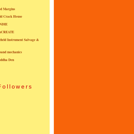
ed Margins
ld Crack House
NDIE
onCREATE
field Instrument Salvage &
nband mechanics
uddha Den
Followers