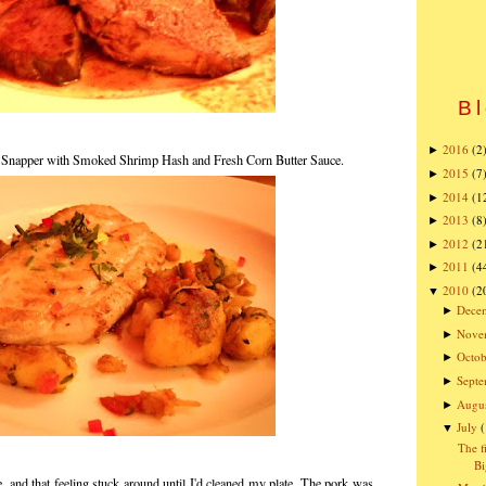
Bl
2016
(2
►
 Snapper with Smoked Shrimp Hash and Fresh Corn Butter Sauce.
2015
(7
►
2014
(1
►
2013
(8
►
2012
(2
►
2011
(4
►
2010
(2
▼
Dece
►
Nove
►
Octob
►
Sept
►
Augu
►
July
▼
The f
Bi
e, and that feeling stuck around until I'd cleaned my plate. The pork was