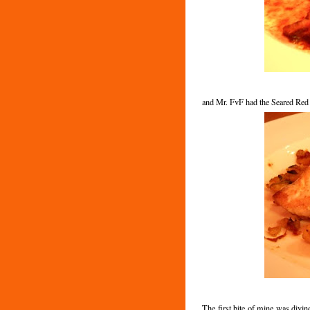
and Mr. FvF had the Seared Red
The first bite of mine was divin