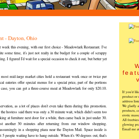
t - Dayton, Ohio
eek this evening, with our first choice - Meadowlark Restaurant. I've
te some time, it's just not really in the budget for a couple of scrappy
. I figured I'd wait for a special occasion to check it out, but better yet
W
feat
 most mid-large market cities hold a restaurant week once or twice per
l eateries offer special menus for a special price, part of the portions
his case, you can get a three-course meal at Meadowlark for only $20.10.
If you'd li
product or 
address list
We gladly ac
servation, as a lot of places don't even take them during this promotion.
products, c
 the hostess said there was only a 30 minute wait, which didn't seem too
erotic mass
ng at furniture next door for a while, then came back in just under 30.
All freebie
ost another 30 minutes after returning from our window shopping.
glowing pra
Email me a
assumingly in a shopping plaza near the Dayton Mall. Space inside is
t 5 people waiting have to hang outside. When it's 90 degrees out, that's