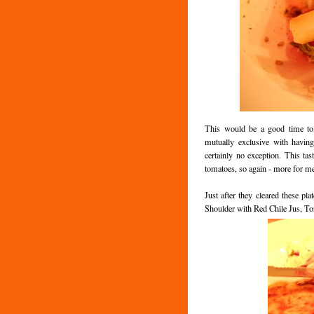
This would be a good time to 
mutually exclusive with havin
certainly no exception. This tas
tomatoes, so again - more for m
Just after they cleared these pl
Shoulder with Red Chile Jus, Tor