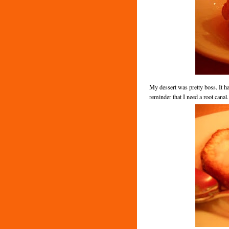
My dessert was pretty boss. It ha
reminder that I need a root canal.