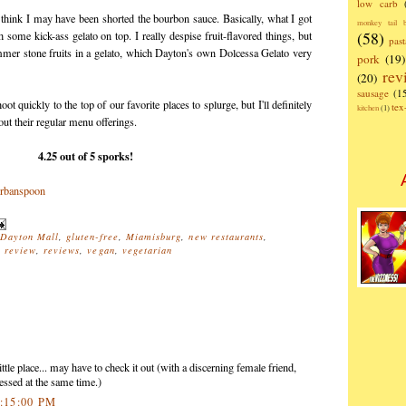
low carb
 think I may have been shorted the bourbon sauce. Basically, what I got
monkey tail b
(58)
ome kick-ass gelato on top. I really despise fruit-flavored things, but
past
ummer stone fruits in a gelato, which Dayton's own Dolcessa Gelato very
pork
(19)
rev
(20)
sausage
(1
t quickly to the top of our favorite places to splurge, but I'll definitely
te
kitchen
(1)
out their regular menu offerings.
4.25 out of 5 sporks!
Dayton Mall
,
gluten-free
,
Miamisburg
,
new restaurants
,
,
review
,
reviews
,
vegan
,
vegetarian
ttle place... may have to check it out (with a discerning female friend,
essed at the same time.)
4:15:00 PM