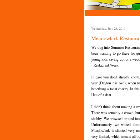
Wednesday, July 28, 2010
Meadowlark Restauran
We dug into Summer Restaurant w
been wanting to go there for qui
young kids saving up for a wedding
- Restaurant Week.
In case you don't already know,
year (Dayton has two), when loca
benefiting a local charity. In t
Hell of a deal.
I didn't think about making a re
There was certainly a crowd, but
shabby. We browsed around looki
Unfortunately, we waited alm
Meadowlark is situated very un
very limited, which means all bu