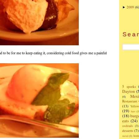
2009
(6
►
Sear
d to be for me to keep eating it, considering cold food gives me a painful
5 sporks
Dayton
(
Mexi
(4)
Restaurant
(13)
Yello
(19)
bars
(1
(18)
burg
eats
(24)
cocktails
(3)
desserts
(7)
hom
metal
(1)