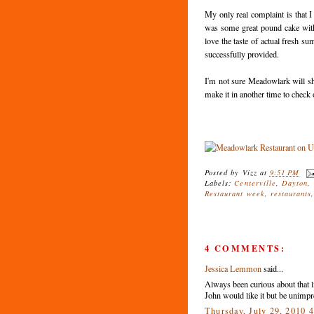
My only real complaint is that I
was some great pound cake with s
love the taste of actual fresh s
successfully provided.
I'm not sure Meadowlark will shoo
make it in another time to check 
Posted by
Vizz
at
9:51 PM
Labels:
Centerville
,
Dayton
,
Restaurant week
,
restaurants
4 COMMENTS:
Jessica Lemmon
said...
Always been curious about that li
John would like it but be unimpr
Thursday, July 29, 2010 