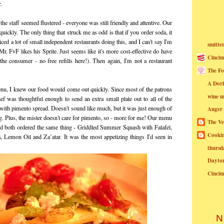
.
he staff seemed flustered - everyone was still friendly and attentive. Our
ickly. The only thing that struck me as odd is that if you order soda, it
iced a lot of small independent restaurants doing this, and I can't say I'm
smitte
Mr. FvF likes his Sprite. Just seems like it's more cost-effective do have
Cincin
 the consumer - no free refills here!). Then again, I'm not a restaurant
The Fo
A Dor
nu, I knew our food would come out quickly. Since most of the patrons
wine m
ef was thoughtful enough to send an extra small plate out to all of the
s with pimento spread. Doesn't sound like much, but it was just enough of
Anger
ng. Plus, the mister doesn't care for pimento, so - more for me! Our menu
The Ve
'd both ordered the same thing - Griddled Summer Squash with Falafel,
Cookin
, Lemon Oil and Za’atar. It was the most appetizing things I'd seen in
thursd
Dayto
Cincin
N