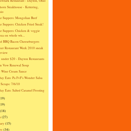
wlark Restaurant - Dayton, Ohio
orn Steakhouse - Kettering,
hio
e Suppers: Mongolian Beef
e Suppers: Chicken Fried Steak!
e Suppers: Chicken & veggie
zza on whole wh...
ed BBQ Bacon Cheeseburgers
er Restaurant Week 2010 sneak
eview
 under $20 - Dayton Restaurants
an Vow Renewal Soup
e Wine Cream Sauce
day Eats: Pa FvF's Wonder Salsa
 Scraps: 7/6/10
day Eats: Salted Caramel Frosting
(19)
(19)
(18)
h
(27)
ary
(15)
ry
(34)