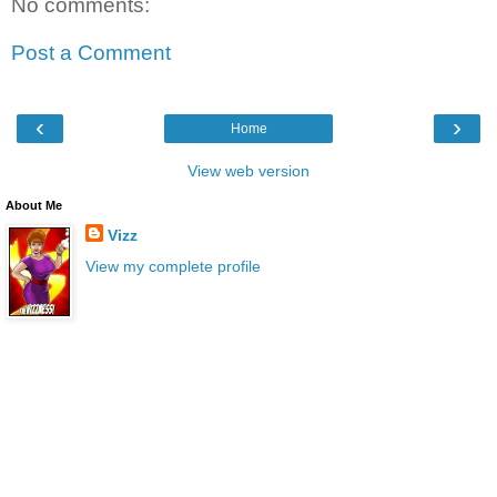
No comments:
Post a Comment
‹
›
Home
View web version
About Me
Vizz
View my complete profile