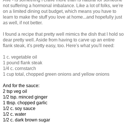
not suffering a hormonal imbalance. Like a lot of folks, we're
on a limited dining out budget, which means you have to
learn to make the stuff you love at home...and hopefully just
as well, if not better.
I found a recipe that pretty well mimics the dish that I hold so
dear pretty well. Aside from having to carve up an entire
flank steak, it's pretty easy, too. Here's what you'll need:
1 c. vegetable oil
1 pound flank steak
1/4 c. cornstarch
1 cup total, chopped green onions and yellow onions
And for the sauce:
2 tsp veg oil
1/2 tsp. minced ginger
1 tbsp. chopped garlic
1/2 c. soy sauce
1/2 c. water
1/2 c. dark brown sugar