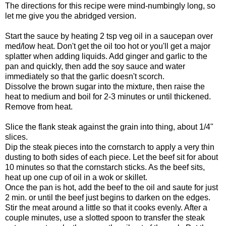
The directions for this recipe were mind-numbingly long, so
let me give you the abridged version.
Start the sauce by heating 2 tsp veg oil in a saucepan over
med/low heat. Don't get the oil too hot or you'll get a major
splatter when adding liquids. Add ginger and garlic to the
pan and quickly, then add the soy sauce and water
immediately so that the garlic doesn't scorch.
Dissolve the brown sugar into the mixture, then raise the
heat to medium and boil for 2-3 minutes or until thickened.
Remove from heat.
Slice the flank steak against the grain into thing, about 1/4"
slices.
Dip the steak pieces into the cornstarch to apply a very thin
dusting to both sides of each piece. Let the beef sit for about
10 minutes so that the cornstarch sticks. As the beef sits,
heat up one cup of oil in a wok or skillet.
Once the pan is hot, add the beef to the oil and saute for just
2 min. or until the beef just begins to darken on the edges.
Stir the meat around a little so that it cooks evenly. After a
couple minutes, use a slotted spoon to transfer the steak