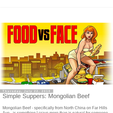
Thursday, July 22, 2010
Simple Suppers: Mongolian Beef
Mongolian Beef - specifically from North China on Far Hills
Ave - is something I crave more than is natural for someone