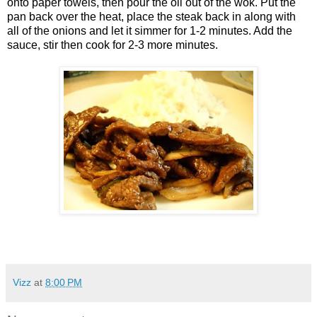
onto paper towels, then pour the oil out of the wok. Put the
pan back over the heat, place the steak back in along with
all of the onions and let it simmer for 1-2 minutes. Add the
sauce, stir then cook for 2-3 more minutes.
Vizz
at
8:00 PM