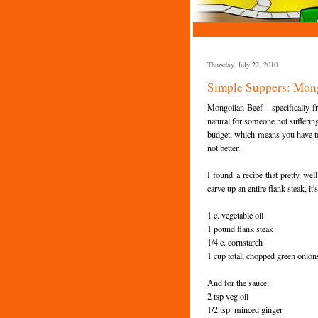
Thursday, July 22, 2010
Simple Suppers: Mon
Mongolian Beef - specifically 
natural for someone not suffering
budget, which means you have to 
not better.
I found a recipe that pretty wel
carve up an entire flank steak, it'
1 c. vegetable oil
1 pound flank steak
1/4 c. cornstarch
1 cup total, chopped green onio
And for the sauce:
2 tsp veg oil
1/2 tsp. minced ginger