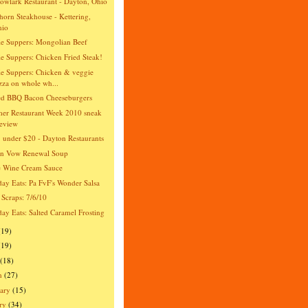
wlark Restaurant - Dayton, Ohio
orn Steakhouse - Kettering,
hio
e Suppers: Mongolian Beef
e Suppers: Chicken Fried Steak!
e Suppers: Chicken & veggie
zza on whole wh...
ed BBQ Bacon Cheeseburgers
er Restaurant Week 2010 sneak
eview
 under $20 - Dayton Restaurants
an Vow Renewal Soup
e Wine Cream Sauce
day Eats: Pa FvF's Wonder Salsa
 Scraps: 7/6/10
day Eats: Salted Caramel Frosting
(19)
(19)
(18)
h
(27)
ary
(15)
ry
(34)