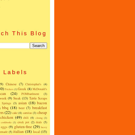
)
ch This Blog
Labels
(9)
Chinese
(7)
Christopher's
(4)
50)
Greek
(8)
McDonald's
Frickers
(1)
can
(24)
POMbardment
(3)
 week
(9)
Steak
(13)
Table Scraps
asian
(18)
bacon
w Springs
(3)
bbq
(18)
breakfast
beer
(7)
)
ers
(22)
cheap
cake
(4)
carnitas
(3)
chicken
(49)
chili
(4)
closing
(1)
crock pot
(2)
deals
(5)
cookbooks
(1)
gluten-free
(29)
eggs
(9)
heavy
italian
(18)
local
(15)
emade
(5)