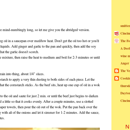
smitte
ere mind-numbingly long, so let me give you the abridged version.
Cincin
eg oil in a saucepan over med/low heat. Don't get the oil too hot or you'll
The Fo
liquids. Add ginger and garlic to the pan and quickly, then add the soy
A Dor
at the garlic doesn't scorch.
wine m
 mixture, then raise the heat to medium and boil for 2-3 minutes or until
Anger
The Ve
rain into thing, about 1/4" slices.
Cookin
starch to apply a very thin dusting to both sides of each piece. Let the
hat the cornstarch sticks. As the beef sits, heat up one cup of oil in a wok
thursd
Dayto
to the oil and saute for just 2 min. or until the beef just begins to darken
Cincin
 a little so that it cooks evenly. After a couple minutes, use a slotted
paper towels, then pour the oil out of the wok. Put the pan back over the
ng with all of the onions and let it simmer for 1-2 minutes. Add the sauce,
tes.
N