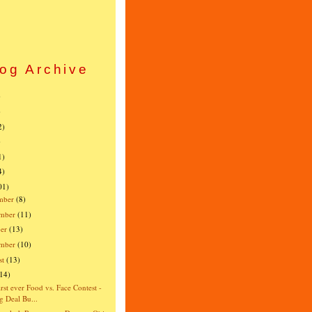
og Archive
)
)
2)
)
1)
4)
01)
mber
(8)
mber
(11)
er
(13)
ember
(10)
st
(13)
(14)
irst ever Food vs. Face Contest -
g Deal Bu...