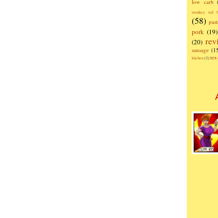
low carb
monkey tail b
(58)
past
pork
(19)
rev
(20)
sausage
(1
te
kitchen
(1)