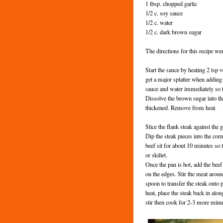
1 tbsp. chopped garlic
1/2 c. soy sauce
1/2 c. water
1/2 c. dark brown sugar
The directions for this recipe w
Start the sauce by heating 2 tsp v
get a major splatter when adding 
sauce and water immediately so th
Dissolve the brown sugar into the
thickened. Remove from heat.
Slice the flank steak against the g
Dip the steak pieces into the corn
beef sit for about 10 minutes so t
or skillet.
Once the pan is hot, add the beef 
on the edges. Stir the meat around
spoon to transfer the steak onto 
heat, place the steak back in alo
stir then cook for 2-3 more minu