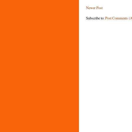
Newer Post
Subscribe to:
Post Comments (