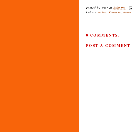
Posted by
Vizz
at
8:00 PM
Labels:
asian
,
Chinese
,
dinne
0 COMMENTS:
POST A COMMENT