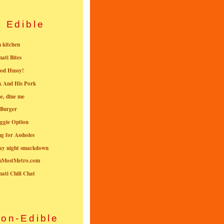
Edible
n kitchen
nati Bites
od Hussy!
k And His Pork
e, dine me
 Burger
ggie Option
g for Assholes
ay night smackdown
nMostMetro.com
nati Chili Chat
on-Edible