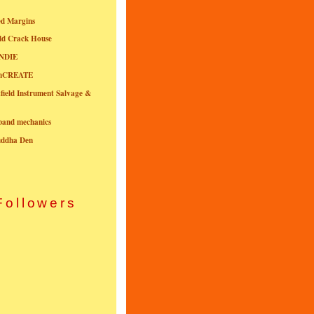
ed Margins
ld Crack House
NDIE
onCREATE
field Instrument Salvage &
nband mechanics
uddha Den
Followers