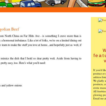
golian Beef
from North China on Far Hills Ave - is something I crave more than is
 a hormonal imbalance. Like a lot of folks, we're on a limited dining out
learn to make the stuff you love at home...and hopefully just as well, if
W
feat
l mimics the dish that I hold so dear pretty well. Aside from having to
s pretty easy, too. Here's what you'll need:
If you'd li
product or 
address list
We gladly ac
products, c
ns and yellow onions
erotic mass
All freebie
glowing pra
Email me a