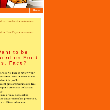
Home
ant to be
ured on Food
vs. Face?
ke Food vs. Face to review your
restaurant, send an email to the
ed on this profile.
cept gift cards/certificates, free
oupons, American dollars and
age.
s may or may not result in
ise and/or shameless promotion.
t vizz@foodvsface.com