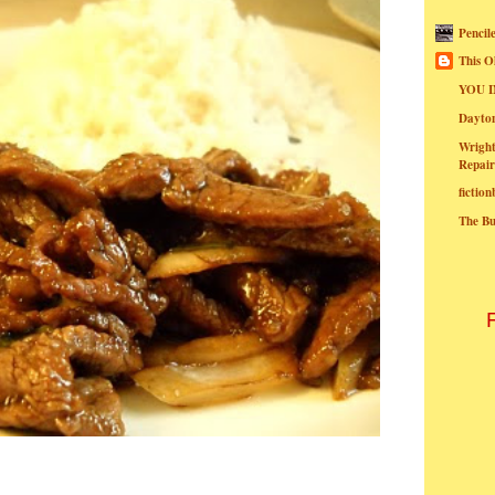
Pencil
This O
YOU I
Dayt
Wright
Repair
fictio
The B