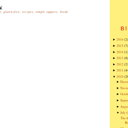
r
,
gluten-free
,
recipes
,
simple suppers
,
Steak
Bl
2016
(2
►
2015
(7
►
2014
(1
►
2013
(8
►
2012
(2
►
2011
(4
►
2010
(2
▼
Dece
►
Nove
►
Octob
►
Sept
►
Augu
►
July
▼
The f
Bi