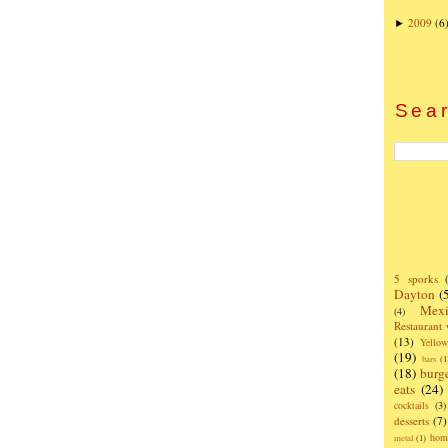
2009
(6
►
Sear
5 sporks
Dayton
(
Mexi
(4)
Restaurant
(13)
Yello
(19)
bars
(1
(18)
burg
eats
(24)
cocktails
(3)
desserts
(7)
hom
metal
(1)