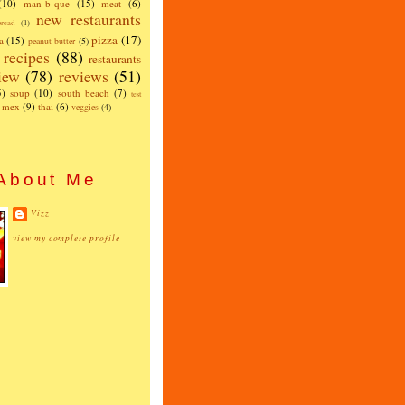
(10)
man-b-que
(15)
meat
(6)
new restaurants
read
(1)
pizza
(17)
a
(15)
peanut butter
(5)
recipes
(88)
restaurants
iew
(78)
reviews
(51)
5)
soup
(10)
south beach
(7)
test
x-mex
(9)
thai
(6)
veggies
(4)
About Me
Vizz
view my complete profile