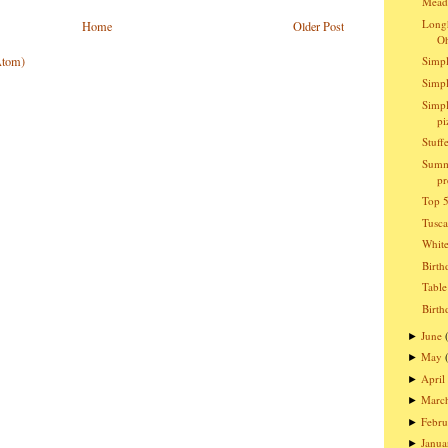
Meado
Longh
Home
Older Post
O
Atom)
Simpl
Simpl
Simpl
pi
Stuff
Summ
pr
Top 5
Tusc
Whit
Birth
Table
Birth
June
►
May
►
April
►
Marc
►
Febru
►
Janua
►