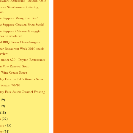
wlark Restaurant - Dayton, Ohio
orn Steakhouse - Kettering,
hio
e Suppers: Mongolian Beef
e Suppers: Chicken Fried Steak!
e Suppers: Chicken & veggie
zza on whole wh...
ed BBQ Bacon Cheeseburgers
er Restaurant Week 2010 sneak
eview
 under $20 - Dayton Restaurants
an Vow Renewal Soup
e Wine Cream Sauce
day Eats: Pa FvF's Wonder Salsa
 Scraps: 7/6/10
day Eats: Salted Caramel Frosting
(19)
(19)
(18)
h
(27)
ary
(15)
ry
(34)