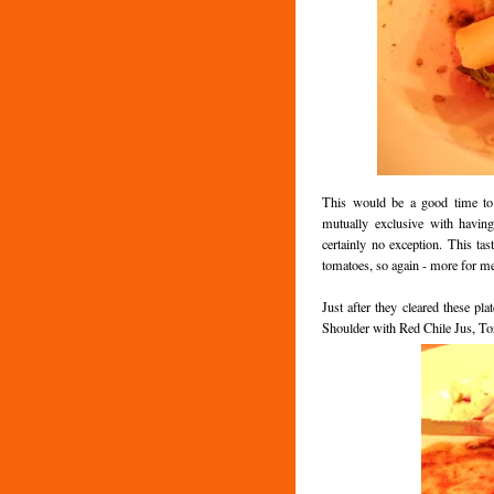
This would be a good time to 
mutually exclusive with havin
certainly no exception. This tas
tomatoes, so again - more for m
Just after they cleared these pl
Shoulder with Red Chile Jus, Tor