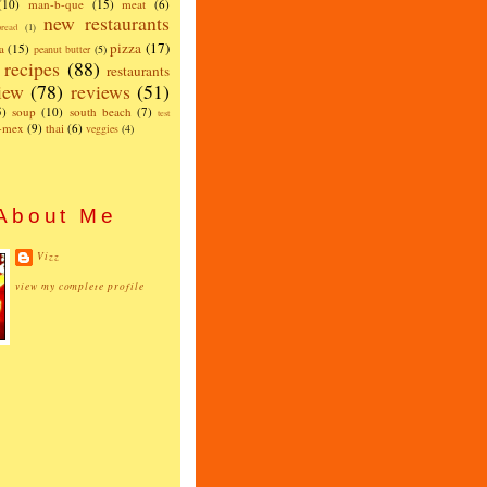
(10)
man-b-que
(15)
meat
(6)
new restaurants
read
(1)
pizza
(17)
a
(15)
peanut butter
(5)
recipes
(88)
restaurants
iew
(78)
reviews
(51)
5)
soup
(10)
south beach
(7)
test
x-mex
(9)
thai
(6)
veggies
(4)
About Me
Vizz
view my complete profile