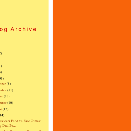
og Archive
)
)
2)
)
1)
4)
01)
mber
(8)
mber
(11)
er
(13)
ember
(10)
st
(13)
(14)
irst ever Food vs. Face Contest -
g Deal Bu...