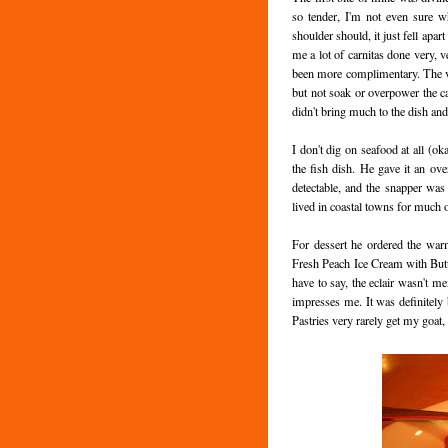
so tender, I'm not even sure w
shoulder should, it just fell apar
me a lot of carnitas done very, 
been more complimentary. The veg
but not soak or overpower the cab
didn't bring much to the dish and
I don't dig on seafood at all (o
the fish dish. He gave it an ov
detectable, and the snapper was
lived in coastal towns for much of
For dessert he ordered the war
Fresh Peach Ice Cream with Butt
have to say, the eclair wasn't mem
impresses me. It was definitely b
Pastries very rarely get my goat, s