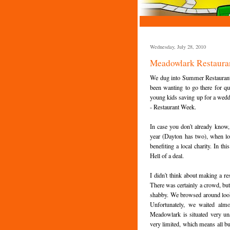
Wednesday, July 28, 2010
Meadowlark Restauran
We dug into Summer Restaurant w
been wanting to go there for qui
young kids saving up for a wedding
- Restaurant Week.
In case you don't already know,
year (Dayton has two), when loca
benefiting a local charity. In t
Hell of a deal.
I didn't think about making a re
There was certainly a crowd, but
shabby. We browsed around looki
Unfortunately, we waited alm
Meadowlark is situated very un
very limited, which means all bu