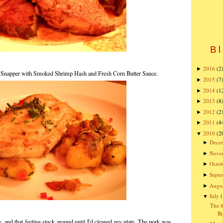
Bl
2016
(2
►
 Snapper with Smoked Shrimp Hash and Fresh Corn Butter Sauce.
2015
(7
►
2014
(1
►
2013
(8
►
2012
(2
►
2011
(4
►
2010
(2
▼
Dece
►
Nove
►
Octob
►
Sept
►
Augu
►
July
▼
The f
Bi
e, and that feeling stuck around until I'd cleaned my plate. The pork was