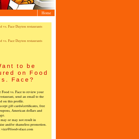
Home
ant to be
ured on Food
vs. Face?
ke Food vs. Face to review your
restaurant, send an email to the
ed on this profile.
cept gift cards/certificates, free
oupons, American dollars and
age.
s may or may not result in
ise and/or shameless promotion.
t vizz@foodvsface.com