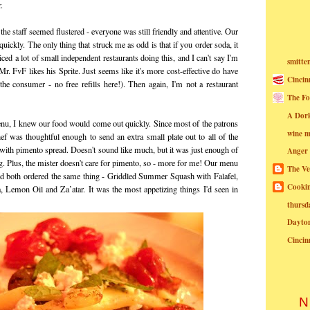
.
he staff seemed flustered - everyone was still friendly and attentive. Our
ickly. The only thing that struck me as odd is that if you order soda, it
iced a lot of small independent restaurants doing this, and I can't say I'm
smitte
Mr. FvF likes his Sprite. Just seems like it's more cost-effective do have
Cincin
 the consumer - no free refills here!). Then again, I'm not a restaurant
The Fo
A Dor
nu, I knew our food would come out quickly. Since most of the patrons
wine m
ef was thoughtful enough to send an extra small plate out to all of the
s with pimento spread. Doesn't sound like much, but it was just enough of
Anger
ng. Plus, the mister doesn't care for pimento, so - more for me! Our menu
The Ve
'd both ordered the same thing - Griddled Summer Squash with Falafel,
Cookin
, Lemon Oil and Za’atar. It was the most appetizing things I'd seen in
thursd
Dayto
Cincin
N