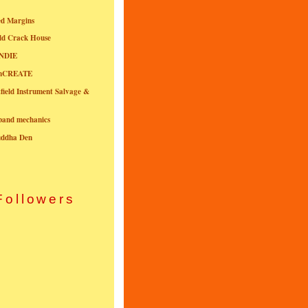
ed Margins
ld Crack House
NDIE
onCREATE
field Instrument Salvage &
nband mechanics
uddha Den
Followers