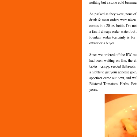
nothing but a stone-cold bummer
As packed as they were, none of t
drink & meal orders were taken qu
comes in a 20 oz. bottle. I've not
a fan. I always order water, but 
fountain sodas (certainly is for
owner or a buyer.
Since we ordered off the RW me
had been waiting on line, the ch
tables - crispy, seeded flatbread
a nibble to get your appetite goi
appetizer came out next, and we
Blistered Tomatoes, Herbs, Feta
years.