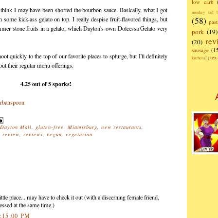
low carb
 think I may have been shorted the bourbon sauce. Basically, what I got
monkey tail b
(58)
ome kick-ass gelato on top. I really despise fruit-flavored things, but
past
ummer stone fruits in a gelato, which Dayton's own Dolcessa Gelato very
pork
(19)
rev
(20)
sausage
(1
t quickly to the top of our favorite places to splurge, but I'll definitely
te
kitchen
(1)
out their regular menu offerings.
4.25 out of 5 sporks!
Dayton Mall
,
gluten-free
,
Miamisburg
,
new restaurants
,
,
review
,
reviews
,
vegan
,
vegetarian
ttle place... may have to check it out (with a discerning female friend,
essed at the same time.)
4:15:00 PM