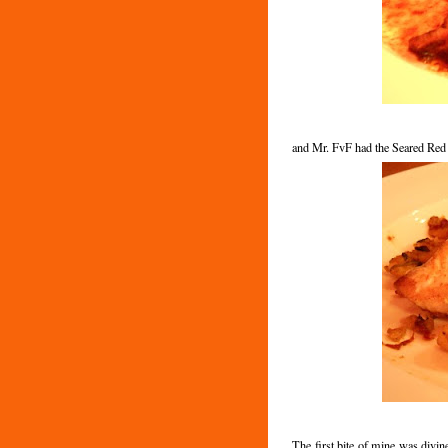
and Mr. FvF had the Seared Red
The first bite of mine was divin