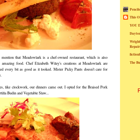
Pencil
This O
YOU I
Dayt
Wright
Repair
fictio
mention that Meadowlark is a chef-owned restaurant, which is also
The B
g amazing food. Chef Elizabeth Wiley's creations at Meadowlark are
ted every bit as good as it looked. Mister Picky Pants doesn't care for
e.
ates, like clockwork, our dinners came out. I opted for the Braised Pork
tilla Budin and Vegetable Slaw...