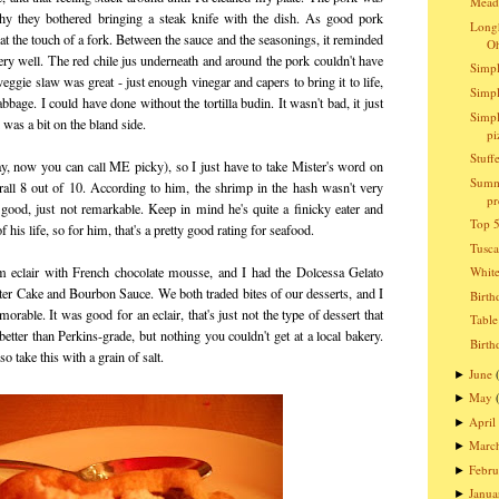
Meado
hy they bothered bringing a steak knife with the dish. As good pork
Longh
t at the touch of a fork. Between the sauce and the seasonings, it reminded
O
very well. The red chile jus underneath and around the pork couldn't have
Simpl
gie slaw was great - just enough vinegar and capers to bring it to life,
Simpl
bage. I could have done without the tortilla budin. It wasn't bad, it just
Simpl
 was a bit on the bland side.
pi
Stuff
kay, now you can call ME picky), so I just have to take Mister's word on
Summ
erall 8 out of 10. According to him, the shrimp in the hash wasn't very
pr
 good, just not remarkable. Keep in mind he's quite a finicky eater and
Top 5
 his life, so for him, that's a pretty good rating for seafood.
Tusc
m eclair with French chocolate mousse, and I had the Dolcessa Gelato
Whit
er Cake and Bourbon Sauce. We both traded bites of our desserts, and I
Birth
orable. It was good for an eclair, that's just not the type of dessert that
Table
etter than Perkins-grade, but nothing you couldn't get at a local bakery.
Birth
o take this with a grain of salt.
June
►
May
►
April
►
Marc
►
Febru
►
Janua
►