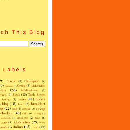
)
ch This Blog
Labels
(9)
Chinese
(7)
Christopher's
(4)
50)
Greek
(8)
McDonald's
Frickers
(1)
can
(24)
POMbardment
(3)
 week
(9)
Steak
(13)
Table Scraps
asian
(18)
bacon
w Springs
(3)
bbq
(18)
breakfast
beer
(7)
)
ers
(22)
cheap
cake
(4)
carnitas
(3)
chicken
(49)
chili
(4)
closing
(1)
crock pot
(2)
deals
(5)
cookbooks
(1)
gluten-free
(29)
eggs
(9)
heavy
italian
(18)
local
(15)
emade
(5)