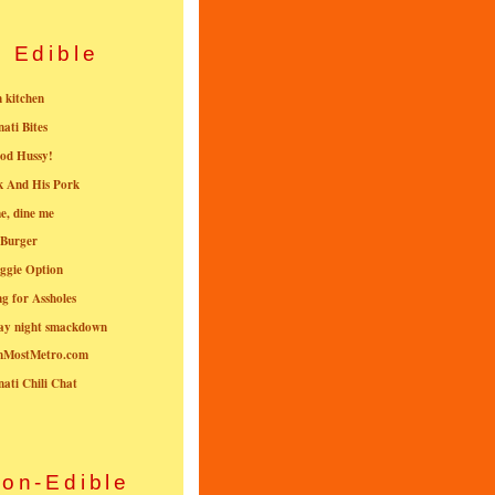
Edible
n kitchen
nati Bites
od Hussy!
k And His Pork
e, dine me
 Burger
ggie Option
g for Assholes
ay night smackdown
nMostMetro.com
nati Chili Chat
on-Edible