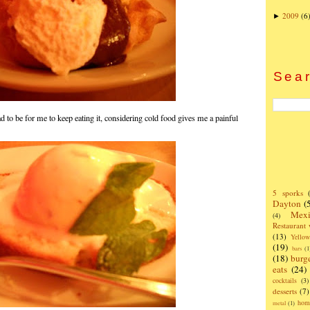
2009
(6
►
Sear
d to be for me to keep eating it, considering cold food gives me a painful
5 sporks
Dayton
(
Mexi
(4)
Restaurant
(13)
Yello
(19)
bars
(1
(18)
burg
eats
(24)
cocktails
(3)
desserts
(7)
hom
metal
(1)