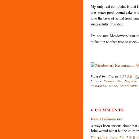
My only real complaint is that I
was some great pound cake with s
love the taste of actual fresh s
successfully provided.
I'm not sure Meadowlark will shoo
make it in another time to check 
Posted by
Vizz
at
9:51 PM
Labels:
Centerville
,
Dayton
,
Restaurant week
,
restaurants
4 COMMENTS:
Jessica Lemmon
said...
Always been curious about that li
John would like it but be unimpr
Thursday, July 29, 2010 