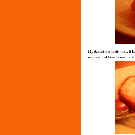
My dessert was pretty boss. It ha
reminder that I need a root canal.