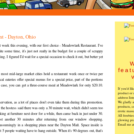
t - Dayton, Ohio
eek this evening, with our first choice - Meadowlark Restaurant. I've
te some time, it's just not really in the budget for a couple of scrappy
. I figured I'd wait for a special occasion to check it out, but better yet
W
feat
 most mid-large market cities hold a restaurant week once or twice per
l eateries offer special menus for a special price, part of the portions
his case, you can get a three-course meal at Meadowlark for only $20.10.
If you'd li
product or 
address list
We gladly ac
servation, as a lot of places don't even take them during this promotion.
products, c
 the hostess said there was only a 30 minute wait, which didn't seem too
erotic mass
ng at furniture next door for a while, then came back in just under 30.
All freebie
ost another 30 minutes after returning from our window shopping.
glowing pra
Email me a
assumingly in a shopping plaza near the Dayton Mall. Space inside is
t 5 people waiting have to hang outside. When it's 90 degrees out, that's