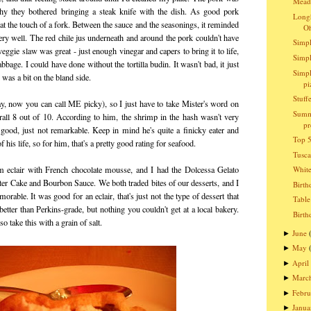
Meado
hy they bothered bringing a steak knife with the dish. As good pork
Longh
t at the touch of a fork. Between the sauce and the seasonings, it reminded
O
very well. The red chile jus underneath and around the pork couldn't have
Simpl
gie slaw was great - just enough vinegar and capers to bring it to life,
Simpl
bage. I could have done without the tortilla budin. It wasn't bad, it just
Simpl
 was a bit on the bland side.
pi
Stuff
kay, now you can call ME picky), so I just have to take Mister's word on
Summ
erall 8 out of 10. According to him, the shrimp in the hash wasn't very
pr
 good, just not remarkable. Keep in mind he's quite a finicky eater and
Top 5
 his life, so for him, that's a pretty good rating for seafood.
Tusc
m eclair with French chocolate mousse, and I had the Dolcessa Gelato
Whit
er Cake and Bourbon Sauce. We both traded bites of our desserts, and I
Birth
orable. It was good for an eclair, that's just not the type of dessert that
Table
etter than Perkins-grade, but nothing you couldn't get at a local bakery.
Birth
o take this with a grain of salt.
June
►
May
►
April
►
Marc
►
Febru
►
Janua
►