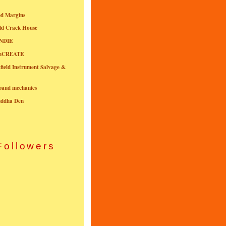
ed Margins
ld Crack House
NDIE
onCREATE
field Instrument Salvage &
nband mechanics
uddha Den
Followers