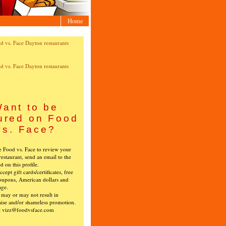
Home
ant to be
ured on Food
vs. Face?
ke Food vs. Face to review your
restaurant, send an email to the
ed on this profile.
cept gift cards/certificates, free
oupons, American dollars and
age.
s may or may not result in
ise and/or shameless promotion.
t vizz@foodvsface.com