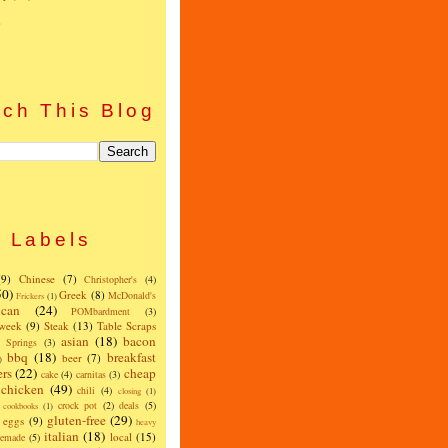
)
ch This Blog
Labels
(9)
Chinese
(7)
Christopher's
(4)
50)
Greek
(8)
McDonald's
Frickers
(1)
can
(24)
POMbardment
(3)
 week
(9)
Steak
(13)
Table Scraps
asian
(18)
bacon
w Springs
(3)
bbq
(18)
breakfast
beer
(7)
)
ers
(22)
cheap
cake
(4)
carnitas
(3)
chicken
(49)
chili
(4)
closing
(1)
crock pot
(2)
deals
(5)
cookbooks
(1)
gluten-free
(29)
eggs
(9)
heavy
italian
(18)
local
(15)
emade
(5)