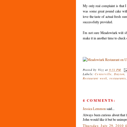
My only real complaint is that I
was some great pound cake with s
love the taste of actual fresh s
successfully provided.
I'm not sure Meadowlark will shoo
make it in another time to check 
Posted by
Vizz
at
9:51 PM
Labels:
Centerville
,
Dayton
,
Restaurant week
,
restaurants
4 COMMENTS:
Jessica Lemmon
said...
Always been curious about that li
John would like it but be unimpr
Thursday, July 29, 2010 