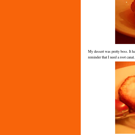
My dessert was pretty boss. It ha
reminder that I need a root canal.