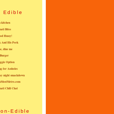
Edible
n kitchen
nati Bites
od Hussy!
k And His Pork
e, dine me
 Burger
ggie Option
g for Assholes
ay night smackdown
nMostMetro.com
nati Chili Chat
on-Edible