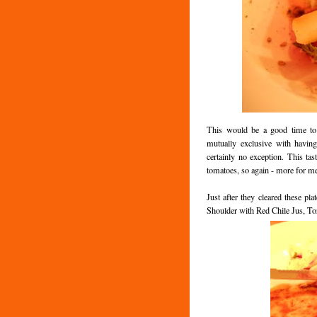
This would be a good time to 
mutually exclusive with havin
certainly no exception. This tas
tomatoes, so again - more for m
Just after they cleared these pl
Shoulder with Red Chile Jus, Tor