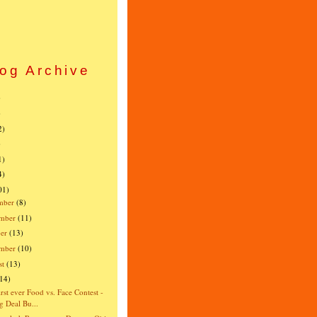
og Archive
)
)
2)
)
1)
4)
01)
mber
(8)
mber
(11)
er
(13)
ember
(10)
st
(13)
(14)
irst ever Food vs. Face Contest -
g Deal Bu...