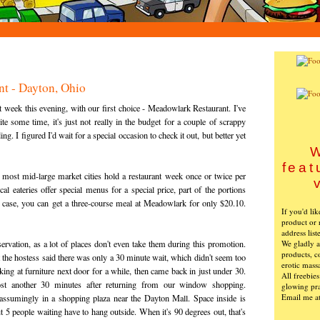
t - Dayton, Ohio
eek this evening, with our first choice - Meadowlark Restaurant. I've
te some time, it's just not really in the budget for a couple of scrappy
. I figured I'd wait for a special occasion to check it out, but better yet
W
feat
 most mid-large market cities hold a restaurant week once or twice per
l eateries offer special menus for a special price, part of the portions
his case, you can get a three-course meal at Meadowlark for only $20.10.
If you'd li
product or 
address list
We gladly ac
servation, as a lot of places don't even take them during this promotion.
products, c
 the hostess said there was only a 30 minute wait, which didn't seem too
erotic mass
ng at furniture next door for a while, then came back in just under 30.
All freebie
ost another 30 minutes after returning from our window shopping.
glowing pra
Email me a
assumingly in a shopping plaza near the Dayton Mall. Space inside is
t 5 people waiting have to hang outside. When it's 90 degrees out, that's