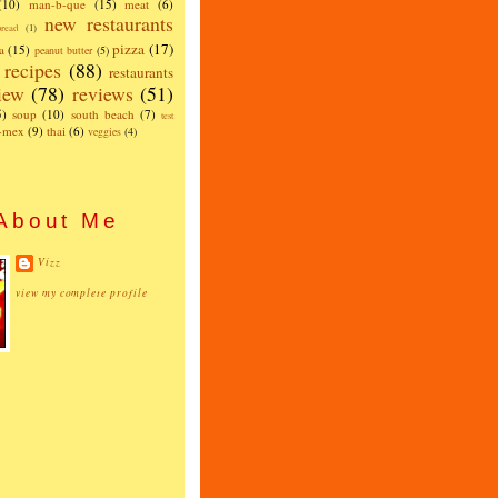
(10)
man-b-que
(15)
meat
(6)
new restaurants
read
(1)
pizza
(17)
a
(15)
peanut butter
(5)
recipes
(88)
restaurants
iew
(78)
reviews
(51)
5)
soup
(10)
south beach
(7)
test
x-mex
(9)
thai
(6)
veggies
(4)
About Me
Vizz
view my complete profile