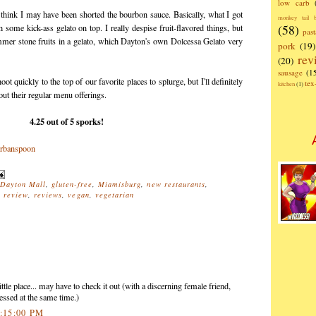
low carb
 think I may have been shorted the bourbon sauce. Basically, what I got
monkey tail b
(58)
ome kick-ass gelato on top. I really despise fruit-flavored things, but
past
ummer stone fruits in a gelato, which Dayton's own Dolcessa Gelato very
pork
(19)
rev
(20)
sausage
(1
t quickly to the top of our favorite places to splurge, but I'll definitely
te
kitchen
(1)
out their regular menu offerings.
4.25 out of 5 sporks!
Dayton Mall
,
gluten-free
,
Miamisburg
,
new restaurants
,
,
review
,
reviews
,
vegan
,
vegetarian
ttle place... may have to check it out (with a discerning female friend,
essed at the same time.)
4:15:00 PM