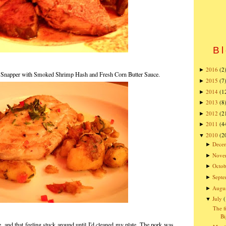
Bl
2016
(2
►
 Snapper with Smoked Shrimp Hash and Fresh Corn Butter Sauce.
2015
(7
►
2014
(1
►
2013
(8
►
2012
(2
►
2011
(4
►
2010
(2
▼
Dece
►
Nove
►
Octob
►
Sept
►
Augu
►
July
▼
The f
Bi
e, and that feeling stuck around until I'd cleaned my plate. The pork was