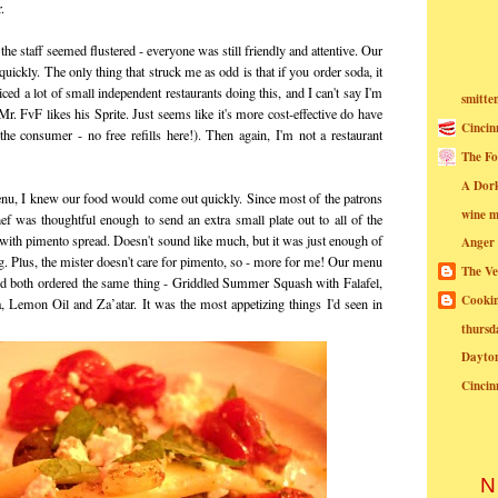
.
he staff seemed flustered - everyone was still friendly and attentive. Our
ickly. The only thing that struck me as odd is that if you order soda, it
iced a lot of small independent restaurants doing this, and I can't say I'm
smitte
Mr. FvF likes his Sprite. Just seems like it's more cost-effective do have
Cincin
 the consumer - no free refills here!). Then again, I'm not a restaurant
The Fo
A Dor
nu, I knew our food would come out quickly. Since most of the patrons
wine m
ef was thoughtful enough to send an extra small plate out to all of the
s with pimento spread. Doesn't sound like much, but it was just enough of
Anger
ng. Plus, the mister doesn't care for pimento, so - more for me! Our menu
The Ve
'd both ordered the same thing - Griddled Summer Squash with Falafel,
Cookin
, Lemon Oil and Za’atar. It was the most appetizing things I'd seen in
thursd
Dayto
Cincin
N