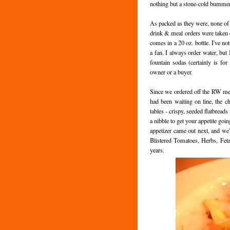
nothing but a stone-cold bummer
As packed as they were, none of t
drink & meal orders were taken qu
comes in a 20 oz. bottle. I've not
a fan. I always order water, but 
fountain sodas (certainly is for
owner or a buyer.
Since we ordered off the RW me
had been waiting on line, the ch
tables - crispy, seeded flatbread
a nibble to get your appetite goi
appetizer came out next, and we
Blistered Tomatoes, Herbs, Feta
years.