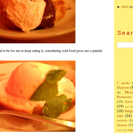
2009
(6
►
Sear
d to be for me to keep eating it, considering cold food gives me a painful
5 sporks
Dayton
(
Mexi
(4)
Restaurant
(13)
Yello
(19)
bars
(1
(18)
burg
eats
(24)
cocktails
(3)
desserts
(7)
hom
metal
(1)