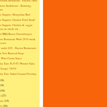
wlark Restaurant - Dayton, Ohio
orn Steakhouse - Kettering,
hio
e Suppers: Mongolian Beef
e Suppers: Chicken Fried Steak!
e Suppers: Chicken & veggie
zza on whole wh...
ed BBQ Bacon Cheeseburgers
er Restaurant Week 2010 sneak
eview
 under $20 - Dayton Restaurants
an Vow Renewal Soup
e Wine Cream Sauce
day Eats: Pa FvF's Wonder Salsa
 Scraps: 7/6/10
day Eats: Salted Caramel Frosting
(19)
(19)
(18)
h
(27)
ary
(15)
ry
(34)