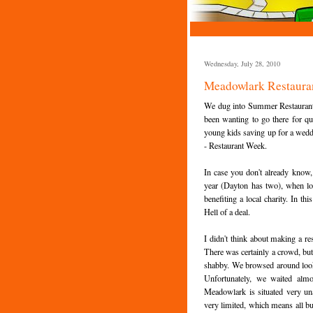
Wednesday, July 28, 2010
Meadowlark Restauran
We dug into Summer Restaurant w
been wanting to go there for qui
young kids saving up for a wedding
- Restaurant Week.
In case you don't already know,
year (Dayton has two), when loca
benefiting a local charity. In t
Hell of a deal.
I didn't think about making a re
There was certainly a crowd, but
shabby. We browsed around looki
Unfortunately, we waited alm
Meadowlark is situated very un
very limited, which means all bu