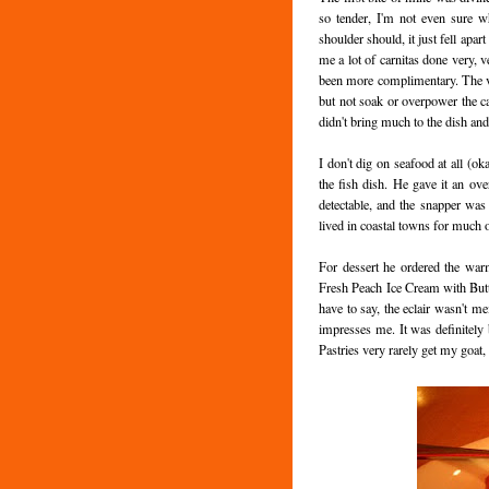
so tender, I'm not even sure w
shoulder should, it just fell apar
me a lot of carnitas done very, 
been more complimentary. The veg
but not soak or overpower the cab
didn't bring much to the dish and
I don't dig on seafood at all (o
the fish dish. He gave it an ov
detectable, and the snapper was
lived in coastal towns for much of
For dessert he ordered the war
Fresh Peach Ice Cream with Butt
have to say, the eclair wasn't mem
impresses me. It was definitely b
Pastries very rarely get my goat, s