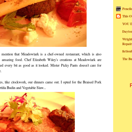
Pencil
This O
YOU I
Dayt
Wright
Repair
fictio
mention that Meadowlark is a chef-owned restaurant, which is also
The B
g amazing food. Chef Elizabeth Wiley's creations at Meadowlark are
ted every bit as good as it looked. Mister Picky Pants doesn't care for
e.
ates, like clockwork, our dinners came out. I opted for the Braised Pork
tilla Budin and Vegetable Slaw...