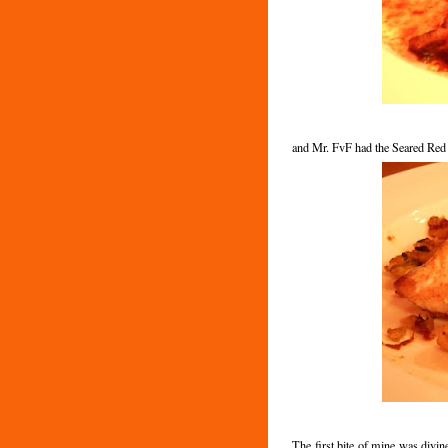
and Mr. FvF had the Seared Red
The first bite of mine was divin