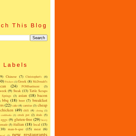
ch This Blog
Labels
(9)
Chinese
(7)
Christopher's
(4)
50)
Greek
(8)
McDonald's
Frickers
(1)
can
(24)
POMbardment
(3)
 week
(9)
Steak
(13)
Table Scraps
asian
(18)
bacon
w Springs
(3)
bbq
(18)
breakfast
beer
(7)
)
ers
(22)
cheap
cake
(4)
carnitas
(3)
chicken
(49)
chili
(4)
closing
(1)
crock pot
(2)
deals
(5)
cookbooks
(1)
gluten-free
(29)
eggs
(9)
heavy
italian
(18)
local
(15)
emade
(5)
(10)
man-b-que
(15)
meat
(6)
new restaurants
read
(1)