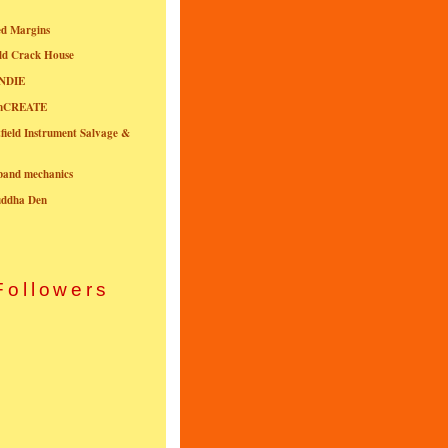
ed Margins
ld Crack House
NDIE
onCREATE
field Instrument Salvage &
nband mechanics
uddha Den
Followers