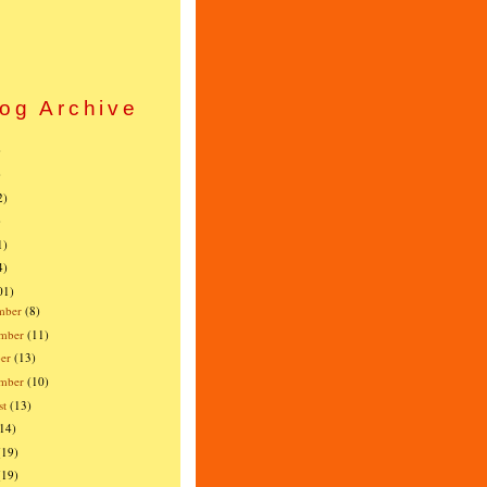
og Archive
)
)
2)
)
1)
4)
01)
mber
(8)
mber
(11)
er
(13)
ember
(10)
st
(13)
(14)
(19)
(19)