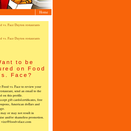
Home
ant to be
ured on Food
vs. Face?
ke Food vs. Face to review your
restaurant, send an email to the
ed on this profile.
cept gift cards/certificates, free
oupons, American dollars and
age.
s may or may not result in
ise and/or shameless promotion.
t vizz@foodvsface.com