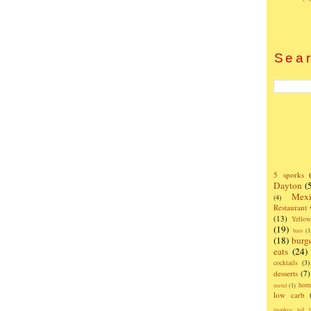
Sear
5 sporks
Dayton
(
Mexi
(4)
Restaurant
(13)
Yello
(19)
bars
(1
(18)
burg
eats
(24)
cocktails
(3)
desserts
(7)
hom
metal
(1)
low carb
monkey tail b