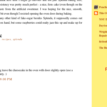
nsistency was pretty much perfect - a nice, firm cake (even though on the
Pencil
rtaste from the artificial sweetener. I was hoping for the nice, smooth,
This O
bit even though I resisted opening the oven door during baking.
 any other kind of fake-sugar besides Splenda, it supposedly comes out
YOU I
 on hand, but some raspberries could really jazz this up and make up for
Dayt
Wright
Repair
,
recipes
,
splenda
fictio
The B
g leave the cheesecake in the oven with door slightly open (use a
ly. :)
:59:00 PM