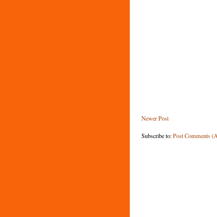
Newer Post
Subscribe to:
Post Comments (