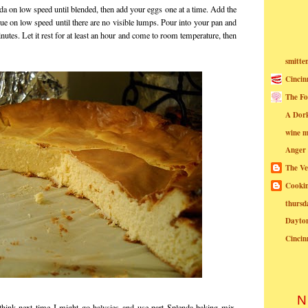
a on low speed until blended, then add your eggs one at a time. Add the
ue on low speed until there are no visible lumps. Pour into your pan and
utes. Let it rest for at least an hour and come to room temperature, then
smitte
Cincin
The Fo
A Dor
wine m
Anger
The Ve
Cookin
thursd
Dayto
Cincin
N
 think next time I might go halvsies and use part Splenda baking mix,