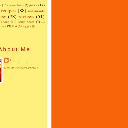
pizza
(17)
a
(15)
peanut butter
(5)
recipes
(88)
restaurants
iew
(78)
reviews
(51)
5)
soup
(10)
south beach
(7)
test
x-mex
(9)
thai
(6)
veggies
(4)
About Me
Vizz
view my complete profile