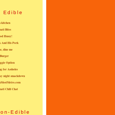
Edible
n kitchen
nati Bites
od Hussy!
k And His Pork
e, dine me
 Burger
ggie Option
g for Assholes
ay night smackdown
nMostMetro.com
nati Chili Chat
on-Edible