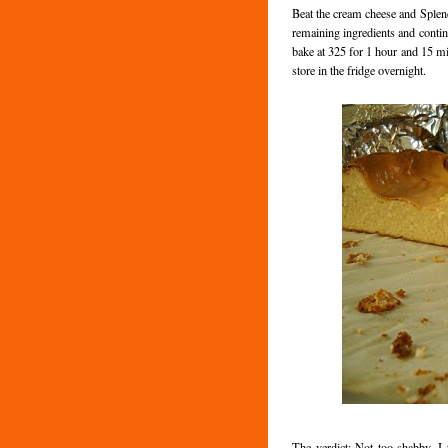
Beat the cream cheese and Splend
remaining ingredients and contin
bake at 325 for 1 hour and 15 min
store in the fridge overnight.
The verdict: Not too shabby. I