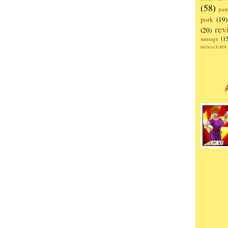
(58)
past
pork
(19)
rev
(20)
sausage
(1
te
kitchen
(1)