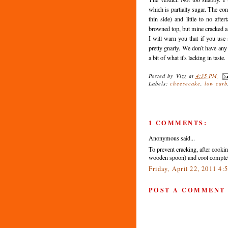
which is partially sugar. The co
thin side) and little to no afte
browned top, but mine cracked a 
I will warn you that if you use
pretty gnarly. We don't have any
a bit of what it's lacking in taste.
Posted by
Vizz
at
4:35 PM
Labels:
cheesecake
,
low carb
1 COMMENTS:
Anonymous said...
To prevent cracking, after cookin
wooden spoon) and cool complete
Friday, April 22, 2011 4
POST A COMMENT