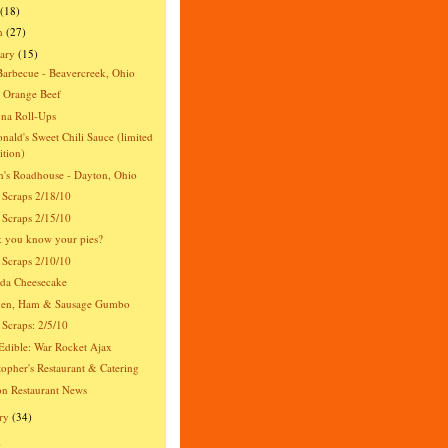
(18)
h
(27)
ary
(15)
Barbecue - Beavercreek, Ohio
 Orange Beef
na Roll-Ups
ald's Sweet Chili Sauce (limited
ition)
's Roadhouse - Dayton, Ohio
 Scraps 2/18/10
 Scraps 2/15/10
 you know your pies?
 Scraps 2/10/10
da Cheesecake
ken, Ham & Sausage Gumbo
 Scraps: 2/5/10
dible: War Rocket Ajax
topher's Restaurant & Catering
n Restaurant News
ry
(34)
)