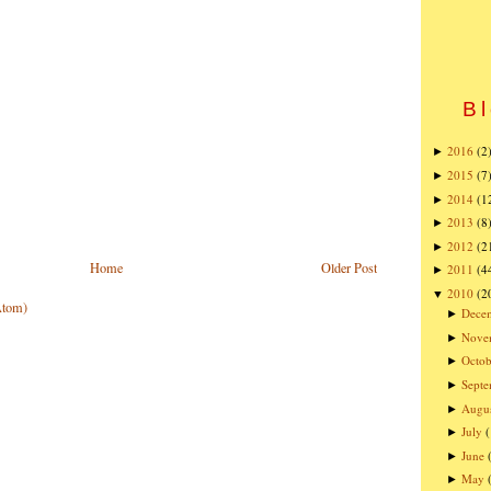
Bl
2016
(2
►
2015
(7
►
2014
(1
►
2013
(8
►
2012
(2
►
Home
Older Post
2011
(4
►
2010
(2
▼
Atom)
Dece
►
Nove
►
Octob
►
Sept
►
Augu
►
July
►
June
►
May
►