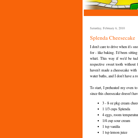
Saturday, February 6, 2010
Splenda Cheesecake
I don't care to drive when it's s
for - like baking. I'd been sittin
whirl. This way if we'd be tuc
respective sweet tooth without f
haven't made a cheesecake with i
water baths, and I don't have a ro
To start, I preheated my oven t
since this cheesecake doesn't hav
3 - 8 oz pkg cream chees
1 1/3 cups Splenda
4 eggs, room temperatu
1/4 cup sour cream
1 tsp vanilla
1 tsp lemon juice