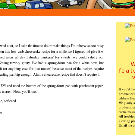
nowed a lot, so I take the time to do or make things I'm otherwise too busy
g on this low-carb cheesecake recipe for a while, so I figured I'd give it w
ked away all day Saturday hankerin' for sweets, we could satisfy our
eeling terribly guilty. I've had a spring-form pan for a while now, but
W
t (or anything else, for that matter) because most of the recipes require
feat
asting pan big enough. Alas, a cheesecake recipe that doesn't require it!
o 325 and lined the bottom of the spring-form pan with parchment paper,
If you'd li
e a crust. Now, you'll need:
product or 
address list
e, softened
We gladly ac
products, c
erotic mass
re
All freebie
glowing pra
Email me a