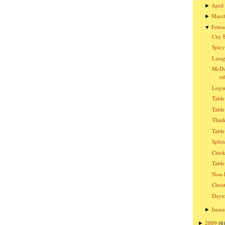
April
►
Marc
►
Febru
▼
City 
Spicy
Lasag
McDon
ed
Logan
Table
Table
Think
Table
Splen
Chic
Table
Non-E
Chris
Dayto
Janua
►
2009
(6
►