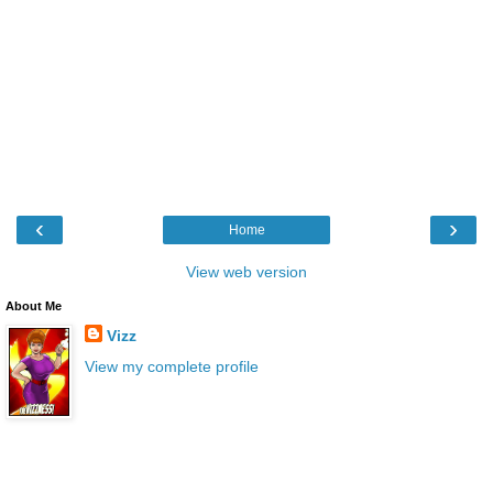
‹
›
Home
View web version
About Me
Vizz
View my complete profile