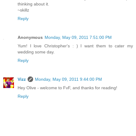
thinking about it.
~skillz
Reply
Anonymous
Monday, May 09, 2011 7:51:00 PM
Yum! I love Christopher's : ) I want them to cater my
wedding some day.
Reply
Vizz
Monday, May 09, 2011 9:44:00 PM
Hey Olive - welcome to FvF, and thanks for reading!
Reply