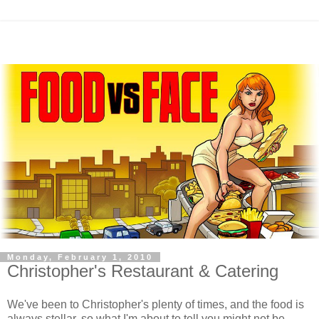
Monday, February 1, 2010
Christopher's Restaurant & Catering
We've been to Christopher's plenty of times, and the food is
always stellar, so what I'm about to tell you might not be