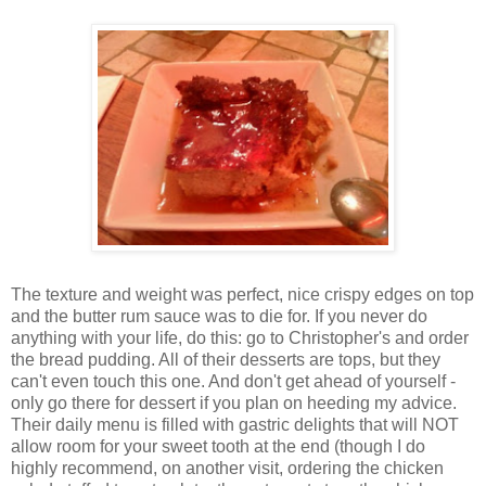
The texture and weight was perfect, nice crispy edges on top
and the butter rum sauce was to die for. If you never do
anything with your life, do this: go to Christopher's and order
the bread pudding. All of their desserts are tops, but they
can't even touch this one. And don't get ahead of yourself -
only go there for dessert if you plan on heeding my advice.
Their daily menu is filled with gastric delights that will NOT
allow room for your sweet tooth at the end (though I do
highly recommend, on another visit, ordering the chicken