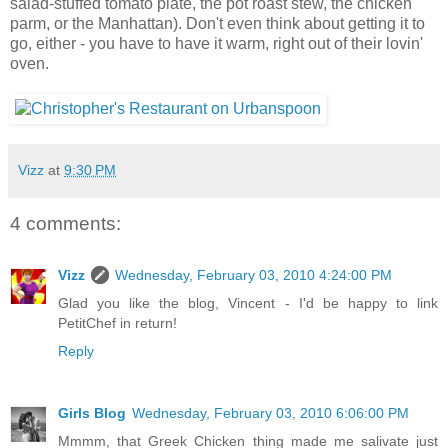
salad-stuffed tomato plate, the pot roast stew, the chicken
parm, or the Manhattan). Don't even think about getting it to
go, either - you have to have it warm, right out of their lovin'
oven.
Vizz
at
9:30 PM
4 comments:
Vizz
Wednesday, February 03, 2010 4:24:00 PM
Glad you like the blog, Vincent - I'd be happy to link
PetitChef in return!
Reply
Girls Blog
Wednesday, February 03, 2010 6:06:00 PM
Mmmm, that Greek Chicken thing made me salivate just