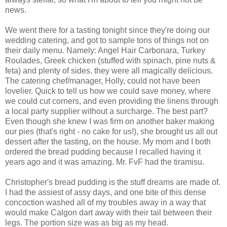
news.
We went there for a tasting tonight since they're doing our
wedding catering, and got to sample tons of things not on
their daily menu. Namely: Angel Hair Carbonara, Turkey
Roulades, Greek chicken (stuffed with spinach, pine nuts &
feta) and plenty of sides. they were all magically delicious.
The catering chef/manager, Holly, could not have been
lovelier. Quick to tell us how we could save money, where
we could cut corners, and even providing the linens through
a local party supplier without a surcharge. The best part?
Even though she knew I was firm on another baker making
our pies (that's right - no cake for us!), she brought us all out
dessert after the tasting, on the house. My mom and I both
ordered the bread pudding because I recalled having it
years ago and it was amazing. Mr. FvF had the tiramisu.
Christopher's bread pudding is the stuff dreams are made of.
I had the assiest of assy days, and one bite of this dense
concoction washed all of my troubles away in a way that
would make Calgon dart away with their tail between their
legs. The portion size was as big as my head.