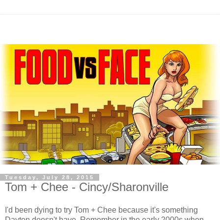
Tuesday, July 28, 2015
Tom + Chee - Cincy/Sharonville
I'd been dying to try Tom + Chee because it's something
Dayton doesn't have. Remember in the early 2000s when