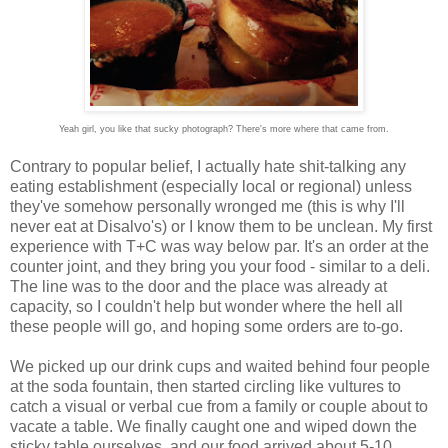
Yeah girl, you like that sucky photograph? There's more where that came from.
Contrary to popular belief, I actually hate shit-talking any
eating establishment (especially local or regional) unless
they've somehow personally wronged me (this is why I'll
never eat at Disalvo's) or I know them to be unclean. My first
experience with T+C was way below par. It's an order at the
counter joint, and they bring you your food - similar to a deli.
The line was to the door and the place was already at
capacity, so I couldn't help but wonder where the hell all
these people will go, and hoping some orders are to-go.
We picked up our drink cups and waited behind four people
at the soda fountain, then started circling like vultures to
catch a visual or verbal cue from a family or couple about to
vacate a table. We finally caught one and wiped down the
sticky table ourselves, and our food arrived about 5-10