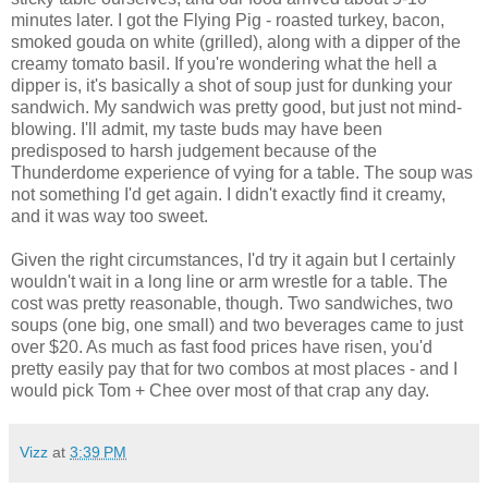
minutes later. I got the Flying Pig - roasted turkey, bacon,
smoked gouda on white (grilled), along with a dipper of the
creamy tomato basil. If you're wondering what the hell a
dipper is, it's basically a shot of soup just for dunking your
sandwich. My sandwich was pretty good, but just not mind-
blowing. I'll admit, my taste buds may have been
predisposed to harsh judgement because of the
Thunderdome experience of vying for a table. The soup was
not something I'd get again. I didn't exactly find it creamy,
and it was way too sweet.
Given the right circumstances, I'd try it again but I certainly
wouldn't wait in a long line or arm wrestle for a table. The
cost was pretty reasonable, though. Two sandwiches, two
soups (one big, one small) and two beverages came to just
over $20. As much as fast food prices have risen, you'd
pretty easily pay that for two combos at most places - and I
would pick Tom + Chee over most of that crap any day.
Vizz
at
3:39 PM