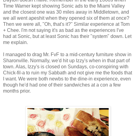
Time Warner kept showing Sonic ads to the Miami Valley
and the closest one was 30 miles away in Middletown, and
we all went apeshit when they opened six of them at once?
Then we were all, "Oh, that's it?" Similar experience at Tom
+ Chee. I'm not saying it's as bad as the experiences I've
had at Sonic, but at least Sonic has their "system" down. Let
me explain.
I managed to drag Mr. FvF to a mid-century furniture show in
Sharonville. Normally, we'd hit up Izzy's when in that part of
town. Alas, Izzy's is closed on Sundays, co-conspiring with
Chick-fil-a to ruin my Sabbath and not give me the foods that
I want. We were both newbs to the dine-in experience, even
though he'd had one of their sandwiches at a con a few
months prior.