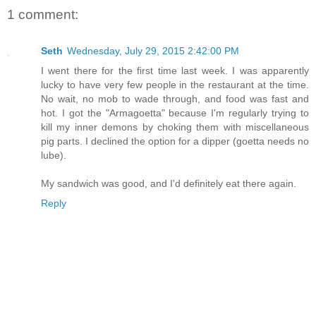
1 comment:
Seth
Wednesday, July 29, 2015 2:42:00 PM
I went there for the first time last week. I was apparently
lucky to have very few people in the restaurant at the time.
No wait, no mob to wade through, and food was fast and
hot. I got the "Armagoetta" because I'm regularly trying to
kill my inner demons by choking them with miscellaneous
pig parts. I declined the option for a dipper (goetta needs no
lube).
My sandwich was good, and I'd definitely eat there again.
Reply