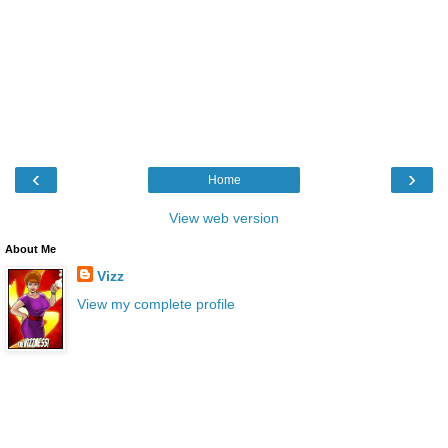
‹
›
Home
View web version
About Me
Vizz
View my complete profile