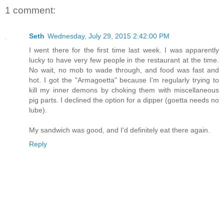
1 comment:
Seth
Wednesday, July 29, 2015 2:42:00 PM
I went there for the first time last week. I was apparently
lucky to have very few people in the restaurant at the time.
No wait, no mob to wade through, and food was fast and
hot. I got the "Armagoetta" because I'm regularly trying to
kill my inner demons by choking them with miscellaneous
pig parts. I declined the option for a dipper (goetta needs no
lube).
My sandwich was good, and I'd definitely eat there again.
Reply