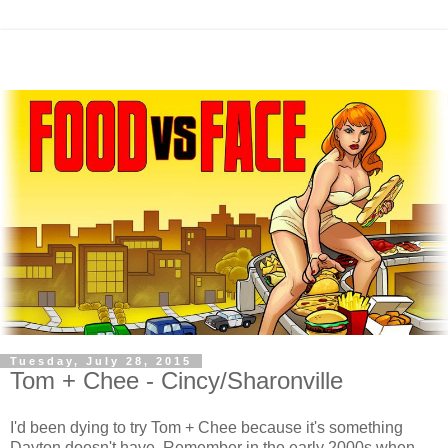
Tuesday, July 28, 2015
Tom + Chee - Cincy/Sharonville
I'd been dying to try Tom + Chee because it's something
Dayton doesn't have. Remember in the early 2000s when