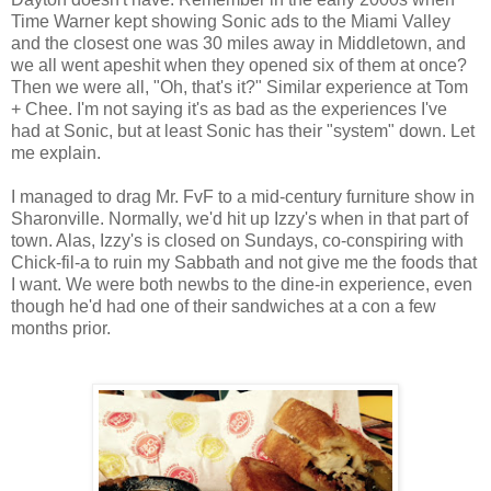
Time Warner kept showing Sonic ads to the Miami Valley
and the closest one was 30 miles away in Middletown, and
we all went apeshit when they opened six of them at once?
Then we were all, "Oh, that's it?" Similar experience at Tom
+ Chee. I'm not saying it's as bad as the experiences I've
had at Sonic, but at least Sonic has their "system" down. Let
me explain.
I managed to drag Mr. FvF to a mid-century furniture show in
Sharonville. Normally, we'd hit up Izzy's when in that part of
town. Alas, Izzy's is closed on Sundays, co-conspiring with
Chick-fil-a to ruin my Sabbath and not give me the foods that
I want. We were both newbs to the dine-in experience, even
though he'd had one of their sandwiches at a con a few
months prior.