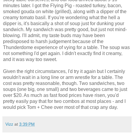
minutes later. I got the Flying Pig - roasted turkey, bacon,
smoked gouda on white (grilled), along with a dipper of the
creamy tomato basil. If you're wondering what the hell a
dipper is, it's basically a shot of soup just for dunking your
sandwich. My sandwich was pretty good, but just not mind-
blowing. I'll admit, my taste buds may have been
predisposed to harsh judgement because of the
Thunderdome experience of vying for a table. The soup was
not something I'd get again. I didn't exactly find it creamy,
and it was way too sweet.
Given the right circumstances, I'd try it again but I certainly
wouldn't wait in a long line or arm wrestle for a table. The
cost was pretty reasonable, though. Two sandwiches, two
soups (one big, one small) and two beverages came to just
over $20. As much as fast food prices have risen, you'd
pretty easily pay that for two combos at most places - and I
would pick Tom + Chee over most of that crap any day.
Vizz
at
3:39 PM