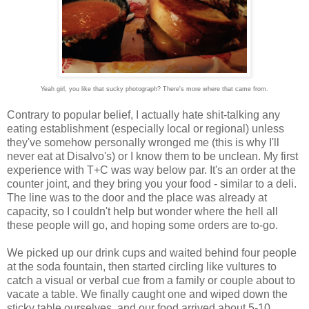
Yeah girl, you like that sucky photograph? There's more where that came from.
Contrary to popular belief, I actually hate shit-talking any
eating establishment (especially local or regional) unless
they've somehow personally wronged me (this is why I'll
never eat at Disalvo's) or I know them to be unclean. My first
experience with T+C was way below par. It's an order at the
counter joint, and they bring you your food - similar to a deli.
The line was to the door and the place was already at
capacity, so I couldn't help but wonder where the hell all
these people will go, and hoping some orders are to-go.
We picked up our drink cups and waited behind four people
at the soda fountain, then started circling like vultures to
catch a visual or verbal cue from a family or couple about to
vacate a table. We finally caught one and wiped down the
sticky table ourselves, and our food arrived about 5-10