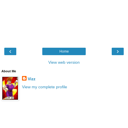
‹
›
Home
View web version
About Me
Vizz
View my complete profile