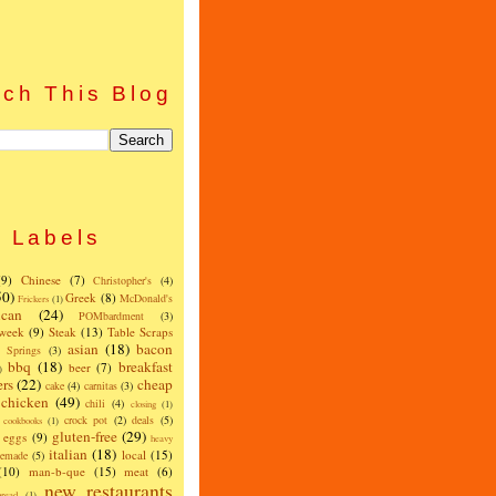
ch This Blog
Labels
(9)
Chinese
(7)
Christopher's
(4)
50)
Greek
(8)
McDonald's
Frickers
(1)
can
(24)
POMbardment
(3)
 week
(9)
Steak
(13)
Table Scraps
asian
(18)
bacon
w Springs
(3)
bbq
(18)
breakfast
beer
(7)
)
ers
(22)
cheap
cake
(4)
carnitas
(3)
chicken
(49)
chili
(4)
closing
(1)
crock pot
(2)
deals
(5)
cookbooks
(1)
gluten-free
(29)
eggs
(9)
heavy
italian
(18)
local
(15)
emade
(5)
(10)
man-b-que
(15)
meat
(6)
new restaurants
read
(1)