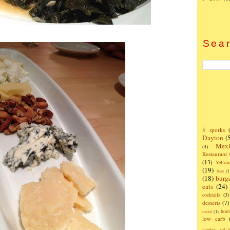
Sear
5 sporks
Dayton
(
Mexi
(4)
Restaurant
(13)
Yello
(19)
bars
(1
(18)
burg
eats
(24)
cocktails
(3)
desserts
(7)
hom
metal
(1)
low carb
monkey tail b