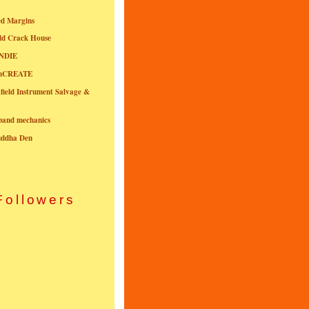
ed Margins
ld Crack House
NDIE
onCREATE
field Instrument Salvage &
nband mechanics
uddha Den
Followers