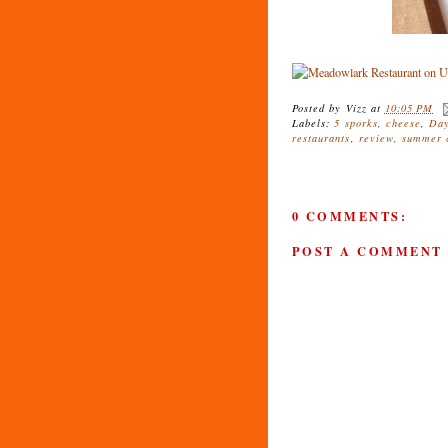
Posted by
Vizz
at
10:05 PM
Labels:
5 sporks
,
cheese
,
Day
restaurants
,
review
,
summer c
0 COMMENTS:
POST A COMMENT