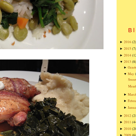
Bl
2016
(2
►
2015
(7
►
2014
(1
►
2013
(8
▼
Octob
►
May
▼
Sweet
Mead
Marc
►
Febru
►
Janua
►
2012
(2
►
2011
(4
►
2010
(2
►
2009
(6
►