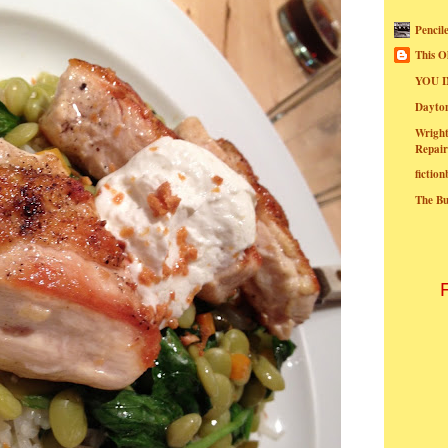
Pencil
This O
YOU I
Dayt
Wright
Repair
fictio
The B