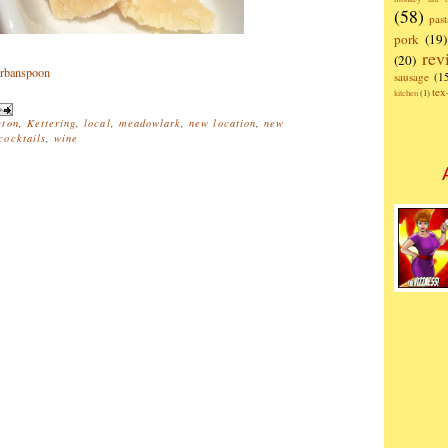
(58)
past
pork
(19)
rev
(20)
sausage
(1
te
kitchen
(1)
ton
,
Kettering
,
local
,
meadowlark
,
new location
,
new
ocktails
,
wine