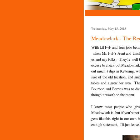
Wednesday, May 15, 2013
Meadowlark - The Re
With Lil FvF and four jobs betw
when Mr. FvF's Aunt and Uncle 
us and my folks. They're well-tr
excuse to check out Meadowlark's 
out much!) digs in Kettering, whi
size of the old location, and 
tables and a great bar area. The 
Bourbon and Berries was to die f
though it wasn't on the menu.
I know most people who give 
Meadowlark is, but if you're not
gem like this right in our own b
enough statement, I'll just leave