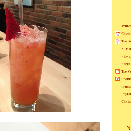
smitte
Cincin
The Fo
A Dor
wine m
Anger
The Ve
Cookin
thursd
Dayto
Cincin
N