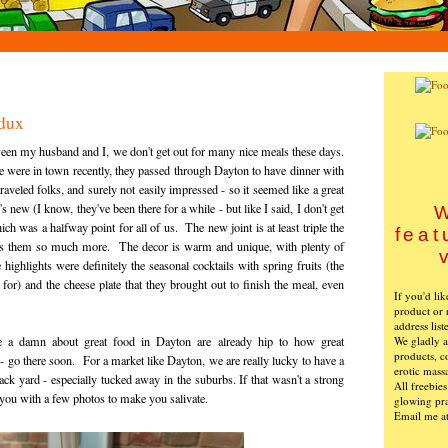
dux
een my husband and I, we don't get out for many nice meals these days.
were in town recently, they passed through Dayton to have dinner with
aveled folks, and surely not easily impressed - so it seemed like a great
new (I know, they've been there for a while - but like I said, I don't get
W
ch was a halfway point for all of us. The new joint is at least triple the
feat
suits them so much more. The decor is warm and unique, with plenty of
highlights were definitely the seasonal cocktails with spring fruits (the
or) and the cheese plate that they brought out to finish the meal, even
If you'd li
product or 
address list
We gladly ac
a damn about great food in Dayton are already hip to how great
products, c
 - go there soon. For a market like Dayton, we are really lucky to have a
erotic mass
ack yard - especially tucked away in the suburbs. If that wasn't a strong
All freebie
 you with a few photos to make you salivate.
glowing pra
Email me a