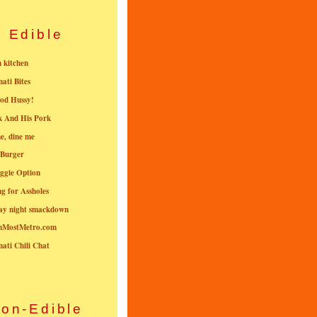
Edible
n kitchen
nati Bites
od Hussy!
k And His Pork
e, dine me
 Burger
ggie Option
g for Assholes
ay night smackdown
nMostMetro.com
nati Chili Chat
on-Edible