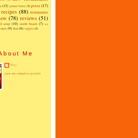
pizza
(17)
a
(15)
peanut butter
(5)
recipes
(88)
restaurants
iew
(78)
reviews
(51)
5)
soup
(10)
south beach
(7)
test
x-mex
(9)
thai
(6)
veggies
(4)
About Me
Vizz
view my complete profile