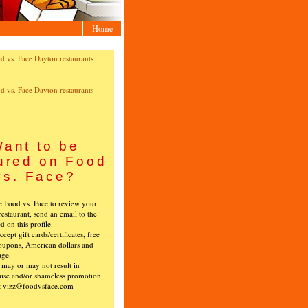
Home
ant to be
ured on Food
vs. Face?
ke Food vs. Face to review your
restaurant, send an email to the
ed on this profile.
cept gift cards/certificates, free
oupons, American dollars and
age.
s may or may not result in
ise and/or shameless promotion.
t vizz@foodvsface.com