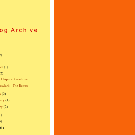
og Archive
)
)
2)
)
er
(1)
(2)
 Chipotle Cornbread
owlark - The Redux
h
(2)
ary
(1)
ry
(2)
1)
4)
01)
)