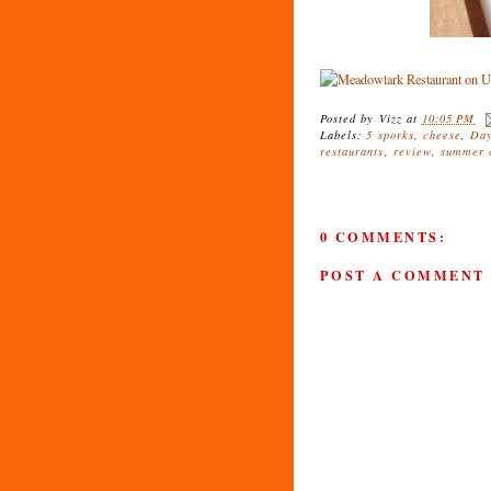
Posted by
Vizz
at
10:05 PM
Labels:
5 sporks
,
cheese
,
Day
restaurants
,
review
,
summer c
0 COMMENTS:
POST A COMMENT