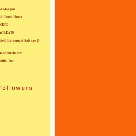
ed Margins
ld Crack House
NDIE
onCREATE
field Instrument Salvage &
nband mechanics
uddha Den
Followers