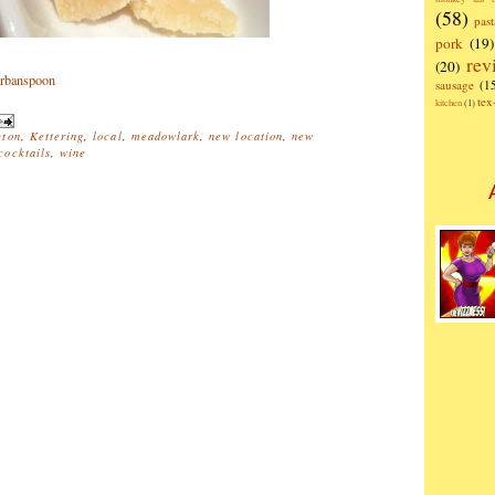
(58)
past
pork
(19)
rev
(20)
sausage
(1
te
kitchen
(1)
ton
,
Kettering
,
local
,
meadowlark
,
new location
,
new
ocktails
,
wine