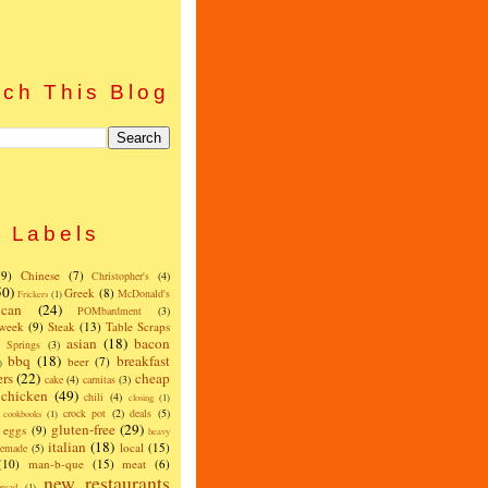
ch This Blog
Labels
(9)
Chinese
(7)
Christopher's
(4)
50)
Greek
(8)
McDonald's
Frickers
(1)
can
(24)
POMbardment
(3)
 week
(9)
Steak
(13)
Table Scraps
asian
(18)
bacon
w Springs
(3)
bbq
(18)
breakfast
beer
(7)
)
ers
(22)
cheap
cake
(4)
carnitas
(3)
chicken
(49)
chili
(4)
closing
(1)
crock pot
(2)
deals
(5)
cookbooks
(1)
gluten-free
(29)
eggs
(9)
heavy
italian
(18)
local
(15)
emade
(5)
(10)
man-b-que
(15)
meat
(6)
new restaurants
read
(1)