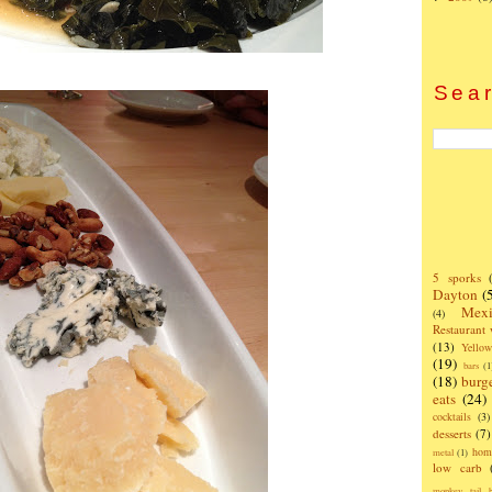
Sear
5 sporks
Dayton
(
Mexi
(4)
Restaurant
(13)
Yello
(19)
bars
(1
(18)
burg
eats
(24)
cocktails
(3)
desserts
(7)
hom
metal
(1)
low carb
monkey tail b