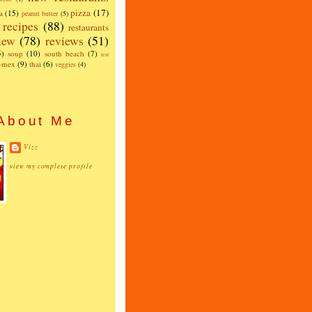
pizza
(17)
a
(15)
peanut butter
(5)
recipes
(88)
restaurants
iew
(78)
reviews
(51)
5)
soup
(10)
south beach
(7)
test
x-mex
(9)
thai
(6)
veggies
(4)
About Me
Vizz
view my complete profile