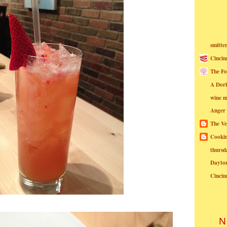
smitte
Cincin
The Fo
A Dor
wine m
Anger
The Ve
Cookin
thursd
Dayto
Cincin
N