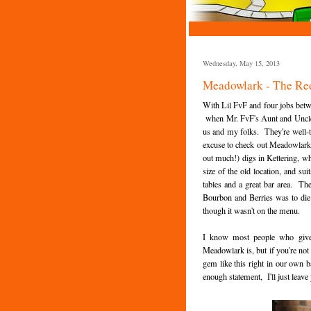
Wednesday, May 15, 2013
Meadowlark - The Re
With Lil FvF and four jobs betw
when Mr. FvF's Aunt and Uncle 
us and my folks. They're well-tr
excuse to check out Meadowlark's 
out much!) digs in Kettering, whi
size of the old location, and 
tables and a great bar area. The 
Bourbon and Berries was to die f
though it wasn't on the menu.
I know most people who give 
Meadowlark is, but if you're not
gem like this right in our own b
enough statement, I'll just leave