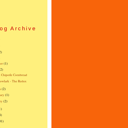
og Archive
)
)
2)
)
er
(1)
(2)
 Chipotle Cornbread
owlark - The Redux
h
(2)
ary
(1)
ry
(2)
1)
4)
01)
)