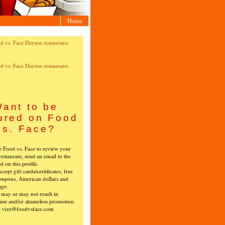
Home
ant to be
ured on Food
vs. Face?
ke Food vs. Face to review your
restaurant, send an email to the
ed on this profile.
cept gift cards/certificates, free
oupons, American dollars and
age.
s may or may not result in
ise and/or shameless promotion.
t vizz@foodvsface.com