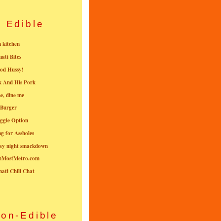
Edible
n kitchen
nati Bites
od Hussy!
k And His Pork
e, dine me
 Burger
ggie Option
g for Assholes
ay night smackdown
nMostMetro.com
nati Chili Chat
on-Edible