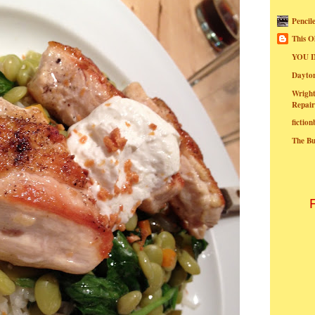
Pencil
This O
YOU I
Dayt
Wright
Repair
fictio
The B