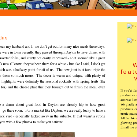
dux
een my husband and I, we don't get out for many nice meals these days.
were in town recently, they passed through Dayton to have dinner with
aveled folks, and surely not easily impressed - so it seemed like a great
new (I know, they've been there for a while - but like I said, I don't get
W
ch was a halfway point for all of us. The new joint is at least triple the
feat
suits them so much more. The decor is warm and unique, with plenty of
highlights were definitely the seasonal cocktails with spring fruits (the
or) and the cheese plate that they brought out to finish the meal, even
If you'd li
product or 
address list
We gladly ac
a damn about great food in Dayton are already hip to how great
products, c
 - go there soon. For a market like Dayton, we are really lucky to have a
erotic mass
ack yard - especially tucked away in the suburbs. If that wasn't a strong
All freebie
 you with a few photos to make you salivate.
glowing pra
Email me a