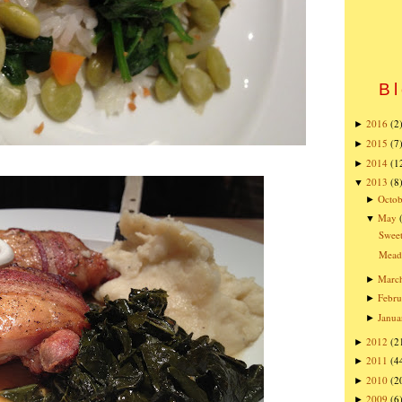
Bl
2016
(2
►
2015
(7
►
2014
(1
►
2013
(8
▼
Octob
►
May
▼
Sweet
Mead
Marc
►
Febru
►
Janua
►
2012
(2
►
2011
(4
►
2010
(2
►
2009
(6
►