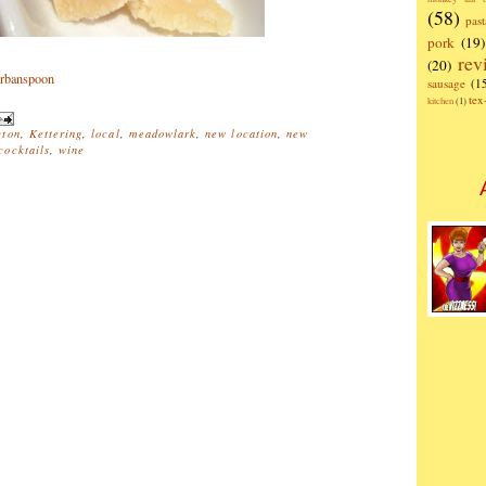
(58)
past
pork
(19)
rev
(20)
sausage
(1
te
kitchen
(1)
ton
,
Kettering
,
local
,
meadowlark
,
new location
,
new
ocktails
,
wine