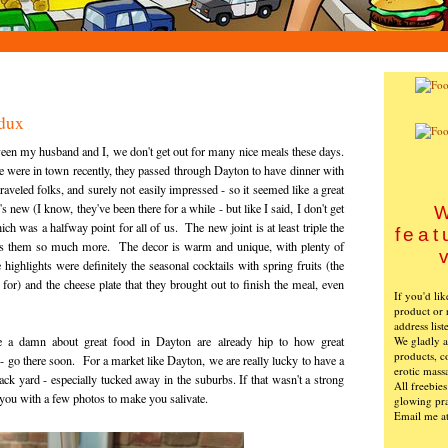
dux
een my husband and I, we don't get out for many nice meals these days.
were in town recently, they passed through Dayton to have dinner with
aveled folks, and surely not easily impressed - so it seemed like a great
new (I know, they've been there for a while - but like I said, I don't get
W
ch was a halfway point for all of us. The new joint is at least triple the
feat
suits them so much more. The decor is warm and unique, with plenty of
highlights were definitely the seasonal cocktails with spring fruits (the
or) and the cheese plate that they brought out to finish the meal, even
If you'd li
product or 
address list
We gladly ac
a damn about great food in Dayton are already hip to how great
products, c
 - go there soon. For a market like Dayton, we are really lucky to have a
erotic mass
ack yard - especially tucked away in the suburbs. If that wasn't a strong
All freebie
 you with a few photos to make you salivate.
glowing pra
Email me a