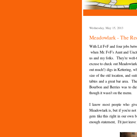
Wednesday, May 15, 2013
Meadowlark - The Re
With Lil FvF and four jobs betw
when Mr. FvF's Aunt and Uncle 
us and my folks. They're well-tr
excuse to check out Meadowlark's 
out much!) digs in Kettering, whi
size of the old location, and 
tables and a great bar area. The 
Bourbon and Berries was to die f
though it wasn't on the menu.
I know most people who give 
Meadowlark is, but if you're not
gem like this right in our own b
enough statement, I'll just leave