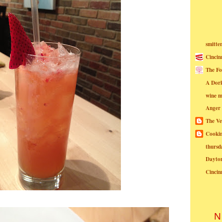
smitte
Cincin
The Fo
A Dor
wine m
Anger
The Ve
Cookin
thursd
Dayto
Cincin
N