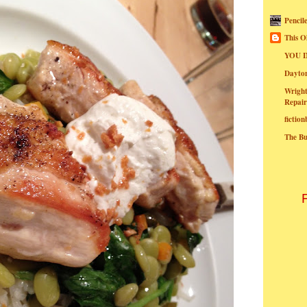
Pencil
This O
YOU I
Dayt
Wright
Repair
fictio
The B