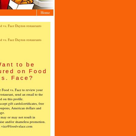
Home
ant to be
ured on Food
vs. Face?
ke Food vs. Face to review your
restaurant, send an email to the
ed on this profile.
cept gift cards/certificates, free
oupons, American dollars and
age.
s may or may not result in
ise and/or shameless promotion.
t vizz@foodvsface.com