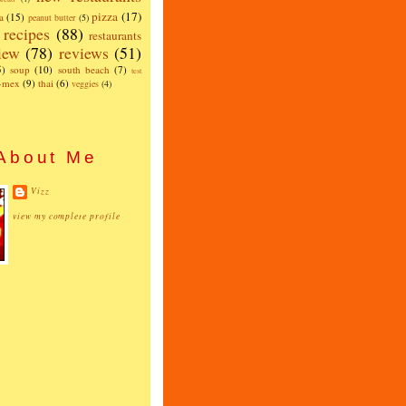
pizza
(17)
a
(15)
peanut butter
(5)
recipes
(88)
restaurants
iew
(78)
reviews
(51)
5)
soup
(10)
south beach
(7)
test
x-mex
(9)
thai
(6)
veggies
(4)
About Me
Vizz
view my complete profile