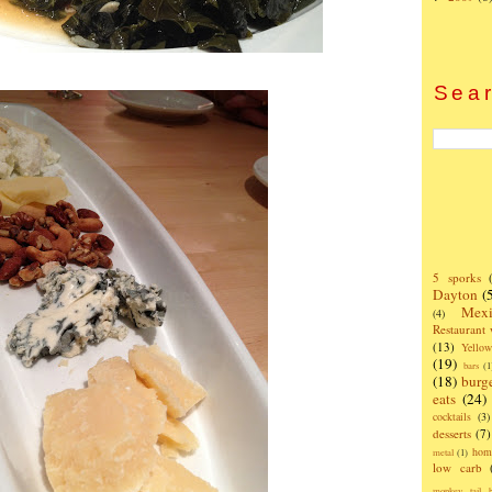
Sear
5 sporks
Dayton
(
Mexi
(4)
Restaurant
(13)
Yello
(19)
bars
(1
(18)
burg
eats
(24)
cocktails
(3)
desserts
(7)
hom
metal
(1)
low carb
monkey tail b