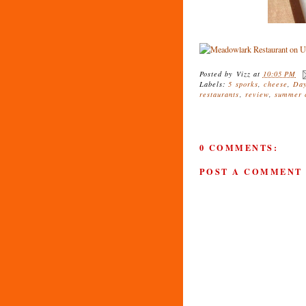
Posted by
Vizz
at
10:05 PM
Labels:
5 sporks
,
cheese
,
Day
restaurants
,
review
,
summer c
0 COMMENTS:
POST A COMMENT