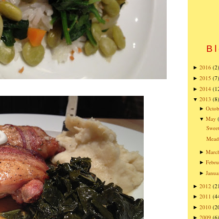
Bl
2016
(2
►
2015
(7
►
2014
(1
►
2013
(8
▼
Octob
►
May
▼
Sweet
Mead
Marc
►
Febru
►
Janua
►
2012
(2
►
2011
(4
►
2010
(2
►
2009
(6
►