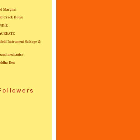
ed Margins
ld Crack House
NDIE
onCREATE
field Instrument Salvage &
nband mechanics
uddha Den
Followers