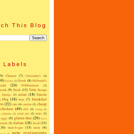
ch This Blog
Labels
(9)
Chinese
(7)
Christopher's
(4)
50)
Greek
(8)
McDonald's
Frickers
(1)
can
(24)
POMbardment
(3)
 week
(9)
Steak
(13)
Table Scraps
asian
(18)
bacon
w Springs
(3)
bbq
(18)
breakfast
beer
(7)
)
ers
(22)
cheap
cake
(4)
carnitas
(3)
chicken
(49)
chili
(4)
closing
(1)
crock pot
(2)
deals
(5)
cookbooks
(1)
gluten-free
(29)
eggs
(9)
heavy
italian
(18)
local
(15)
emade
(5)
(10)
man-b-que
(15)
meat
(6)
new restaurants
read
(1)