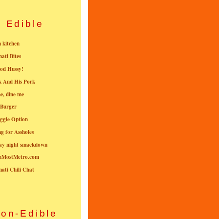
Edible
n kitchen
nati Bites
od Hussy!
k And His Pork
e, dine me
 Burger
ggie Option
g for Assholes
ay night smackdown
nMostMetro.com
nati Chili Chat
on-Edible