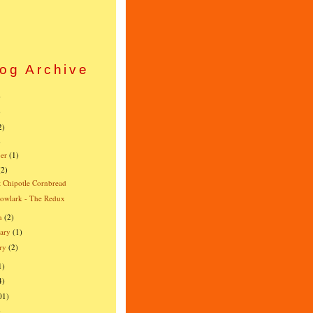
og Archive
)
)
2)
)
er
(1)
(2)
 Chipotle Cornbread
owlark - The Redux
h
(2)
ary
(1)
ry
(2)
1)
4)
01)
)