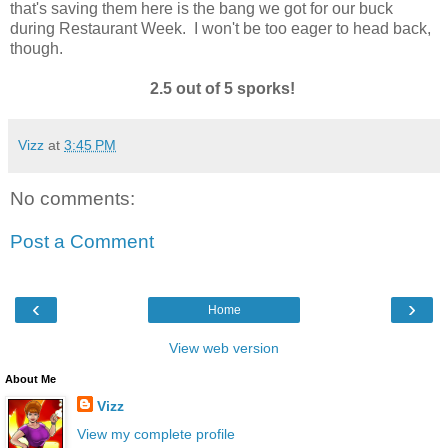
that's saving them here is the bang we got for our buck
during Restaurant Week. I won't be too eager to head back,
though.
2.5 out of 5 sporks!
Vizz
at
3:45 PM
No comments:
Post a Comment
‹
›
Home
View web version
About Me
Vizz
View my complete profile