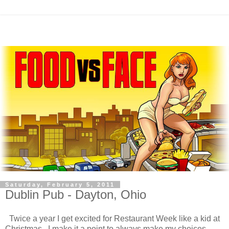
Saturday, February 5, 2011
Dublin Pub - Dayton, Ohio
Twice a year I get excited for Restaurant Week like a kid at
Christmas. I make it a point to always make my choices