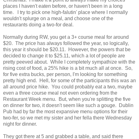
places I haven't eaten before, or haven't been in a long
time. I try to pick one high-falutin' place where I normally
wouldn't splurge on a meal, and choose one of the
restaurants doing a two-for deal.
Normally during RW, you get a 3+ course meal for around
$20. The price has always followed the year, so logically,
this year it should be $20.11. However, the powers that be
decided to change it to $25.11, which a lot of people are
pretty peeved about. While I completely sympathize with the
rising cost of food, a 25% hike is a bit much all at once. So,
for five extra bucks, per person, I'm looking for something
pretty high end. Hell, for some of the participants this was an
all around price hike. You could probably eat a two, maybe
even a three course meal not even ordering from the
Restaurant Week menu. But, when you're splitting the five
on dinner for two, it doesn't seem like such a gouge. Dublin
Pub had by far the most expansive menu options for their
two-fer, so we met my sister and her fella there Wednesday
night for dinner.
They got there at 5 and grabbed a table, and said there