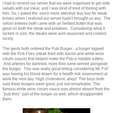
I had to remind our server that we were supposed to get side
salads with our meal, and I was kind of tired of fooling with
him. So, I asked the much more attentive bus boy for steak
knives when I realized our server hadn't brought us any. The
sirloin entrees both came with an herbed butter that was
good on both the steak and potatoes. Considering what it
lacked in size, the steaks were well-seasoned and cooked
nicely.
The gents both ordered the Pub Burger - a burger topped
with the Pub Fries (steak fried with bacon and white wine
cream sauce) that helped make the Pub a notable eatery.
And arteries be damned, more fries were served alongside
the burger. This was really great timing considering Mr. FvF
was having his blood drawn for a health risk assessment at
work the next day. High cholesterol, ahoy! The boys both
said there burgers were good, just not remarkable. The
famous white wine cream sauce was almost absent from the
"pub fries" part of the burger as well, which disappointed
them.