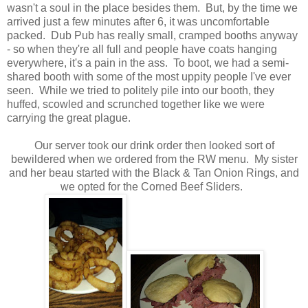
wasn't a soul in the place besides them. But, by the time we
arrived just a few minutes after 6, it was uncomfortable
packed. Dub Pub has really small, cramped booths anyway
- so when they're all full and people have coats hanging
everywhere, it's a pain in the ass. To boot, we had a semi-
shared booth with some of the most uppity people I've ever
seen. While we tried to politely pile into our booth, they
huffed, scowled and scrunched together like we were
carrying the great plague.
Our server took our drink order then looked sort of
bewildered when we ordered from the RW menu. My sister
and her beau started with the Black & Tan Onion Rings, and
we opted for the Corned Beef Sliders.