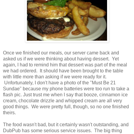
Once we finished our meals, our server came back and
asked us if we were thinking about having dessert. Yet
again, I had to remind him that dessert was part of the meal
we had ordered. It should have been brought to the table
with little more than asking if we were ready for it.
Unfortunately, I don't have a photo of the "Must Be 21
Sundae" because my phone batteries were too run to take a
flash pic. Just trust me when I say that booze, cinnamon ice
cream, chocolate drizzle and whipped cream are all very
good things. We were pretty full, though, so no one finished
theirs.
The food wasn't bad, but it certainly wasn't outstanding, and
DubPub has some serious service issues. The big thing