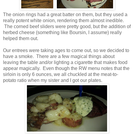
The onion rings had a great batter on them, but they used a
really potent white onion, rendering them almost inedible.
The corned beef sliders were pretty good, but the addition of
herbed cheese (something like Boursin, I assume) really
helped them out.
Our entrees were taking ages to come out, so we decided to
have a smoke. There are a few magical things about
leaving the table and/or lighting a cigarette that makes food
appear magically. Even though the RW menu notes that the
sirloin is only 6 ounces, we all chuckled at the meat-to-
potato ratio when my sister and I got our plates.