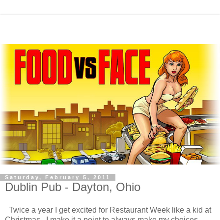
Saturday, February 5, 2011
Dublin Pub - Dayton, Ohio
Twice a year I get excited for Restaurant Week like a kid at
Christmas. I make it a point to always make my choices