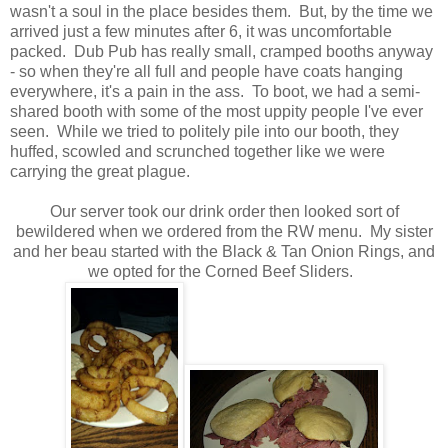
wasn't a soul in the place besides them. But, by the time we
arrived just a few minutes after 6, it was uncomfortable
packed. Dub Pub has really small, cramped booths anyway
- so when they're all full and people have coats hanging
everywhere, it's a pain in the ass. To boot, we had a semi-
shared booth with some of the most uppity people I've ever
seen. While we tried to politely pile into our booth, they
huffed, scowled and scrunched together like we were
carrying the great plague.
Our server took our drink order then looked sort of
bewildered when we ordered from the RW menu. My sister
and her beau started with the Black & Tan Onion Rings, and
we opted for the Corned Beef Sliders.