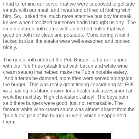
I had to remind our server that we were supposed to get side
salads with our meal, and I was kind of tired of fooling with
him. So, I asked the much more attentive bus boy for steak
knives when I realized our server hadn't brought us any. The
sirloin entrees both came with an herbed butter that was
good on both the steak and potatoes. Considering what it
lacked in size, the steaks were well-seasoned and cooked
nicely.
The gents both ordered the Pub Burger - a burger topped
with the Pub Fries (steak fried with bacon and white wine
cream sauce) that helped make the Pub a notable eatery.
And arteries be damned, more fries were served alongside
the burger. This was really great timing considering Mr. FvF
was having his blood drawn for a health risk assessment at
work the next day. High cholesterol, ahoy! The boys both
said there burgers were good, just not remarkable. The
famous white wine cream sauce was almost absent from the
"pub fries" part of the burger as well, which disappointed
them.