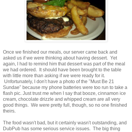
Once we finished our meals, our server came back and
asked us if we were thinking about having dessert. Yet
again, I had to remind him that dessert was part of the meal
we had ordered. It should have been brought to the table
with little more than asking if we were ready for it.
Unfortunately, I don't have a photo of the "Must Be 21
Sundae" because my phone batteries were too run to take a
flash pic. Just trust me when I say that booze, cinnamon ice
cream, chocolate drizzle and whipped cream are all very
good things. We were pretty full, though, so no one finished
theirs.
The food wasn't bad, but it certainly wasn't outstanding, and
DubPub has some serious service issues. The big thing