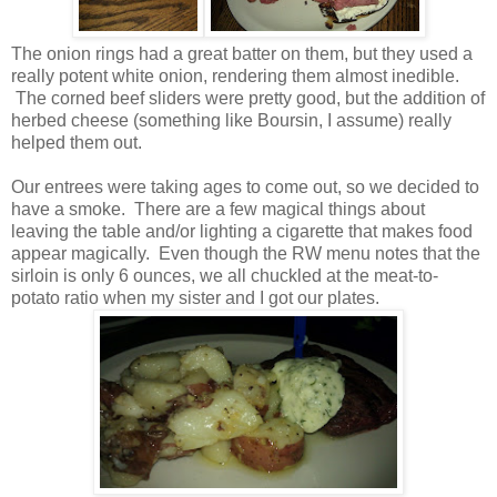
The onion rings had a great batter on them, but they used a
really potent white onion, rendering them almost inedible.
The corned beef sliders were pretty good, but the addition of
herbed cheese (something like Boursin, I assume) really
helped them out.
Our entrees were taking ages to come out, so we decided to
have a smoke. There are a few magical things about
leaving the table and/or lighting a cigarette that makes food
appear magically. Even though the RW menu notes that the
sirloin is only 6 ounces, we all chuckled at the meat-to-
potato ratio when my sister and I got our plates.