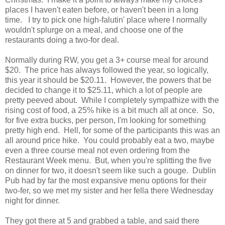
places I haven't eaten before, or haven't been in a long
time. I try to pick one high-falutin' place where I normally
wouldn't splurge on a meal, and choose one of the
restaurants doing a two-for deal.
Normally during RW, you get a 3+ course meal for around
$20. The price has always followed the year, so logically,
this year it should be $20.11. However, the powers that be
decided to change it to $25.11, which a lot of people are
pretty peeved about. While I completely sympathize with the
rising cost of food, a 25% hike is a bit much all at once. So,
for five extra bucks, per person, I'm looking for something
pretty high end. Hell, for some of the participants this was an
all around price hike. You could probably eat a two, maybe
even a three course meal not even ordering from the
Restaurant Week menu. But, when you're splitting the five
on dinner for two, it doesn't seem like such a gouge. Dublin
Pub had by far the most expansive menu options for their
two-fer, so we met my sister and her fella there Wednesday
night for dinner.
They got there at 5 and grabbed a table, and said there