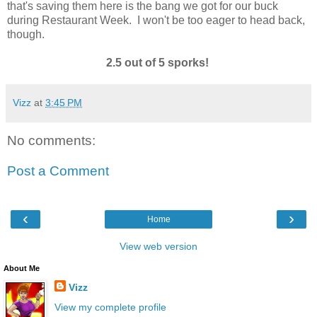
that's saving them here is the bang we got for our buck
during Restaurant Week. I won't be too eager to head back,
though.
2.5 out of 5 sporks!
Vizz
at
3:45 PM
No comments:
Post a Comment
‹
›
Home
View web version
About Me
Vizz
View my complete profile