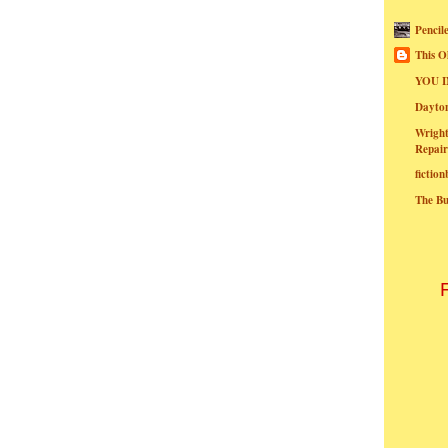
Pencil
This O
YOU I
Dayt
Wright
Repair
fictio
The B