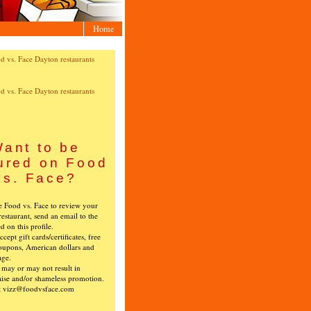
Home
ant to be
ured on Food
vs. Face?
ke Food vs. Face to review your
restaurant, send an email to the
ed on this profile.
cept gift cards/certificates, free
oupons, American dollars and
age.
s may or may not result in
ise and/or shameless promotion.
t vizz@foodvsface.com