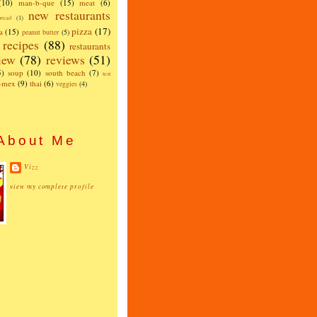
(10)
man-b-que
(15)
meat
(6)
new restaurants
read
(1)
pizza
(17)
a
(15)
peanut butter
(5)
recipes
(88)
restaurants
iew
(78)
reviews
(51)
5)
soup
(10)
south beach
(7)
test
x-mex
(9)
thai
(6)
veggies
(4)
About Me
Vizz
view my complete profile