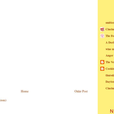
smitte
Cincin
The Fo
A Dor
wine m
Anger
The Ve
Cookin
thursd
Dayto
Cincin
Home
Older Post
Atom)
N