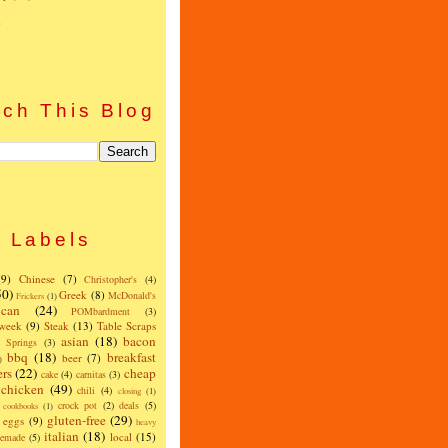
)
ch This Blog
Labels
(9)
Chinese
(7)
Christopher's
(4)
50)
Greek
(8)
McDonald's
Frickers
(1)
can
(24)
POMbardment
(3)
 week
(9)
Steak
(13)
Table Scraps
asian
(18)
bacon
w Springs
(3)
bbq
(18)
breakfast
beer
(7)
)
ers
(22)
cheap
cake
(4)
carnitas
(3)
chicken
(49)
chili
(4)
closing
(1)
crock pot
(2)
deals
(5)
cookbooks
(1)
gluten-free
(29)
eggs
(9)
heavy
italian
(18)
local
(15)
emade
(5)