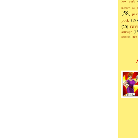
low carb
monkey tail b
(58)
past
pork
(19)
rev
(20)
sausage
(1
te
kitchen
(1)