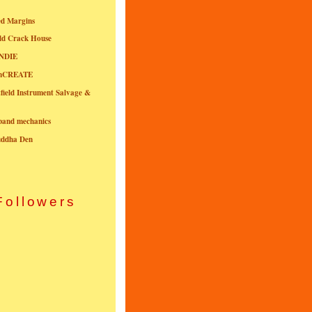
ed Margins
ld Crack House
NDIE
onCREATE
field Instrument Salvage &
nband mechanics
uddha Den
Followers