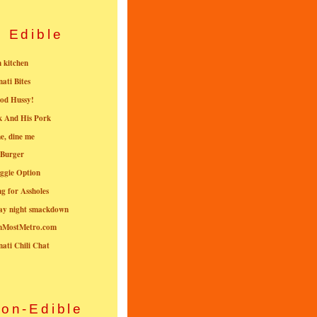
Edible
n kitchen
nati Bites
od Hussy!
k And His Pork
e, dine me
 Burger
ggie Option
g for Assholes
ay night smackdown
nMostMetro.com
nati Chili Chat
on-Edible