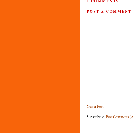
0 COMMENTS:
POST A COMMENT
Newer Post
Subscribe to:
Post Comments (