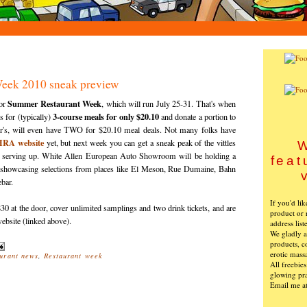
eek 2010 sneak preview
Summer Restaurant Week
for
, which will run July 25-31. That's when
3-course meals for only $20.10
s for (typically)
and donate a portion to
r's
, will even have TWO for $20.10 meal deals. Not many folks have
HRA
website
yet, but next week you can get a sneak peak of the vittles
W
 serving up. White Allen European Auto Showroom will be holding a
feat
 showcasing selections from places like El Meson, Rue
Dumaine
,
Bahn
bar.
If you'd li
30 at the door, cover unlimited samplings and two drink tickets, and are
product or 
ebsite (linked above).
address list
We gladly ac
products, c
erotic mass
urant news
,
Restaurant week
All freebie
glowing pra
Email me a