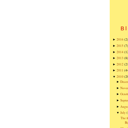
Bl
2016
(2
►
2015
(7
►
2014
(1
►
2013
(8
►
2012
(2
►
2011
(4
►
2010
(2
▼
Dece
►
Nove
►
Octob
►
Sept
►
Augu
►
July
▼
The f
Bi