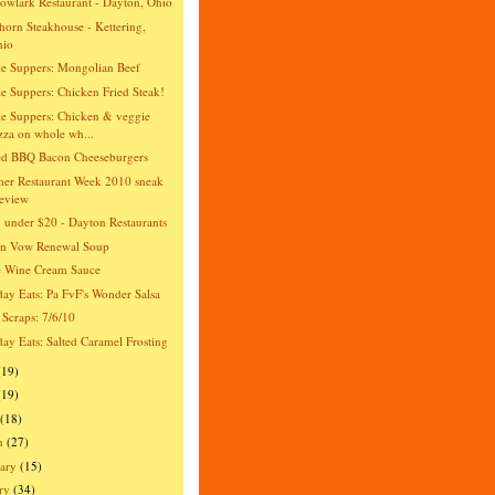
wlark Restaurant - Dayton, Ohio
orn Steakhouse - Kettering,
hio
e Suppers: Mongolian Beef
e Suppers: Chicken Fried Steak!
e Suppers: Chicken & veggie
zza on whole wh...
ed BBQ Bacon Cheeseburgers
er Restaurant Week 2010 sneak
eview
 under $20 - Dayton Restaurants
an Vow Renewal Soup
e Wine Cream Sauce
day Eats: Pa FvF's Wonder Salsa
 Scraps: 7/6/10
day Eats: Salted Caramel Frosting
(19)
(19)
(18)
h
(27)
ary
(15)
ry
(34)