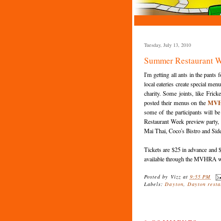
Tuesday, July 13, 2010
Summer Restaurant W
I'm getting all ants in the pants 
local eateries create special menu
charity. Some joints, like
Fricke
MV
posted their menus on the
some of the
participants
will be
Restaurant Week preview party,
Mai Thai, Coco's Bistro and Side
Tickets are $25 in advance and $
available through the
MVHRA
w
Posted by
Vizz
at
9:55 PM
Labels:
Dayton
,
Dayton resta