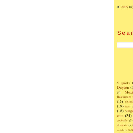
2009
(6
►
Sear
5 sporks
Dayton
(
Mexi
(4)
Restaurant
(13)
Yello
(19)
bars
(1
(18)
burg
eats
(24)
cocktails
(3)
desserts
(7)
hom
metal
(1)