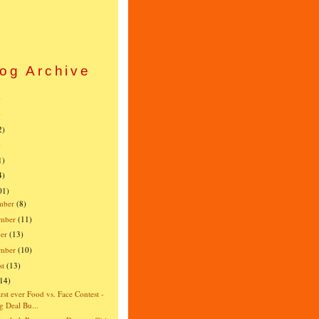
og Archive
)
)
2)
)
1)
4)
01)
mber
(8)
mber
(11)
er
(13)
ember
(10)
st
(13)
(14)
irst ever Food vs. Face Contest -
g Deal Bu...