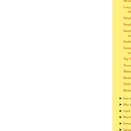
Meado
Longh
O
Simpl
Simpl
Simpl
pi
Stuff
Summ
pr
Top 5
Tusc
Whit
Birth
Table
Birth
June
►
May
►
April
►
Marc
►
Febru
►
Janua
►