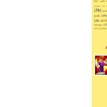
low carb
monkey tail b
(58)
past
pork
(19)
rev
(20)
sausage
(1
te
kitchen
(1)