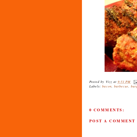
Posted by
Vizz
at
9:51 PM
Labels:
bacon
,
barbecue
,
bur
0 COMMENTS:
POST A COMMENT