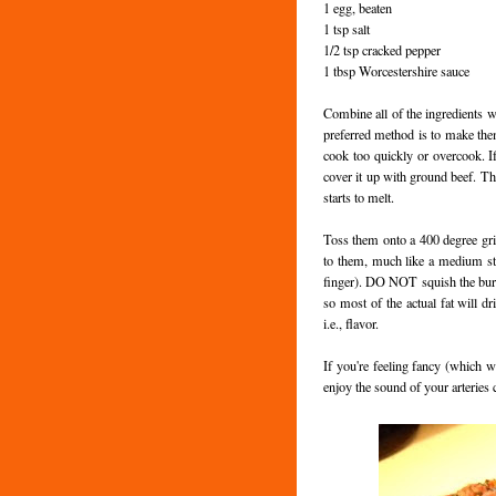
1 egg, beaten
1 tsp salt
1/2 tsp cracked pepper
1 tbsp Worcestershire sauce
Combine all of the ingredients w
preferred method is to make them 
cook too quickly or overcook. 
cover it up with ground beef. Th
starts to melt.
Toss them onto a 400 degree grill 
to them, much like a medium ste
finger). DO NOT squish the burger
so most of the actual fat will dri
i.e., flavor.
If you're feeling fancy (which w
enjoy the sound of your arteries