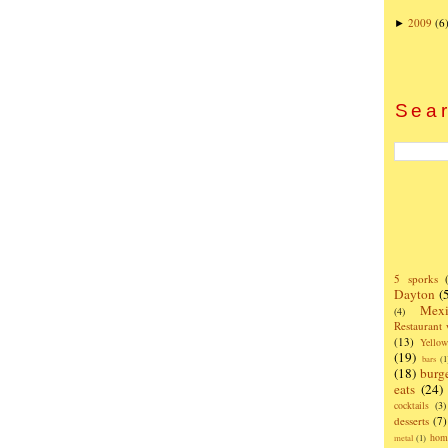
2009
(6
►
Sear
5 sporks
Dayton
(
Mexi
(4)
Restaurant
(13)
Yello
(19)
bars
(1
(18)
burg
eats
(24)
cocktails
(3)
desserts
(7)
hom
metal
(1)