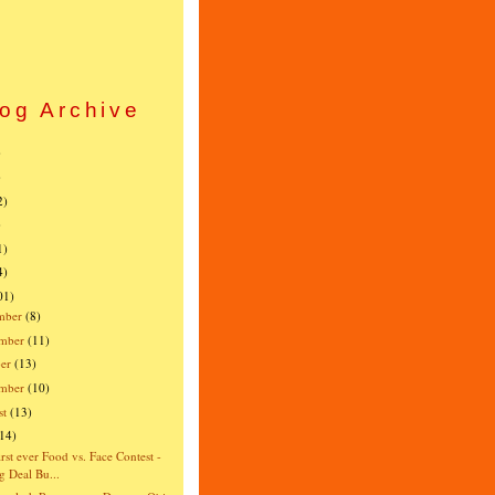
og Archive
)
)
2)
)
1)
4)
01)
mber
(8)
mber
(11)
er
(13)
ember
(10)
st
(13)
(14)
irst ever Food vs. Face Contest -
g Deal Bu...