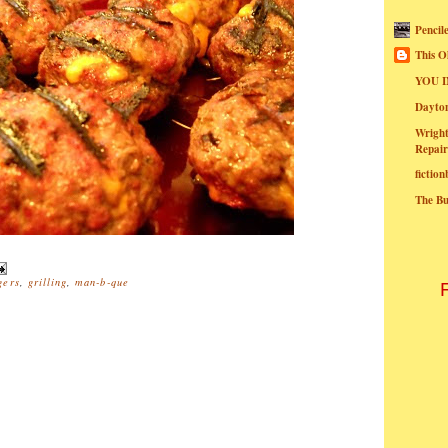
Pencil
This O
YOU I
Dayt
Wright
Repair
fictio
The B
gers
,
grilling
,
man-b-que