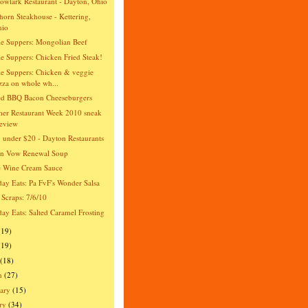
wlark Restaurant - Dayton, Ohio
orn Steakhouse - Kettering,
hio
e Suppers: Mongolian Beef
e Suppers: Chicken Fried Steak!
e Suppers: Chicken & veggie
zza on whole wh...
ed BBQ Bacon Cheeseburgers
er Restaurant Week 2010 sneak
eview
 under $20 - Dayton Restaurants
an Vow Renewal Soup
e Wine Cream Sauce
day Eats: Pa FvF's Wonder Salsa
 Scraps: 7/6/10
day Eats: Salted Caramel Frosting
(19)
(19)
(18)
h
(27)
ary
(15)
ry
(34)