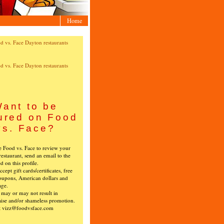
Home
ant to be
ured on Food
vs. Face?
ke Food vs. Face to review your
restaurant, send an email to the
ed on this profile.
cept gift cards/certificates, free
oupons, American dollars and
age.
s may or may not result in
ise and/or shameless promotion.
t vizz@foodvsface.com