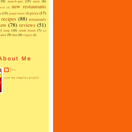
(10)
man-b-que
(15)
meat
(6)
new restaurants
read
(1)
pizza
(17)
a
(15)
peanut butter
(5)
recipes
(88)
restaurants
iew
(78)
reviews
(51)
5)
soup
(10)
south beach
(7)
test
x-mex
(9)
thai
(6)
veggies
(4)
About Me
Vizz
view my complete profile