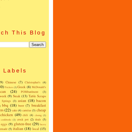
)
ch This Blog
Labels
(9)
Chinese
(7)
Christopher's
(4)
50)
Greek
(8)
McDonald's
Frickers
(1)
can
(24)
POMbardment
(3)
 week
(9)
Steak
(13)
Table Scraps
asian
(18)
bacon
w Springs
(3)
bbq
(18)
breakfast
beer
(7)
)
ers
(22)
cheap
cake
(4)
carnitas
(3)
chicken
(49)
chili
(4)
closing
(1)
crock pot
(2)
deals
(5)
cookbooks
(1)
gluten-free
(29)
eggs
(9)
heavy
italian
(18)
local
(15)
emade
(5)