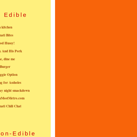
Edible
n kitchen
nati Bites
od Hussy!
k And His Pork
e, dine me
 Burger
ggie Option
g for Assholes
ay night smackdown
nMostMetro.com
nati Chili Chat
on-Edible