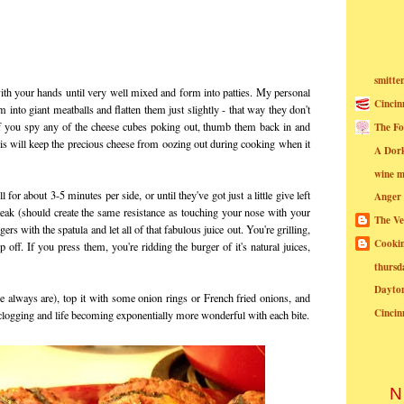
smitte
ith your hands until very well mixed and form into patties. My personal
Cincin
into giant meatballs and flatten them just slightly - that way they don't
If you spy any of the cheese cubes poking out, thumb them back in and
The Fo
is will keep the precious cheese from oozing out during cooking when it
A Dor
wine m
for about 3-5 minutes per side, or until they've got just a little give left
Anger
ak (should create the same resistance as touching your nose with your
The Ve
s with the spatula and let all of that fabulous juice out. You're grilling,
Cookin
p off. If you press them, you're ridding the burger of it's natural juices,
thursd
Dayto
e always are), top it with some onion rings or French fried onions, and
Cincin
 clogging and life becoming exponentially more wonderful with each bite.
N