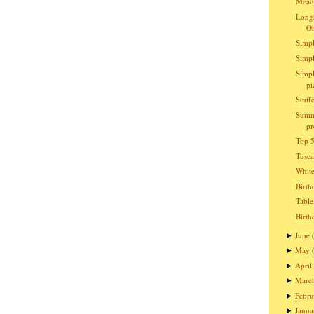
Meado
Longh
O
Simpl
Simpl
Simpl
pi
Stuff
Summ
pr
Top 5
Tusc
Whit
Birth
Table
Birth
June
►
May
►
April
►
Marc
►
Febru
►
Janua
►