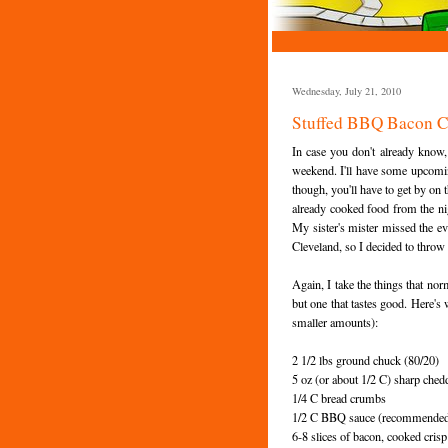
Wednesday, July 21, 2010
Stuffed BBQ Bacon C
In case you don't already know
weekend. I'll have some upcomin
though, you'll have to get by on t
already cooked food from the ni
My sister's mister missed the ev
Cleveland, so I decided to thro
Again, I take the things that nor
but one that tastes good. Here's 
smaller amounts):
2 1/2 lbs ground chuck (80/20)
5 oz (or about 1/2 C) sharp chedd
1/4 C bread crumbs
1/2 C BBQ sauce (recommended:
6-8 slices of bacon, cooked cris