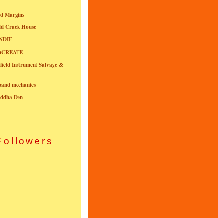
ed Margins
ld Crack House
NDIE
onCREATE
field Instrument Salvage &
nband mechanics
uddha Den
Followers