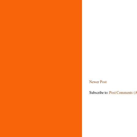
Newer Post
Subscribe to:
Post Comments (