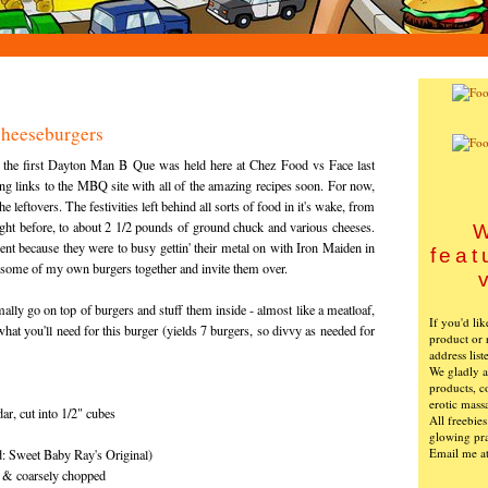
heeseburgers
, the first Dayton Man B Que was held here at Chez Food vs Face last
g links to the MBQ site with all of the amazing recipes soon. For now,
he leftovers. The festivities left behind all sorts of food in it's wake, from
ght before, to about 2 1/2 pounds of ground chuck and various cheeses.
W
ent because they were to busy gettin' their metal on with Iron Maiden in
feat
w some of my own burgers together and invite them over.
mally go on top of burgers and stuff them inside - almost like a meatloaf,
If you'd li
what you'll need for this burger (yields 7 burgers, so divvy as needed for
product or 
address list
We gladly ac
products, c
erotic mass
ar, cut into 1/2" cubes
All freebie
glowing pra
Email me a
 Sweet Baby Ray's Original)
p & coarsely chopped