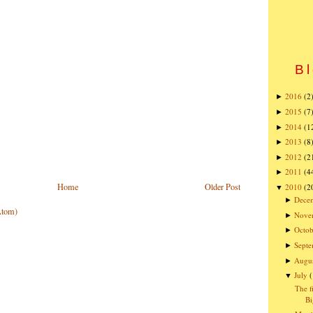
Bl
2016
(2
►
2015
(7
►
2014
(1
►
2013
(8
►
2012
(2
►
2011
(4
►
Home
Older Post
2010
(2
▼
Dece
►
Atom)
Nove
►
Octob
►
Sept
►
Augu
►
July
▼
The f
Bi