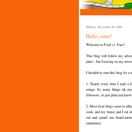
Monday, December 28, 2009
Hello, eater!
Welcome to Food vs. Face!
This blog will follow my adven
place - but focusing on my aw
I decided to start this blog for a
1. Nearly every time I read a f
cringe. So many things irk me 
followers, or just plain not kno
2. Most food blogs seem to eithe
cook, and my fiance and I eat 
out and spend our heard-earne
experience.