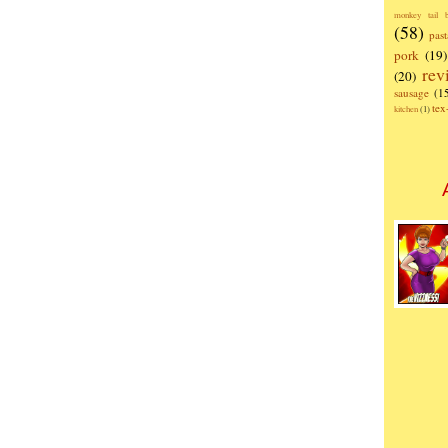
monkey tail b
(58)
past
pork
(19)
rev
(20)
sausage
(1
te
kitchen
(1)