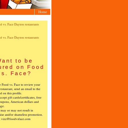
Home
ant to be
ured on Food
vs. Face?
ke Food vs. Face to review your
restaurant, send an email to the
ed on this profile.
cept gift cards/certificates, free
oupons, American dollars and
age.
s may or may not result in
ise and/or shameless promotion.
t vizz@foodvsface.com