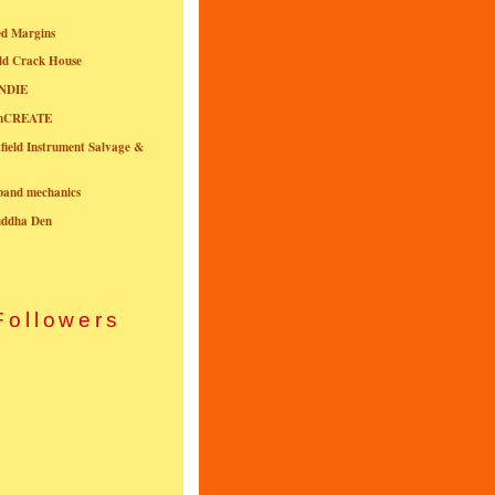
ed Margins
ld Crack House
NDIE
onCREATE
field Instrument Salvage &
nband mechanics
uddha Den
Followers