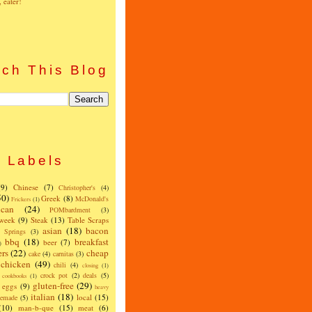
, eater!
ch This Blog
Labels
(9)
Chinese
(7)
Christopher's
(4)
50)
Greek
(8)
McDonald's
Frickers
(1)
can
(24)
POMbardment
(3)
 week
(9)
Steak
(13)
Table Scraps
asian
(18)
bacon
w Springs
(3)
bbq
(18)
breakfast
beer
(7)
)
ers
(22)
cheap
cake
(4)
carnitas
(3)
chicken
(49)
chili
(4)
closing
(1)
crock pot
(2)
deals
(5)
cookbooks
(1)
gluten-free
(29)
eggs
(9)
heavy
italian
(18)
local
(15)
emade
(5)
(10)
man-b-que
(15)
meat
(6)