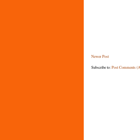
Newer Post
Subscribe to:
Post Comments (