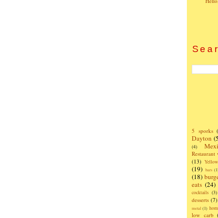
Hello
Sear
5 sporks
Dayton
(
Mexi
(4)
Restaurant
(13)
Yello
(19)
bars
(1
(18)
burg
eats
(24)
cocktails
(3)
desserts
(7)
hom
metal
(1)
low carb