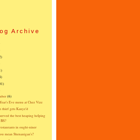
og Archive
)
)
2)
)
1)
4)
01)
)
mber
(6)
ear's Eve menu at Chez Vizz
 thief gets Kanye'd
erved the best heaping helping
 BS?
estaurants in ought-niner
ou mean Shenanigan's?