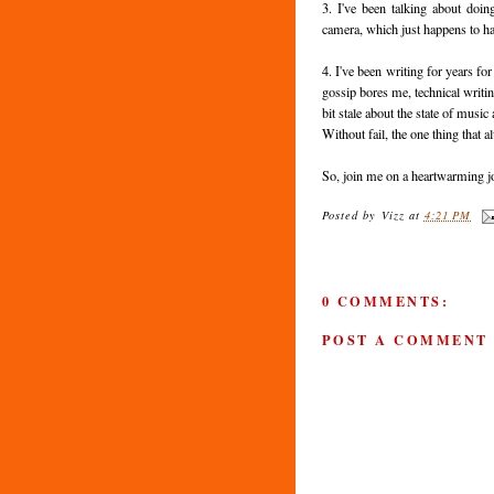
3. I've been talking about do
camera, which just happens to hav
4. I've been writing for years f
gossip bores me, technical writi
bit stale about the state of music
Without fail, the one thing that 
So, join me on a heartwarming jo
Posted by
Vizz
at
4:21 PM
0 COMMENTS:
POST A COMMENT