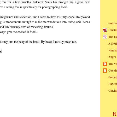
ing this for a few months, but now Santa has brought me a great new
e a setting that is specifically for photographing food.
or magazines and television, and I seem to have lost my spark. Hollywood
ng is monotonous enough to make me wander out into traffic, and I feel a
smitte
 and I'm certainly tired of reviewing albums.
Cincin
always gets me excited is food.
The Fo
urney into the belly of the beast. By beast, I mostly mean me.
A Dor
wine m
Anger
The Ve
Cookin
thursd
Dayto
Cincin
N