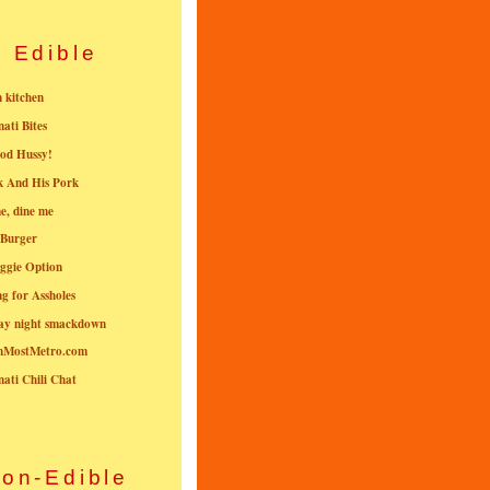
Edible
n kitchen
nati Bites
od Hussy!
k And His Pork
e, dine me
 Burger
ggie Option
g for Assholes
ay night smackdown
nMostMetro.com
nati Chili Chat
on-Edible