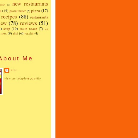
new restaurants
read
(1)
pizza
(17)
a
(15)
peanut butter
(5)
recipes
(88)
restaurants
iew
(78)
reviews
(51)
5)
soup
(10)
south beach
(7)
test
x-mex
(9)
thai
(6)
veggies
(4)
About Me
Vizz
view my complete profile