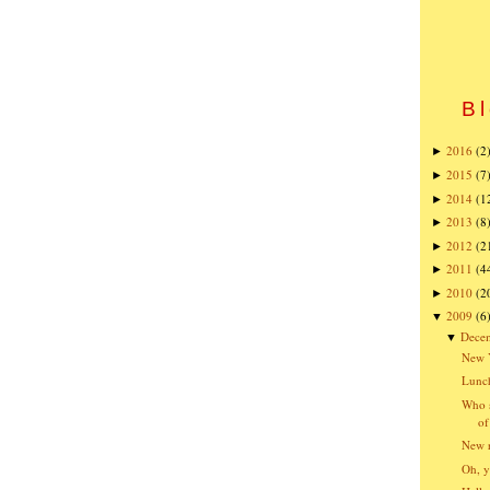
Bl
2016
(2
►
2015
(7
►
2014
(1
►
2013
(8
►
2012
(2
►
2011
(4
►
2010
(2
►
2009
(6
▼
Dece
▼
New Y
Lunch
Who s
of
New r
Oh, y