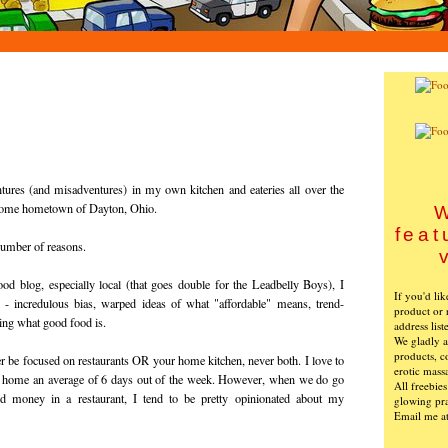
tures (and misadventures) in my own kitchen and eateries all over the
esome hometown of Dayton, Ohio.
W
feat
 number of reasons.
ood blog, especially local (that goes double for the Leadbelly Boys), I
If you'd li
- incredulous bias, warped ideas of what "affordable" means, trend-
product or 
wing what good food is.
address list
We gladly ac
products, c
r be focused on restaurants OR your home kitchen, never both. I love to
erotic mass
at home an average of 6 days out of the week. However, when we do go
All freebie
d money in a restaurant, I tend to be pretty opinionated about my
glowing pra
Email me a