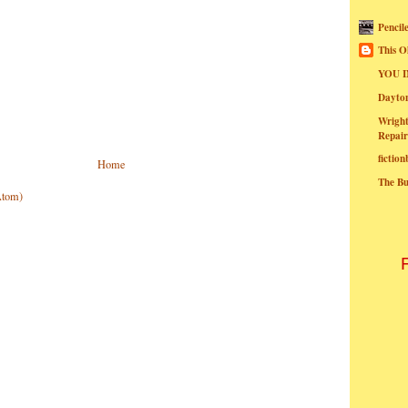
Pencil
This O
YOU I
Dayt
Wright
Repair
fictio
Home
The B
Atom)