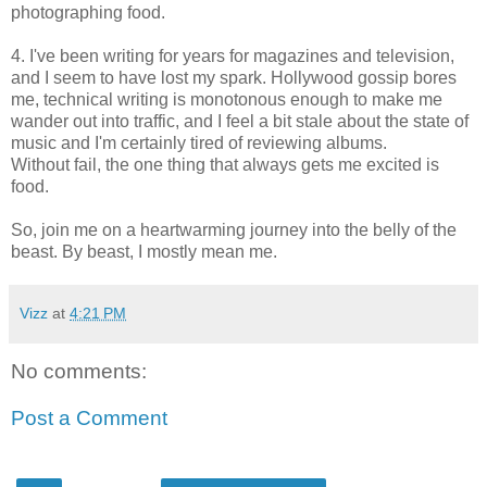
photographing food.
4. I've been writing for years for magazines and television,
and I seem to have lost my spark. Hollywood gossip bores
me, technical writing is monotonous enough to make me
wander out into traffic, and I feel a bit stale about the state of
music and I'm certainly tired of reviewing albums.
Without fail, the one thing that always gets me excited is
food.
So, join me on a heartwarming journey into the belly of the
beast. By beast, I mostly mean me.
Vizz
at
4:21 PM
No comments:
Post a Comment