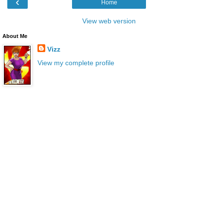
‹
Home
View web version
About Me
Vizz
View my complete profile