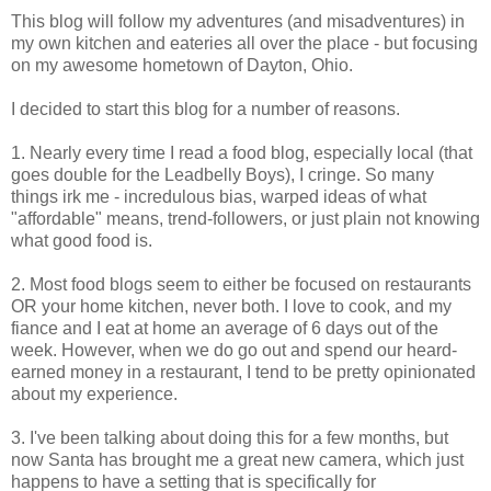
This blog will follow my adventures (and misadventures) in
my own kitchen and eateries all over the place - but focusing
on my awesome hometown of Dayton, Ohio.
I decided to start this blog for a number of reasons.
1. Nearly every time I read a food blog, especially local (that
goes double for the Leadbelly Boys), I cringe. So many
things irk me - incredulous bias, warped ideas of what
"affordable" means, trend-followers, or just plain not knowing
what good food is.
2. Most food blogs seem to either be focused on restaurants
OR your home kitchen, never both. I love to cook, and my
fiance and I eat at home an average of 6 days out of the
week. However, when we do go out and spend our heard-
earned money in a restaurant, I tend to be pretty opinionated
about my experience.
3. I've been talking about doing this for a few months, but
now Santa has brought me a great new camera, which just
happens to have a setting that is specifically for