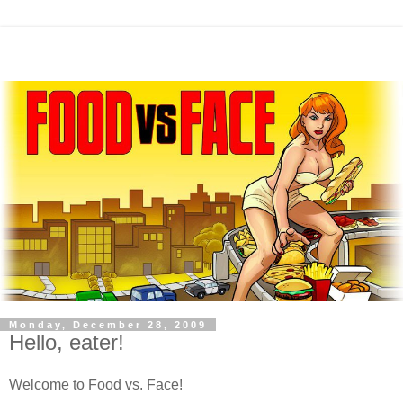
Monday, December 28, 2009
Hello, eater!
Welcome to Food vs. Face!