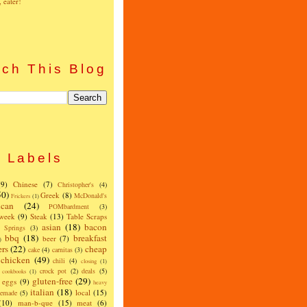
, eater!
ch This Blog
Labels
(9)
Chinese
(7)
Christopher's
(4)
50)
Greek
(8)
McDonald's
Frickers
(1)
can
(24)
POMbardment
(3)
 week
(9)
Steak
(13)
Table Scraps
asian
(18)
bacon
w Springs
(3)
bbq
(18)
breakfast
beer
(7)
)
ers
(22)
cheap
cake
(4)
carnitas
(3)
chicken
(49)
chili
(4)
closing
(1)
crock pot
(2)
deals
(5)
cookbooks
(1)
gluten-free
(29)
eggs
(9)
heavy
italian
(18)
local
(15)
emade
(5)
(10)
man-b-que
(15)
meat
(6)