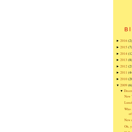
Bl
2016
(2
►
2015
(7
►
2014
(1
►
2013
(8
►
2012
(2
►
2011
(4
►
2010
(2
►
2009
(6
▼
Dece
▼
New Y
Lunch
Who s
of
New r
Oh, y