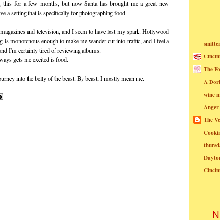
ing this for a few months, but now Santa has brought me a great new
e a setting that is specifically for photographing food.
or magazines and television, and I seem to have lost my spark. Hollywood
ng is monotonous enough to make me wander out into traffic, and I feel a
smitte
 and I'm certainly tired of reviewing albums.
Cincin
always gets me excited is food.
The Fo
urney into the belly of the beast. By beast, I mostly mean me.
A Dor
wine m
Anger
The Ve
Cookin
thursd
Dayto
Cincin
N