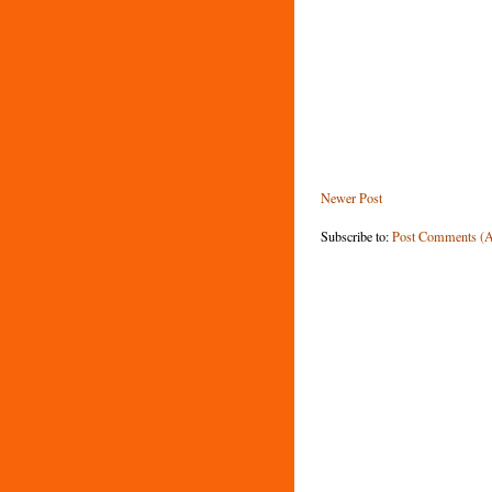
Newer Post
Subscribe to:
Post Comments (