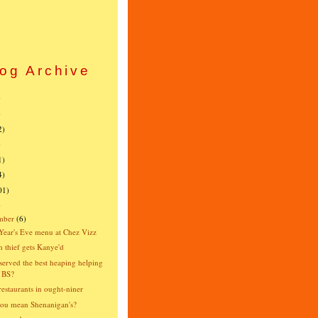
og Archive
)
)
2)
)
1)
4)
01)
)
mber
(6)
ear's Eve menu at Chez Vizz
 thief gets Kanye'd
erved the best heaping helping
 BS?
estaurants in ought-niner
ou mean Shenanigan's?