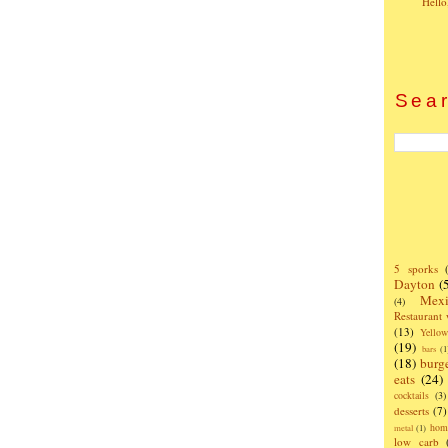
Hello
Sear
5 sporks
Dayton
(
Mexi
(4)
Restaurant
(13)
Yello
(19)
bars
(1
(18)
burg
eats
(24)
cocktails
(3)
desserts
(7)
hom
metal
(1)
low carb