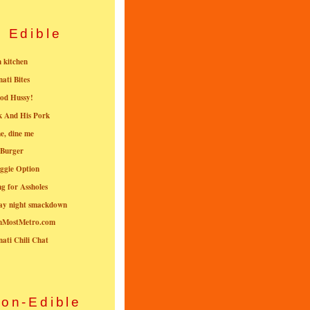
Edible
n kitchen
nati Bites
od Hussy!
k And His Pork
e, dine me
 Burger
ggie Option
g for Assholes
ay night smackdown
nMostMetro.com
nati Chili Chat
on-Edible