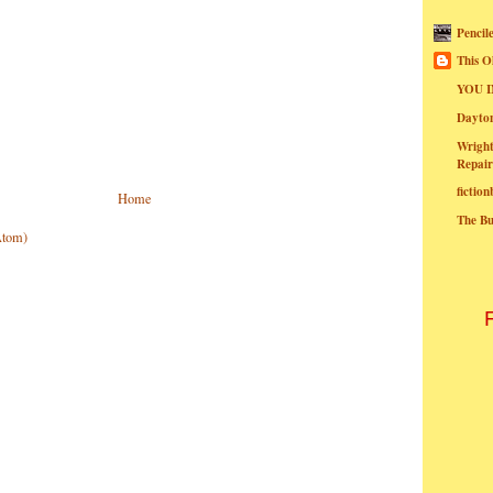
Pencil
This O
YOU I
Dayt
Wright
Repair
fictio
Home
The B
Atom)