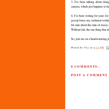
3. I've been talking about do
camera, which just happens to hav
4. I've been writing for years f
gossip bores me, technical writi
bit stale about the state of music
Without fail, the one thing that 
So, join me on a heartwarming jo
Posted by
Vizz
at
4:21 PM
0 COMMENTS:
POST A COMMENT