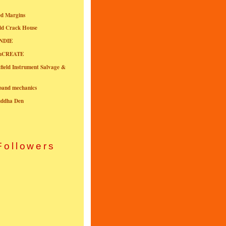
ed Margins
ld Crack House
NDIE
onCREATE
field Instrument Salvage &
nband mechanics
uddha Den
Followers