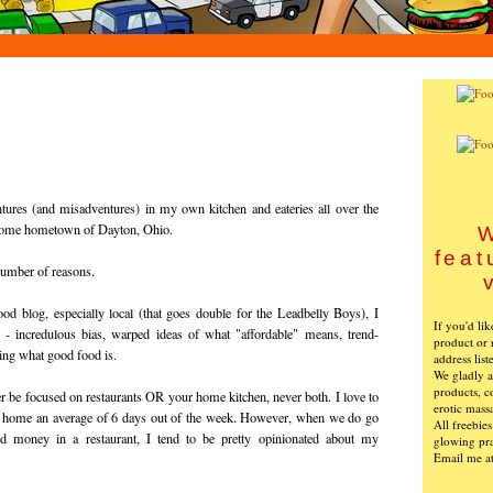
tures (and misadventures) in my own kitchen and eateries all over the
esome hometown of Dayton, Ohio.
W
feat
 number of reasons.
ood blog, especially local (that goes double for the Leadbelly Boys), I
If you'd li
- incredulous bias, warped ideas of what "affordable" means, trend-
product or 
wing what good food is.
address list
We gladly ac
products, c
r be focused on restaurants OR your home kitchen, never both. I love to
erotic mass
at home an average of 6 days out of the week. However, when we do go
All freebie
d money in a restaurant, I tend to be pretty opinionated about my
glowing pra
Email me a