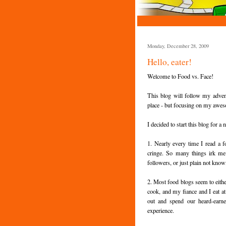
Monday, December 28, 2009
Hello, eater!
Welcome to Food vs. Face!
This blog will follow my adven
place - but focusing on my aw
I decided to start this blog for a
1. Nearly every time I read a f
cringe. So many things irk me 
followers, or just plain not kno
2. Most food blogs seem to eithe
cook, and my fiance and I eat 
out and spend our heard-earne
experience.