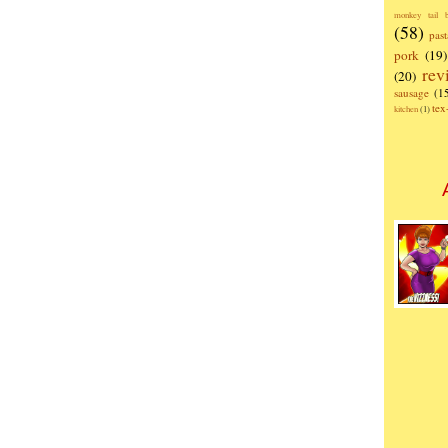
monkey tail b
(58)
past
pork
(19)
rev
(20)
sausage
(1
te
kitchen
(1)