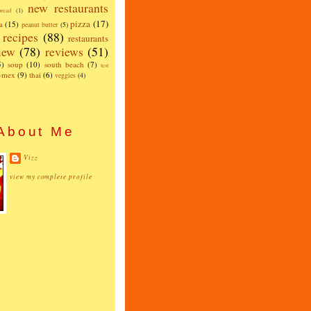
new restaurants
read
(1)
pizza
(17)
a
(15)
peanut butter
(5)
recipes
(88)
restaurants
iew
(78)
reviews
(51)
5)
soup
(10)
south beach
(7)
test
x-mex
(9)
thai
(6)
veggies
(4)
About Me
Vizz
view my complete profile