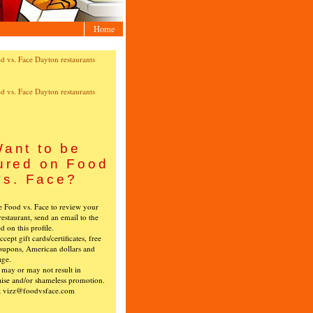
Home
ant to be
ured on Food
vs. Face?
ke Food vs. Face to review your
restaurant, send an email to the
ed on this profile.
cept gift cards/certificates, free
oupons, American dollars and
age.
s may or may not result in
ise and/or shameless promotion.
t vizz@foodvsface.com