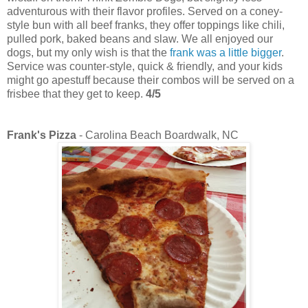
adventurous with their flavor profiles. Served on a coney-
style bun with all beef franks, they offer toppings like chili,
pulled pork, baked beans and slaw. We all enjoyed our
dogs, but my only wish is that the
frank was a little bigger
.
Service was counter-style, quick & friendly, and your kids
might go apestuff because their combos will be served on a
frisbee that they get to keep.
4/5
Frank's Pizza
- Carolina Beach Boardwalk, NC