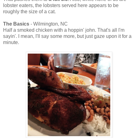
lobster eaters, the lobsters served here appears to be
roughly the size of a cat.
The Basics
- Wilmington, NC
Half a smoked chicken with a hoppin' john. That's all I'm
sayin'. I mean, I'll say some more, but just gaze upon it for a
minute.