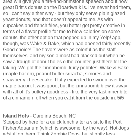
area will give you a fire-and-brimstone speaech about how
great Britt's donuts on the Boardwalk is. I've never had them,
so I can't say either way - but they only serve plain glazed
yeast donuts, and that doesn't appeal to me. As with
cupcakes and french fries, you better get pretty creative in
terms of a flavor profile for me to blow calories on some
donuts. the other option that popped up in my Yelp! app,
though, was Wake & Bake, which had opened fairly recently.
Good choice! The flavors were as colorful as the staff
themselves, and my son almost had blacked out when he
saw a trough of donut holes o the counter, just there for the
taking. We got the cinnabomb, fruity pebbles, Wake & Bake
(maple bacon), peanut butter sriracha, s'mores and
strawberry cheesecake. I fully expected to swoon over the
maple bacon. It was good, but the cinnabomb blew it away
with all of it's buttery goodness - like the very last inner bite
of a cinnamon roll when you eat it from the outside in.
5/5
Island Hots
- Carolina Beach, NC
Stopped by here for a quick lunch after a visit to the Port
Fisher Aquarium (which is awesome, by the way). Hot dogs
w/stuff on them. Think Zombie Dogs, but slightly less