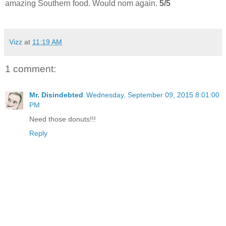
amazing Southern food. Would nom again.
5/5
Vizz
at
11:19 AM
1 comment:
Mr. Disindebted
Wednesday, September 09, 2015 8:01:00
PM
Need those donuts!!!
Reply