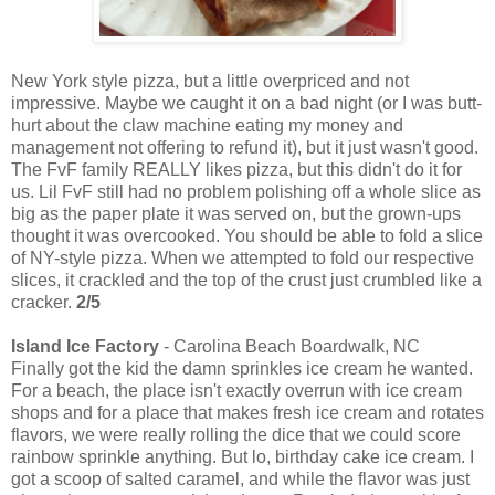
New York style pizza, but a little overpriced and not
impressive. Maybe we caught it on a bad night (or I was butt-
hurt about the claw machine eating my money and
management not offering to refund it), but it just wasn't good.
The FvF family REALLY likes pizza, but this didn't do it for
us. Lil FvF still had no problem polishing off a whole slice as
big as the paper plate it was served on, but the grown-ups
thought it was overcooked. You should be able to fold a slice
of NY-style pizza. When we attempted to fold our respective
slices, it crackled and the top of the crust just crumbled like a
cracker.
2/5
Island Ice Factory
- Carolina Beach Boardwalk, NC
Finally got the kid the damn sprinkles ice cream he wanted.
For a beach, the place isn't exactly overrun with ice cream
shops and for a place that makes fresh ice cream and rotates
flavors, we were really rolling the dice that we could score
rainbow sprinkle anything. But lo, birthday cake ice cream. I
got a scoop of salted caramel, and while the flavor was just