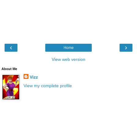
‹
›
Home
View web version
About Me
Vizz
View my complete profile