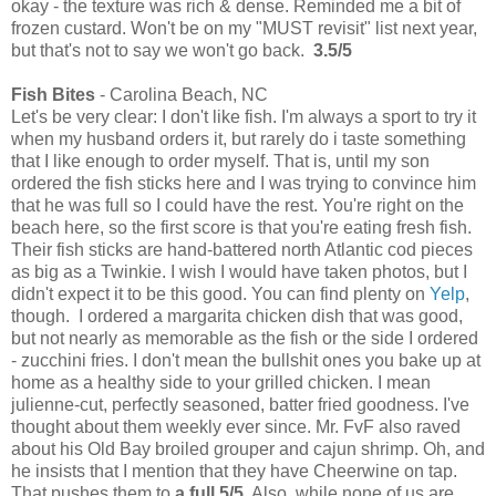
okay - the texture was rich & dense. Reminded me a bit of
frozen custard. Won't be on my "MUST revisit" list next year,
but that's not to say we won't go back.
3.5/5
Fish Bites
- Carolina Beach, NC
Let's be very clear: I don't like fish. I'm always a sport to try it
when my husband orders it, but rarely do i taste something
that I like enough to order myself. That is, until my son
ordered the fish sticks here and I was trying to convince him
that he was full so I could have the rest. You're right on the
beach here, so the first score is that you're eating fresh fish.
Their fish sticks are hand-battered north Atlantic cod pieces
as big as a Twinkie. I wish I would have taken photos, but I
didn't expect it to be this good. You can find plenty on
Yelp
,
though. I ordered a margarita chicken dish that was good,
but not nearly as memorable as the fish or the side I ordered
- zucchini fries. I don't mean the bullshit ones you bake up at
home as a healthy side to your grilled chicken. I mean
julienne-cut, perfectly seasoned, batter fried goodness. I've
thought about them weekly ever since. Mr. FvF also raved
about his Old Bay broiled grouper and cajun shrimp. Oh, and
he insists that I mention that they have Cheerwine on tap.
That pushes them to
a full 5/5
. Also, while none of us are