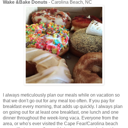
Wake &Bake Donuts
- Carolina Beach, NC
I always meticulously plan our meals while on vacation so
that we don't go out for any meal too often. If you pay for
breakfast every morning, that adds up quickly. I always plan
on going out for at least one breakfast, one lunch and one
dinner throughout the week-long vaca. Everyone from the
area, or who's ever visited the Cape Fear/Carolina beach