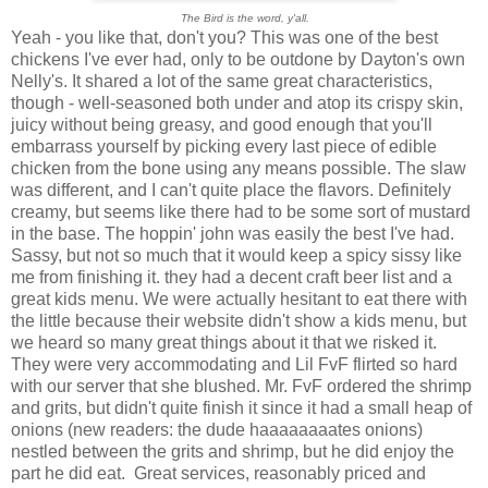
The Bird is the word, y'all.
Yeah - you like that, don't you? This was one of the best
chickens I've ever had, only to be outdone by Dayton's own
Nelly's. It shared a lot of the same great characteristics,
though - well-seasoned both under and atop its crispy skin,
juicy without being greasy, and good enough that you'll
embarrass yourself by picking every last piece of edible
chicken from the bone using any means possible. The slaw
was different, and I can't quite place the flavors. Definitely
creamy, but seems like there had to be some sort of mustard
in the base. The hoppin' john was easily the best I've had.
Sassy, but not so much that it would keep a spicy sissy like
me from finishing it. they had a decent craft beer list and a
great kids menu. We were actually hesitant to eat there with
the little because their website didn't show a kids menu, but
we heard so many great things about it that we risked it.
They were very accommodating and Lil FvF flirted so hard
with our server that she blushed. Mr. FvF ordered the shrimp
and grits, but didn't quite finish it since it had a small heap of
onions (new readers: the dude haaaaaaaates onions)
nestled between the grits and shrimp, but he did enjoy the
part he did eat. Great services, reasonably priced and