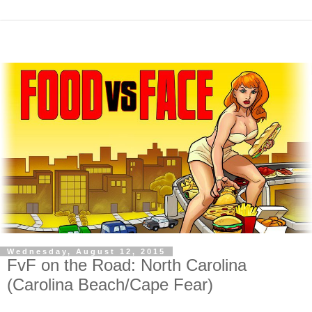
Wednesday, August 12, 2015
FvF on the Road: North Carolina
(Carolina Beach/Cape Fear)