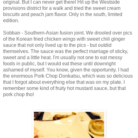
original. But I can never get there! Hit up the Westside
provisions district for a walk and tried the sweet cream
biscuits and peach jam flavor. Only in the south, limited
edition.
Sobban - Southern-Asian fusion joint. We drooled over pics
of the Korean fried chicken wings with sweet chili ginger
sauce that not only lived up to the pics - but outdid
themselves. The sauce was the perfect marriage of sticky,
sweet and a little heat. I'm usually not one to eat messy
foods in public, but I would eat these until downright
ashamed of myself. You know, given the opportunity. I had
the enormous Pork Chop Donkatsu, which was so delicious
that I forgot about everything else that was on my plate. I
remember some kind of fruity hot mustard sauce, but that
pork chop tho!