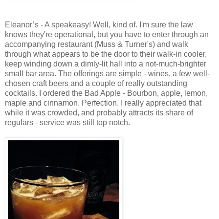
Eleanor’s - A speakeasy! Well, kind of. I'm sure the law
knows they're operational, but you have to enter through an
accompanying restaurant (Muss & Turner's) and walk
through what appears to be the door to their walk-in cooler,
keep winding down a dimly-lit hall into a not-much-brighter
small bar area. The offerings are simple - wines, a few well-
chosen craft beers and a couple of really outstanding
cocktails. I ordered the Bad Apple - Bourbon, apple, lemon,
maple and cinnamon. Perfection. I really appreciated that
while it was crowded, and probably attracts its share of
regulars - service was still top notch.