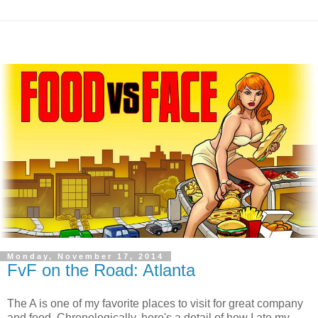
Monday, November 17, 2014
FvF on the Road: Atlanta
The A is one of my favorite places to visit for great company
and food. Chronologically, here's a detail of how I ate my