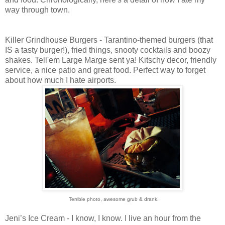
way through town.
Killer Grindhouse Burgers - Tarantino-themed burgers (that
IS a tasty burger!), fried things, snooty cocktails and boozy
shakes. Tell'em Large Marge sent ya! Kitschy decor, friendly
service, a nice patio and great food. Perfect way to forget
about how much I hate airports.
Terrible photo, awesome grub & drank.
Jeni’s Ice Cream - I know, I know. I live an hour from the