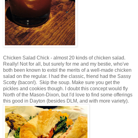
Chicken Salad Chick - almost 20 kinds of chicken salad.
Really! Not for all, but surely for me and my bestie, who've
both been known to extol the merits of a well-made chicken
salad on the regular. I had the classic, friend had the Sassy
Scotty (bacon!). Skip the soup. Make sure you get the
pickles and cookies though. I doubt this concept would fly
North of the Mason-Dixon, but I'd love to find some offerings
this good in Dayton (besides DLM, and with more variety).