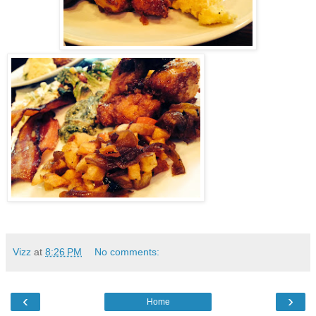
Vizz
at
8:26 PM
No comments:
‹
›
Home