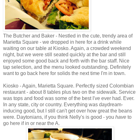
The Butcher and Baker - Nestled in the cute, trendy area of
Marietta Square - we dropped in here for a drink while
waiting on our table at Kiosko. Again, a crowded weekend
night, but we were still seated quickly at the bar and still
enjoyed some good back and forth with the bar staff. Nice
tap selection, and the menu looked outstanding. Definitely
want to go back here for solids the next time I'm in town.
Kiosko - Again, Marietta Square. Perfectly sized Colombian
restaurant - about 8 tables plus two on the sidewalk. Service
was tops and food was some of the best I've ever had. Ever.
In any state, city or country. Everything was daydream-
inducing good, but I still can't get over how great the beans
were. Daytonians, if you think Nelly's is good - you
have
to
go here if in or near the A.