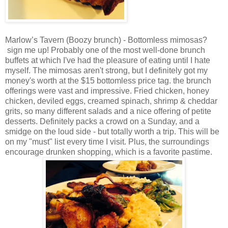
Marlow’s Tavern (Boozy brunch) - Bottomless mimosas?
sign me up! Probably one of the most well-done brunch
buffets at which I've had the pleasure of eating until I hate
myself. The mimosas aren't strong, but I definitely got my
money's worth at the $15 bottomless price tag. the brunch
offerings were vast and impressive. Fried chicken, honey
chicken, deviled eggs, creamed spinach, shrimp & cheddar
grits, so many different salads and a nice offering of petite
desserts. Definitely packs a crowd on a Sunday, and a
smidge on the loud side - but totally worth a trip. This will be
on my "must" list every time I visit. Plus, the surroundings
encourage drunken shopping, which is a favorite pastime.