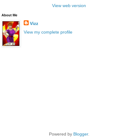
View web version
About Me
Vizz
View my complete profile
Powered by
Blogger
.