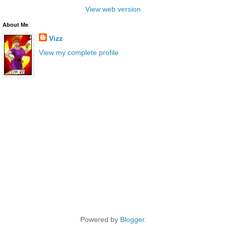
View web version
About Me
Vizz
View my complete profile
Powered by
Blogger
.