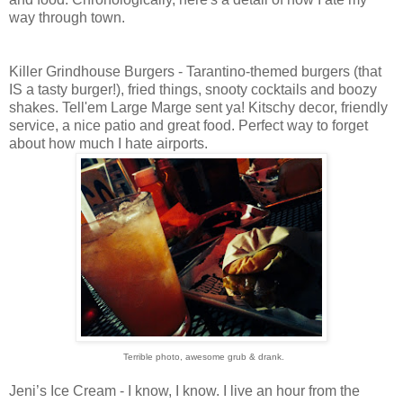
way through town.
Killer Grindhouse Burgers - Tarantino-themed burgers (that
IS a tasty burger!), fried things, snooty cocktails and boozy
shakes. Tell'em Large Marge sent ya! Kitschy decor, friendly
service, a nice patio and great food. Perfect way to forget
about how much I hate airports.
Terrible photo, awesome grub & drank.
Jeni’s Ice Cream - I know, I know. I live an hour from the