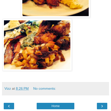
Vizz
at
8:26 PM
No comments:
‹
›
Home