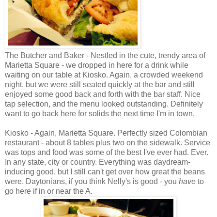
The Butcher and Baker - Nestled in the cute, trendy area of
Marietta Square - we dropped in here for a drink while
waiting on our table at Kiosko. Again, a crowded weekend
night, but we were still seated quickly at the bar and still
enjoyed some good back and forth with the bar staff. Nice
tap selection, and the menu looked outstanding. Definitely
want to go back here for solids the next time I'm in town.
Kiosko - Again, Marietta Square. Perfectly sized Colombian
restaurant - about 8 tables plus two on the sidewalk. Service
was tops and food was some of the best I've ever had. Ever.
In any state, city or country. Everything was daydream-
inducing good, but I still can't get over how great the beans
were. Daytonians, if you think Nelly's is good - you
have
to
go here if in or near the A.