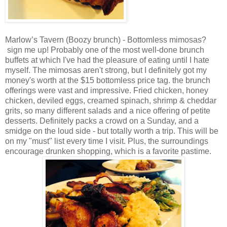
Marlow’s Tavern (Boozy brunch) - Bottomless mimosas?
sign me up! Probably one of the most well-done brunch
buffets at which I've had the pleasure of eating until I hate
myself. The mimosas aren't strong, but I definitely got my
money's worth at the $15 bottomless price tag. the brunch
offerings were vast and impressive. Fried chicken, honey
chicken, deviled eggs, creamed spinach, shrimp & cheddar
grits, so many different salads and a nice offering of petite
desserts. Definitely packs a crowd on a Sunday, and a
smidge on the loud side - but totally worth a trip. This will be
on my "must" list every time I visit. Plus, the surroundings
encourage drunken shopping, which is a favorite pastime.