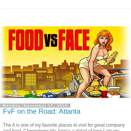
Monday, November 17, 2014
FvF on the Road: Atlanta
The A is one of my favorite places to visit for great company
and food. Chronologically, here's a detail of how I ate my