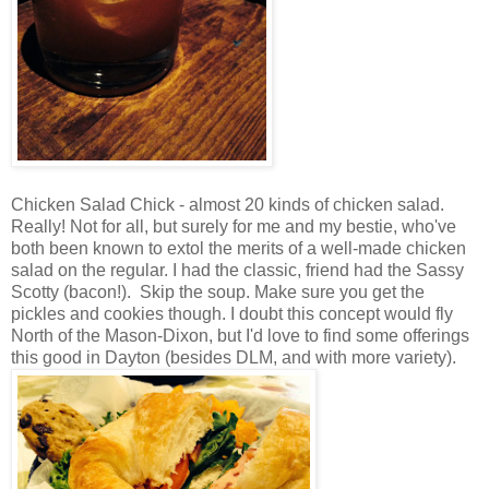
Chicken Salad Chick - almost 20 kinds of chicken salad.
Really! Not for all, but surely for me and my bestie, who've
both been known to extol the merits of a well-made chicken
salad on the regular. I had the classic, friend had the Sassy
Scotty (bacon!). Skip the soup. Make sure you get the
pickles and cookies though. I doubt this concept would fly
North of the Mason-Dixon, but I'd love to find some offerings
this good in Dayton (besides DLM, and with more variety).