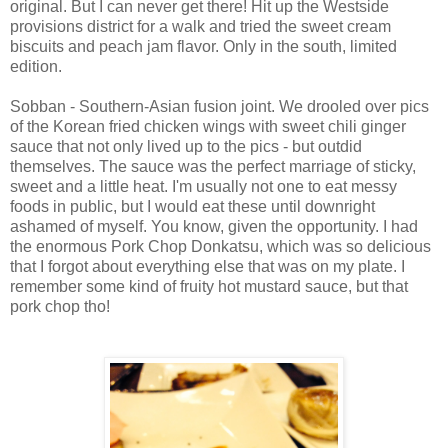
original. But I can never get there! Hit up the Westside
provisions district for a walk and tried the sweet cream
biscuits and peach jam flavor. Only in the south, limited
edition.
Sobban - Southern-Asian fusion joint. We drooled over pics
of the Korean fried chicken wings with sweet chili ginger
sauce that not only lived up to the pics - but outdid
themselves. The sauce was the perfect marriage of sticky,
sweet and a little heat. I'm usually not one to eat messy
foods in public, but I would eat these until downright
ashamed of myself. You know, given the opportunity. I had
the enormous Pork Chop Donkatsu, which was so delicious
that I forgot about everything else that was on my plate. I
remember some kind of fruity hot mustard sauce, but that
pork chop tho!