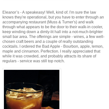
Eleanor’s - A speakeasy! Well, kind of. I'm sure the law
knows they're operational, but you have to enter through an
accompanying restaurant (Muss & Turner's) and walk
through what appears to be the door to their walk-in cooler,
keep winding down a dimly-lit hall into a not-much-brighter
small bar area. The offerings are simple - wines, a few well-
chosen craft beers and a couple of really outstanding
cocktails. I ordered the Bad Apple - Bourbon, apple, lemon,
maple and cinnamon. Perfection. I really appreciated that
while it was crowded, and probably attracts its share of
regulars - service was still top notch.