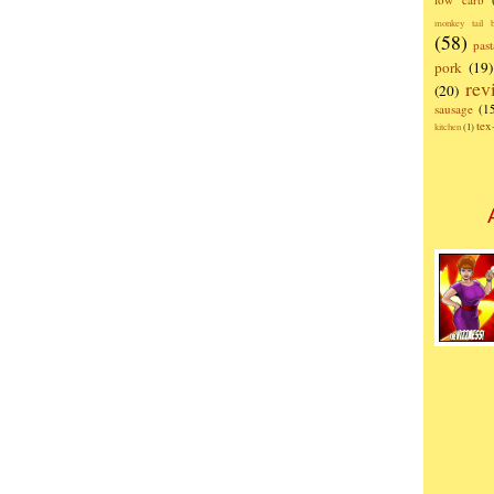
monkey tail b
(58)
past
pork
(19)
rev
(20)
sausage
(1
te
kitchen
(1)