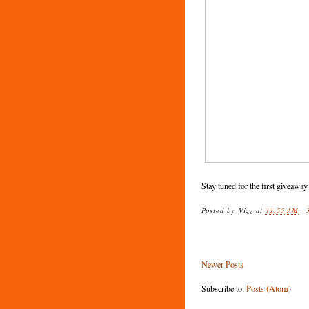
Stay tuned for the first giveaway
Posted by
Vizz
at
11:55 AM
Newer Posts
Subscribe to:
Posts (Atom)