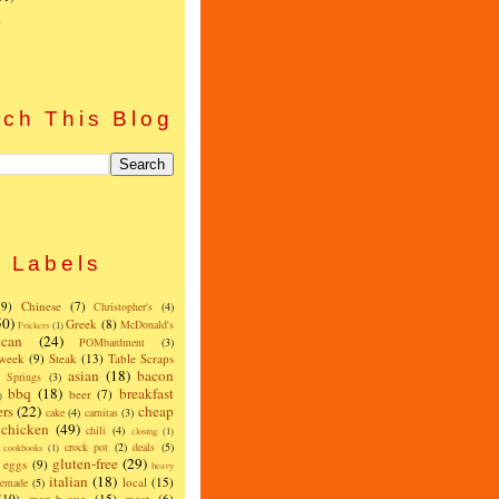
)
ch This Blog
Labels
(9)
Chinese
(7)
Christopher's
(4)
50)
Greek
(8)
McDonald's
Frickers
(1)
can
(24)
POMbardment
(3)
 week
(9)
Steak
(13)
Table Scraps
asian
(18)
bacon
w Springs
(3)
bbq
(18)
breakfast
beer
(7)
)
ers
(22)
cheap
cake
(4)
carnitas
(3)
chicken
(49)
chili
(4)
closing
(1)
crock pot
(2)
deals
(5)
cookbooks
(1)
gluten-free
(29)
eggs
(9)
heavy
italian
(18)
local
(15)
emade
(5)
(10)
man-b-que
(15)
meat
(6)