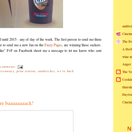
smitte
Cincin
d until 2015 - any ol' day of the week. The first person to send me three
The Fo
ple to send me a new fan on the
Facey Pages
, are winning these suckers.
A Dor
like" FvF on Facebook shoot me a message to let me know who sent
wine m
Anger
 comments
giveaways
,
penn station
,
sandwiches
,
we're back
The Ve
Cookin
thursd
Dayto
're baaaaaaaack!
Cincin
N