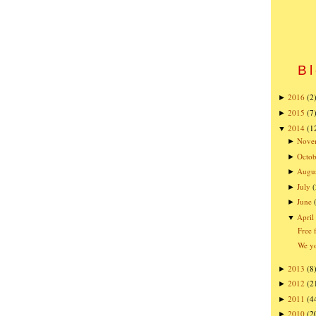
Bl
2016
(2
►
2015
(7
►
2014
(1
▼
Nove
►
Octob
►
Augu
►
July
(
►
June
►
April
▼
Free 
We yo
2013
(8
►
2012
(2
►
2011
(4
►
2010
(2
►