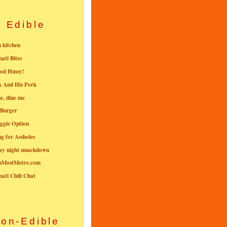
Edible
n kitchen
nati Bites
od Hussy!
k And His Pork
e, dine me
 Burger
ggie Option
g for Assholes
ay night smackdown
nMostMetro.com
nati Chili Chat
on-Edible