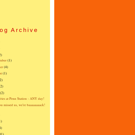
og Archive
)
)
2)
mber
(1)
er
(4)
st
(1)
2)
(2)
(2)
fries at Penn Station - ANY day!
u missed us, we're baaaaaaaack!
)
1)
4)
01)