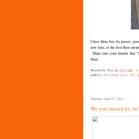
I have three free fry passes, goo
new fans, or the first three peo
Make sure your friends that "
them.
Posted by
Vizz
at
9:07 AM
0
Labels:
fast food
,
fries
,
fvf
,
Thursday, April 17, 2014
We you missed us, we