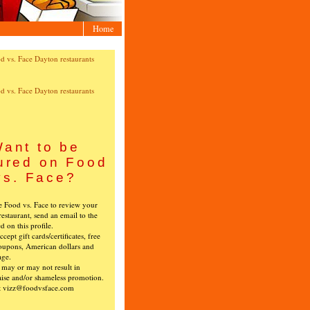
Home
ant to be
ured on Food
vs. Face?
ke Food vs. Face to review your
restaurant, send an email to the
ed on this profile.
cept gift cards/certificates, free
oupons, American dollars and
age.
s may or may not result in
ise and/or shameless promotion.
t vizz@foodvsface.com