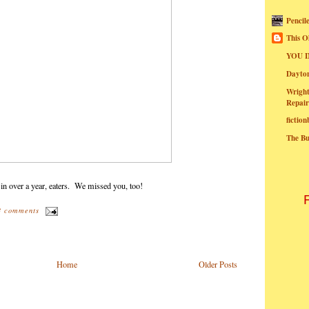
Pencil
This O
YOU I
Dayt
Wright
Repair
fictio
The B
 in over a year, eaters. We missed you, too!
3 comments
Home
Older Posts