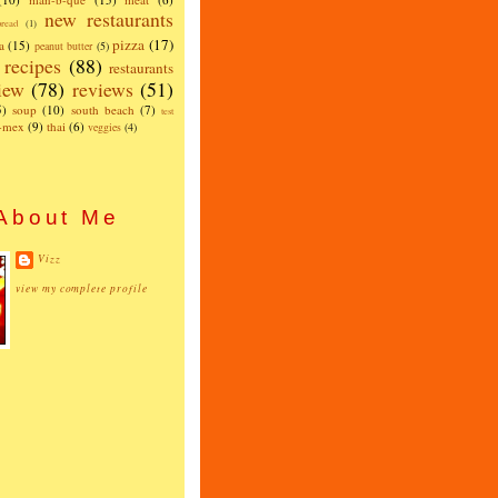
new restaurants
read
(1)
pizza
(17)
a
(15)
peanut butter
(5)
recipes
(88)
restaurants
iew
(78)
reviews
(51)
5)
soup
(10)
south beach
(7)
test
x-mex
(9)
thai
(6)
veggies
(4)
About Me
Vizz
view my complete profile