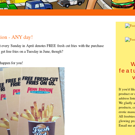
ation - ANY day!
 every Sunday in April denotes FREE fresh cut fries with the purchase
o get free fries on a Tuesday in June, though?
 happen for you!
W
feat
If you'd li
product or 
address list
We gladly ac
products, c
erotic mass
All freebie
glowing pra
Email me a