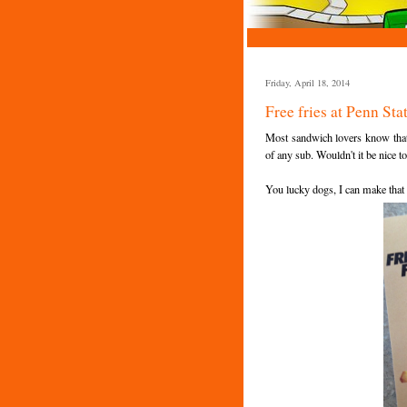
Friday, April 18, 2014
Free fries at Penn St
Most sandwich lovers know that
of any sub. Wouldn't it be nice t
You lucky dogs, I can make that