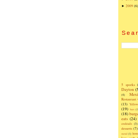
2009
(6
►
Sear
5 sporks
Dayton
(
Mexi
(4)
Restaurant
(13)
Yello
(19)
bars
(1
(18)
burg
eats
(24)
cocktails
(3)
desserts
(7)
hom
metal
(1)
low carb