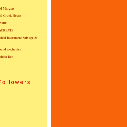
ed Margins
ld Crack House
NDIE
onCREATE
field Instrument Salvage &
nband mechanics
uddha Den
Followers