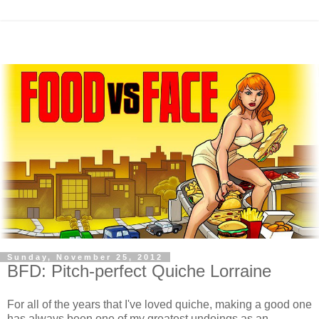
Sunday, November 25, 2012
BFD: Pitch-perfect Quiche Lorraine
For all of the years that I've loved quiche, making a good one
has always been one of my greatest undoings as an