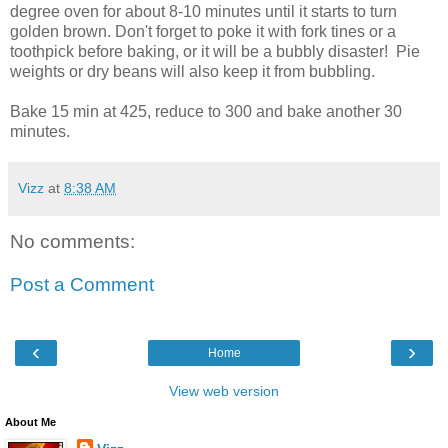
degree oven for about 8-10 minutes until it starts to turn
golden brown. Don't forget to poke it with fork tines or a
toothpick before baking, or it will be a bubbly disaster! Pie
weights or dry beans will also keep it from bubbling.
Bake 15 min at 425, reduce to 300 and bake another 30
minutes.
Vizz
at
8:38 AM
No comments:
Post a Comment
‹
›
Home
View web version
About Me