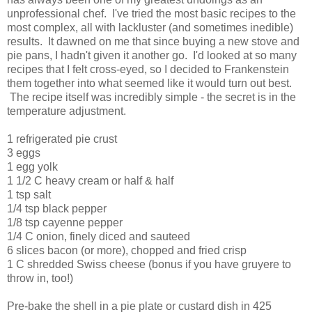
unprofessional chef. I've tried the most basic recipes to the
most complex, all with lackluster (and sometimes inedible)
results. It dawned on me that since buying a new stove and
pie pans, I hadn't given it another go. I'd looked at so many
recipes that I felt cross-eyed, so I decided to Frankenstein
them together into what seemed like it would turn out best.
The recipe itself was incredibly simple - the secret is in the
temperature adjustment.
1 refrigerated pie crust
3 eggs
1 egg yolk
1 1/2 C heavy cream or half & half
1 tsp salt
1/4 tsp black pepper
1/8 tsp cayenne pepper
1/4 C onion, finely diced and sauteed
6 slices bacon (or more), chopped and fried crisp
1 C shredded Swiss cheese (bonus if you have gruyere to
throw in, too!)
Pre-bake the shell in a pie plate or custard dish in 425