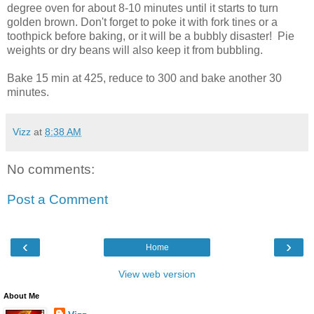
degree oven for about 8-10 minutes until it starts to turn
golden brown. Don't forget to poke it with fork tines or a
toothpick before baking, or it will be a bubbly disaster! Pie
weights or dry beans will also keep it from bubbling.
Bake 15 min at 425, reduce to 300 and bake another 30
minutes.
Vizz
at
8:38 AM
No comments:
Post a Comment
‹
›
Home
View web version
About Me