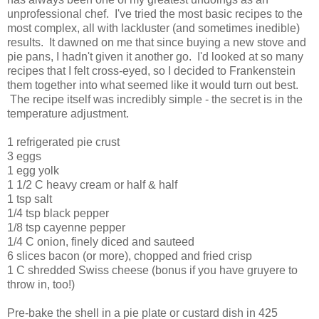
unprofessional chef. I've tried the most basic recipes to the
most complex, all with lackluster (and sometimes inedible)
results. It dawned on me that since buying a new stove and
pie pans, I hadn't given it another go. I'd looked at so many
recipes that I felt cross-eyed, so I decided to Frankenstein
them together into what seemed like it would turn out best.
The recipe itself was incredibly simple - the secret is in the
temperature adjustment.
1 refrigerated pie crust
3 eggs
1 egg yolk
1 1/2 C heavy cream or half & half
1 tsp salt
1/4 tsp black pepper
1/8 tsp cayenne pepper
1/4 C onion, finely diced and sauteed
6 slices bacon (or more), chopped and fried crisp
1 C shredded Swiss cheese (bonus if you have gruyere to
throw in, too!)
Pre-bake the shell in a pie plate or custard dish in 425