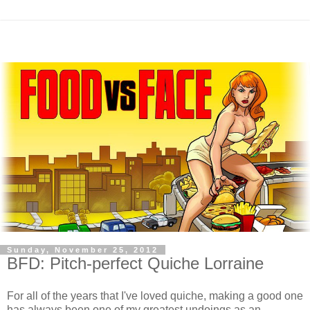
Sunday, November 25, 2012
BFD: Pitch-perfect Quiche Lorraine
For all of the years that I've loved quiche, making a good one
has always been one of my greatest undoings as an