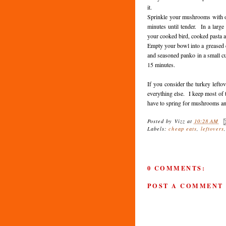
it.
Sprinkle your mushrooms with o
minutes until tender. In a larg
your cooked bird, cooked pasta 
Empty your bowl into a greased c
and seasoned panko in a small c
15 minutes.
If you consider the turkey lefto
everything else. I keep most of 
have to spring for mushrooms a
Posted by
Vizz
at
10:28 AM
Labels:
cheap eats
,
leftovers
0 COMMENTS:
POST A COMMENT