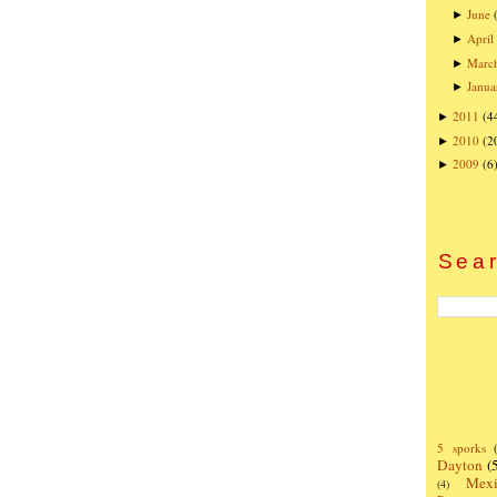
June
►
April
►
Marc
►
Janua
►
2011
(4
►
2010
(2
►
2009
(6
►
Sear
5 sporks
Dayton
(
Mexi
(4)