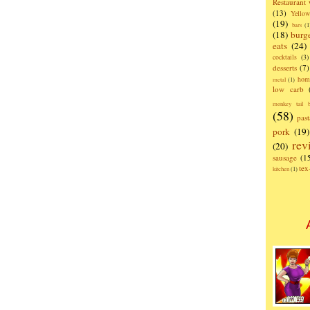
Restaurant
(13)
Yello
(19)
bars
(1
(18)
burg
eats
(24)
cocktails
(3)
desserts
(7)
hom
metal
(1)
low carb
monkey tail b
(58)
past
pork
(19)
rev
(20)
sausage
(1
te
kitchen
(1)