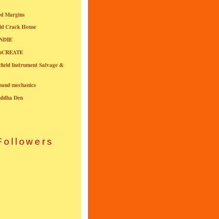
ed Margins
ld Crack House
NDIE
onCREATE
field Instrument Salvage &
nband mechanics
uddha Den
Followers