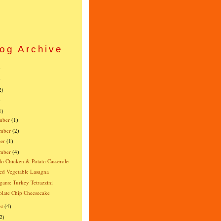
og Archive
)
)
2)
)
1)
mber
(1)
mber
(2)
er
(1)
ember
(4)
lo Chicken & Potato Casserole
ed Vegetable Lasagna
gans: Turkey Tetrazzini
late Chip Cheesecake
st
(4)
2)