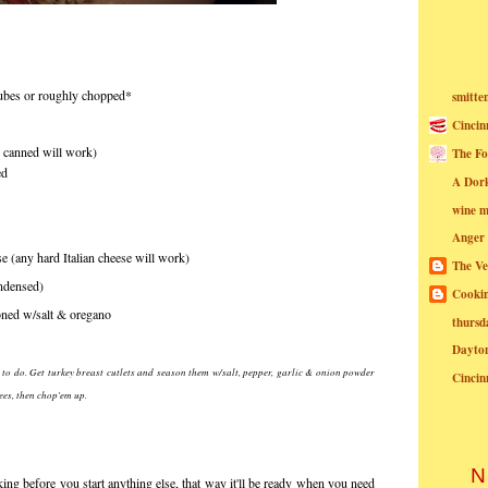
 cubes or roughly chopped*
smitte
Cincin
r canned will work)
The Fo
ed
A Dor
wine m
Anger
 (any hard Italian cheese will work)
The Ve
ndensed)
Cookin
oned w/salt & oregano
thursd
Dayto
at to do. Get turkey breast cutlets and season them w/salt, pepper, garlic & onion powder
Cincin
ees, then chop'em up.
N
ng before you start anything else, that way it'll be ready when you need