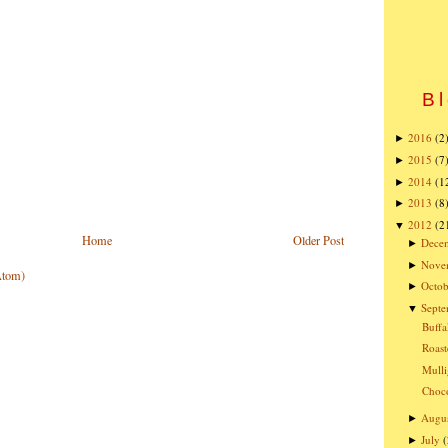
Bl
2016
(2
►
2015
(7
►
2014
(1
►
2013
(8
►
2012
(2
▼
Home
Older Post
Dece
►
Nove
►
Atom)
Octob
►
Sept
▼
Buffa
Roast
Mulli
Choco
Augu
►
July
(
►