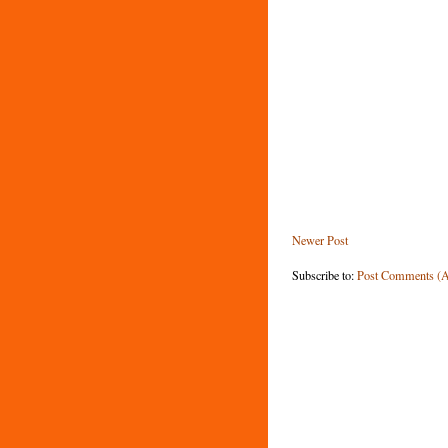
Newer Post
Subscribe to:
Post Comments (