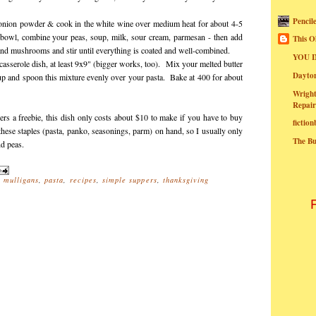
Pencil
nion powder & cook in the white wine over medium heat for about 4-5
e bowl, combine your peas, soup, milk, sour cream, parmesan - then add
This O
and mushrooms and stir until everything is coated and well-combined.
YOU I
asserole dish, at least 9x9" (bigger works, too). Mix your melted butter
Dayt
up and spoon this mixture evenly over your pasta. Bake at 400 for about
Wright
Repair
vers a freebie, this dish only costs about $10 to make if you have to buy
fictio
these staples (pasta, panko, seasonings, parm) on hand, so I usually only
The B
nd peas.
,
mulligans
,
pasta
,
recipes
,
simple suppers
,
thanksgiving