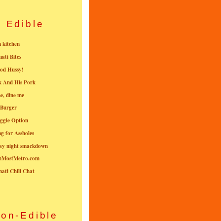
Edible
n kitchen
nati Bites
od Hussy!
k And His Pork
e, dine me
 Burger
ggie Option
g for Assholes
ay night smackdown
nMostMetro.com
nati Chili Chat
on-Edible