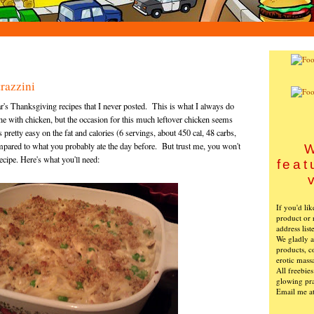
razzini
's Thanksgiving recipes that I never posted. This is what I always do
ine with chicken, but the occasion for this much leftover chicken seems
 pretty easy on the fat and calories (6 servings, about 450 cal, 48 carbs,
compared to what you probably ate the day before. But trust me, you won't
W
recipe. Here's what you'll need:
feat
If you'd li
product or 
address list
We gladly ac
products, c
erotic mass
All freebie
glowing pra
Email me a