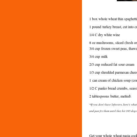
1 box whole wheat thin spaghetti
1 pound
turkey breast, cut into
1/4 C dry white wine
8 oz mushrooms, sliced (fresh o
3/4 cup
frozen sweet peas, thaw
3/4 cup
milk
2/3 cup
reduced fat
sour cream
1/3 cup shredded parmesan cheese
1 can cream of chicken soup (co
1/2 C panko bread crumbs, seas
2 tablespoons
butter, melted\
*If you don't have leftovers, here's wh
and pan fry them until they hit 165 degr
Get your whole wheat pasta cooki