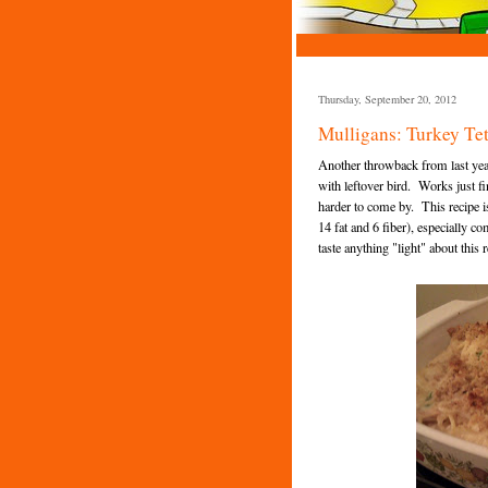
Thursday, September 20, 2012
Mulligans: Turkey Tet
Another throwback from last year
with leftover bird. Works just f
harder to come by. This recipe is
14 fat and 6 fiber), especially 
taste anything "light" about this 