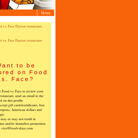
Home
ant to be
ured on Food
vs. Face?
ke Food vs. Face to review your
restaurant, send an email to the
ed on this profile.
cept gift cards/certificates, free
oupons, American dollars and
age.
s may or may not result in
ise and/or shameless promotion.
t vizz@foodvsface.com