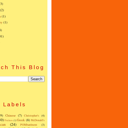
(3)
(2)
h
(1)
ry
(1)
4)
01)
)
ch This Blog
Labels
(9)
Chinese
(7)
Christopher's
(4)
50)
Greek
(8)
McDonald's
Frickers
(1)
can
(24)
POMbardment
(3)