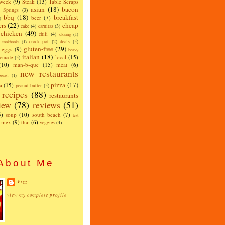
 week
(9)
Steak
(13)
Table Scraps
asian
(18)
bacon
w Springs
(3)
bbq
(18)
breakfast
beer
(7)
)
ers
(22)
cheap
cake
(4)
carnitas
(3)
chicken
(49)
chili
(4)
closing
(1)
crock pot
(2)
deals
(5)
cookbooks
(1)
gluten-free
(29)
eggs
(9)
heavy
italian
(18)
local
(15)
emade
(5)
(10)
man-b-que
(15)
meat
(6)
new restaurants
read
(1)
pizza
(17)
a
(15)
peanut butter
(5)
recipes
(88)
restaurants
iew
(78)
reviews
(51)
5)
soup
(10)
south beach
(7)
test
x-mex
(9)
thai
(6)
veggies
(4)
About Me
Vizz
view my complete profile