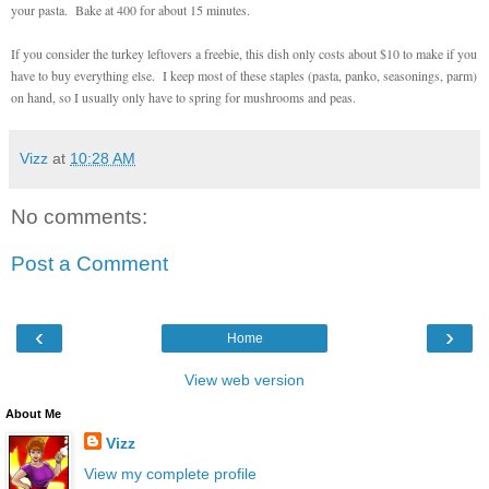
your pasta. Bake at 400 for about 15 minutes.
If you consider the turkey leftovers a freebie, this dish only costs about $10 to make if you
have to buy everything else. I keep most of these staples (pasta, panko, seasonings, parm)
on hand, so I usually only have to spring for mushrooms and peas.
Vizz
at
10:28 AM
No comments:
Post a Comment
‹
›
Home
View web version
About Me
Vizz
View my complete profile