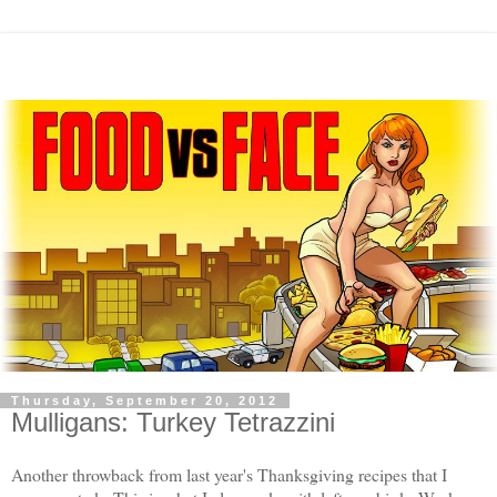
Thursday, September 20, 2012
Mulligans: Turkey Tetrazzini
Another throwback from last year's Thanksgiving recipes that I