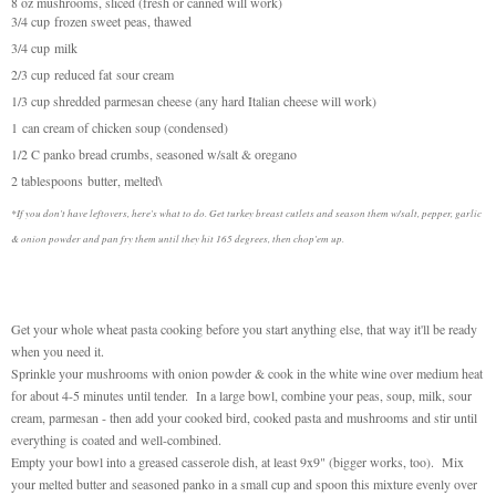
8 oz mushrooms, sliced (fresh or canned will work)
3/4 cup
frozen sweet peas, thawed
3/4 cup
milk
2/3 cup
reduced fat
sour cream
1/3 cup shredded parmesan cheese (any hard Italian cheese will work)
1 can cream of chicken soup (condensed)
1/2 C panko bread crumbs, seasoned w/salt & oregano
2 tablespoons
butter, melted\
*If you don't have leftovers, here's what to do. Get turkey breast cutlets and season them w/salt, pepper, garlic
& onion powder and pan fry them until they hit 165 degrees, then chop'em up.
Get your whole wheat pasta cooking before you start anything else, that way it'll be ready
when you need it.
Sprinkle your mushrooms with onion powder & cook in the white wine over medium heat
for about 4-5 minutes until tender. In a large bowl, combine your peas, soup, milk, sour
cream, parmesan - then add your cooked bird, cooked pasta and mushrooms and stir until
everything is coated and well-combined.
Empty your bowl into a greased casserole dish, at least 9x9" (bigger works, too). Mix
your melted butter and seasoned panko in a small cup and spoon this mixture evenly over