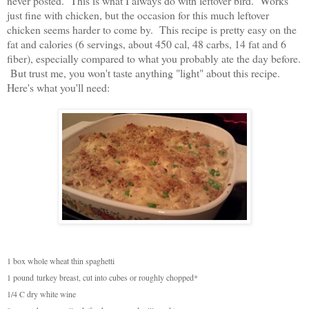
never posted. This is what I always do with leftover bird. Works
just fine with chicken, but the occasion for this much leftover
chicken seems harder to come by. This recipe is pretty easy on the
fat and calories (6 servings, about 450 cal, 48 carbs, 14 fat and 6
fiber), especially compared to what you probably ate the day before.
But trust me, you won't taste anything "light" about this recipe.
Here's what you'll need:
1 box whole wheat thin spaghetti
1 pound
turkey breast, cut into cubes or roughly chopped*
1/4 C dry white wine