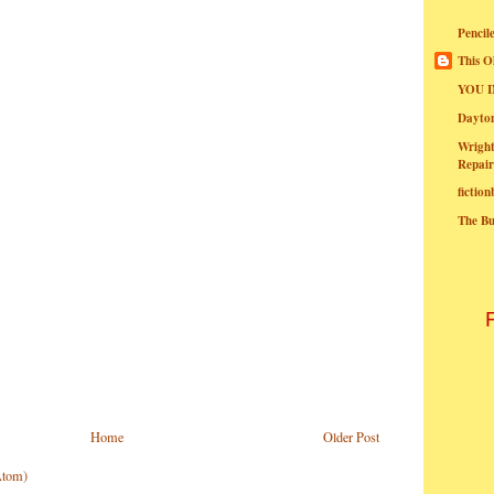
Pencil
This O
YOU I
Dayt
Wright
Repair
fictio
The B
Home
Older Post
Atom)