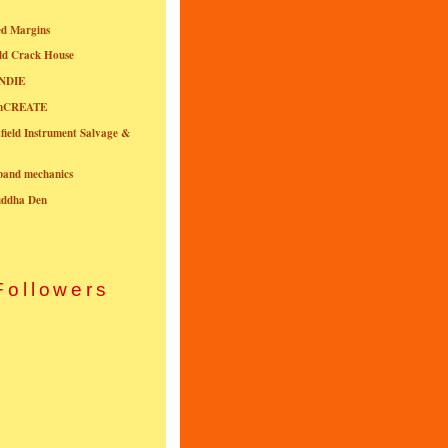
ed Margins
ld Crack House
NDIE
onCREATE
field Instrument Salvage &
nband mechanics
uddha Den
Followers