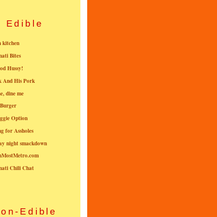
Edible
n kitchen
nati Bites
od Hussy!
k And His Pork
e, dine me
 Burger
ggie Option
g for Assholes
ay night smackdown
nMostMetro.com
nati Chili Chat
on-Edible