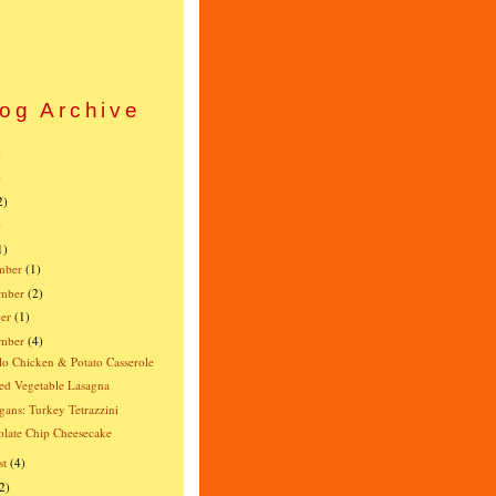
og Archive
)
)
2)
)
1)
mber
(1)
mber
(2)
er
(1)
ember
(4)
lo Chicken & Potato Casserole
ed Vegetable Lasagna
gans: Turkey Tetrazzini
late Chip Cheesecake
st
(4)
2)