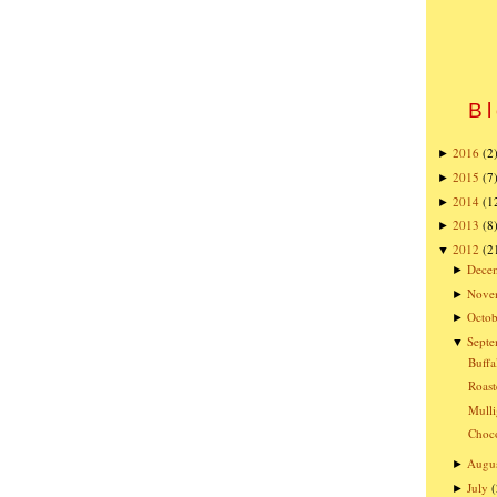
Bl
2016
(2
►
2015
(7
►
2014
(1
►
2013
(8
►
2012
(2
▼
Dece
►
Nove
►
Octob
►
Sept
▼
Buffa
Roast
Mulli
Choco
Augu
►
July
(
►