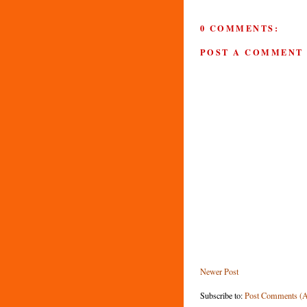
0 COMMENTS:
POST A COMMENT
Newer Post
Subscribe to:
Post Comments (