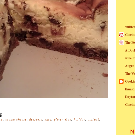
smitte
Cincin
The Fo
A Dor
wine m
Anger
The Ve
Cookin
thursd
Dayto
Cincin
ke
,
cream cheese
,
desserts
,
easy
,
gluten-free
,
holiday
,
potluck
,
N