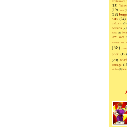
Restaurant
(13)
Yello
(19)
bars
(1
(18)
burg
eats
(24)
cocktails
(3)
desserts
(7)
hom
metal
(1)
low carb
monkey tail b
(58)
past
pork
(19)
rev
(20)
sausage
(1
te
kitchen
(1)