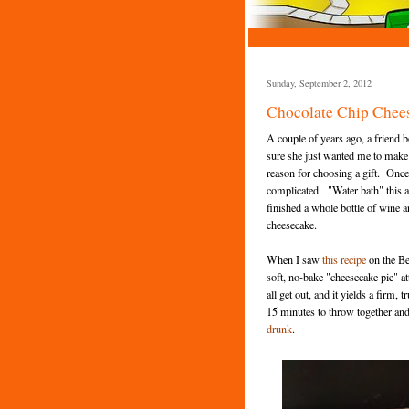
Sunday, September 2, 2012
Chocolate Chip Chee
A couple of years ago, a friend 
sure she just wanted me to make 
reason for choosing a gift. Once 
complicated. "Water bath" this an
finished a whole bottle of wine a
cheesecake.
When I saw
this recipe
on the Be
soft, no-bake "cheesecake pie" att
all get out, and it yields a firm,
15 minutes to throw together and 
drunk
.