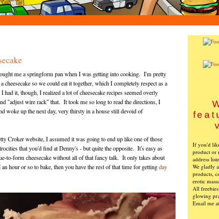
secake
bought me a springform pan when I was getting into cooking. I'm pretty
a cheesecake so we could eat it together, which I completely respect as a
I had it, though, I realized a lot of cheesecake recipes seemed overly
d "adjust wire rack" that. It took me so long to read the directions, I
W
nd woke up the next day, very thirsty in a house still devoid of
feat
tty Croker website, I assumed it was going to end up like one of those
If you'd li
rocities that you'd find at Denny's - but quite the opposite. It's easy as
product or 
 true-to-form cheesecake without all of that fancy talk. It only takes about
address list
We gladly ac
an hour or so to bake, then you have the rest of that time for getting
day
products, c
erotic mass
All freebie
glowing pra
Email me a