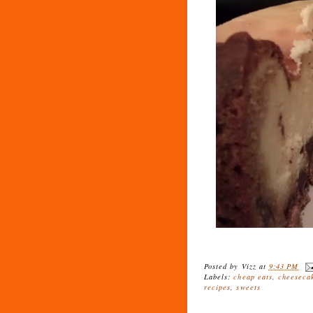
Posted by
Vizz
at
9:43 PM
Labels:
cheap eats
,
cheeseca
recipes
,
sweets