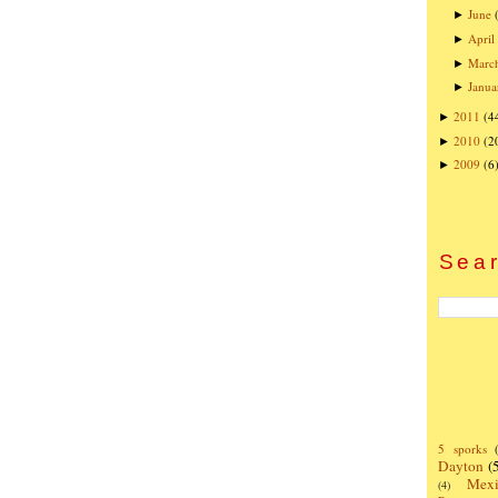
June
►
April
►
Marc
►
Janua
►
2011
(4
►
2010
(2
►
2009
(6
►
Sear
5 sporks
Dayton
(
Mexi
(4)