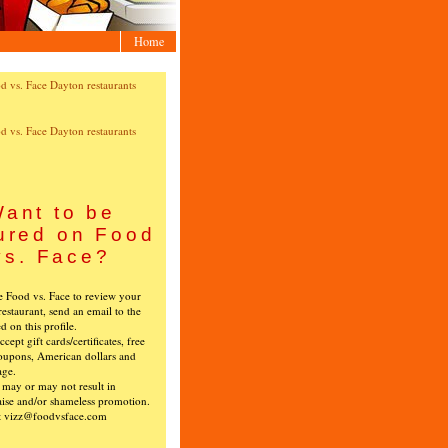
Home
ant to be
ured on Food
vs. Face?
ke Food vs. Face to review your
restaurant, send an email to the
ed on this profile.
cept gift cards/certificates, free
oupons, American dollars and
age.
s may or may not result in
ise and/or shameless promotion.
t vizz@foodvsface.com