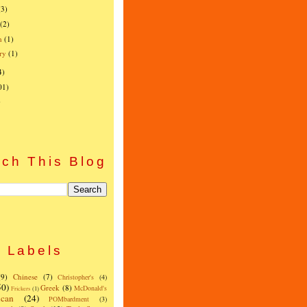
(3)
(2)
h
(1)
ry
(1)
4)
01)
)
ch This Blog
Labels
(9)
Chinese
(7)
Christopher's
(4)
50)
Greek
(8)
McDonald's
Frickers
(1)
can
(24)
POMbardment
(3)