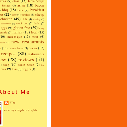
 week
(9)
Steak
(13)
Table Scraps
asian
(18)
bacon
w Springs
(3)
bbq
(18)
breakfast
beer
(7)
)
ers
(22)
cheap
cake
(4)
carnitas
(3)
chicken
(49)
chili
(4)
closing
(1)
crock pot
(2)
deals
(5)
cookbooks
(1)
gluten-free
(29)
eggs
(9)
heavy
italian
(18)
local
(15)
emade
(5)
(10)
man-b-que
(15)
meat
(6)
new restaurants
read
(1)
pizza
(17)
a
(15)
peanut butter
(5)
recipes
(88)
restaurants
iew
(78)
reviews
(51)
5)
soup
(10)
south beach
(7)
test
x-mex
(9)
thai
(6)
veggies
(4)
About Me
Vizz
view my complete profile